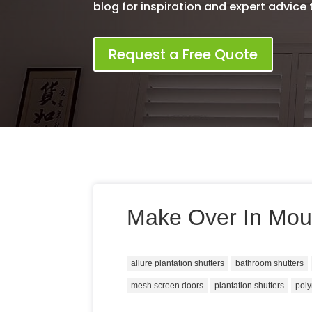
blog for inspiration and expert advice th
Request a Free Quote
Make Over In Mou
allure plantation shutters
bathroom shutters
mesh screen doors
plantation shutters
poly