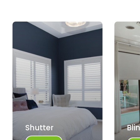
Shutter
Bli