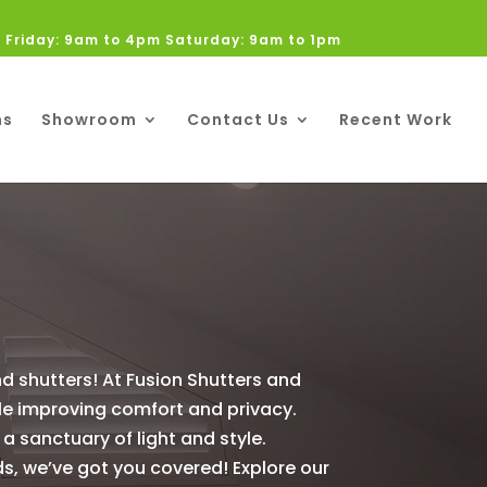
 Friday: 9am to 4pm Saturday: 9am to 1pm
ns
Showroom
Contact Us
Recent Work
d shutters! At Fusion Shutters and
ile improving comfort and privacy.
 a sanctuary of light and style.
ds, we’ve got you covered! Explore our