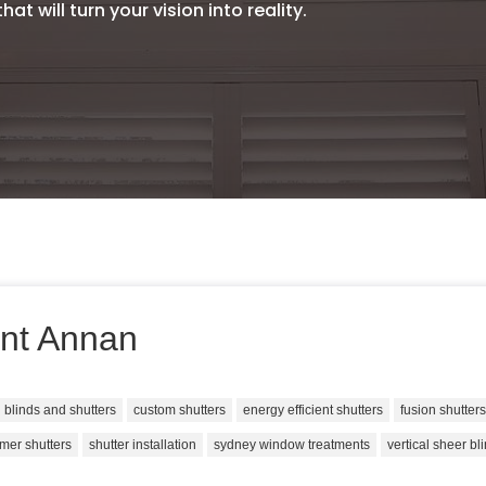
at will turn your vision into reality.
nt Annan
blinds and shutters
custom shutters
energy efficient shutters
fusion shutter
mer shutters
shutter installation
sydney window treatments
vertical sheer bl