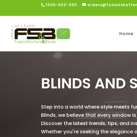
1300-033-303
orders@fusionshutte
Home
BLINDS AND 
Step into a world where style meets fu
Blinds, we believe that every window 
Discover the latest trends, tips, and in
Whether you're seeking the elegance of 