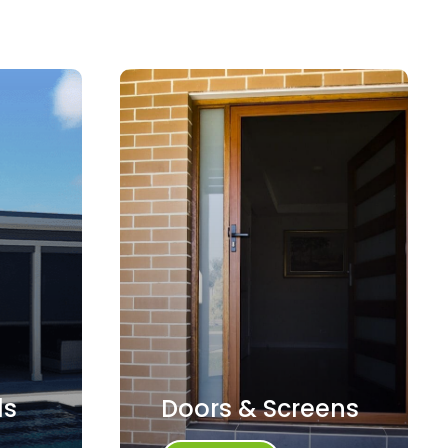
ds
Doors & Screens