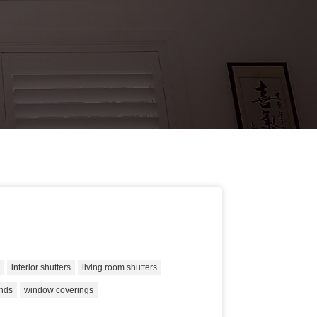
s
interior shutters
living room shutters
inds
window coverings