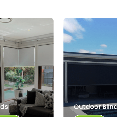
nds
Outdoor Blin