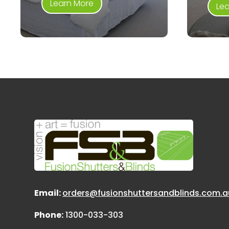
Learn More
Le
Email:
orders@fusionshuttersandblinds.com.a
Phone:
1300-033-303