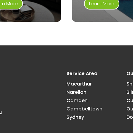
arn More
Learn More
Service Area
Ou
Macarthur
Sh
Narellan
Bl
Camden
Cu
Campbelltown
Ou
u
Sydney
Do