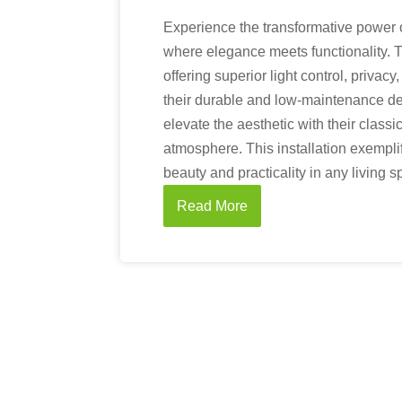
Experience the transformative power o
where elegance meets functionality. 
offering superior light control, privac
their durable and low-maintenance de
elevate the aesthetic with their classi
atmosphere. This installation exempl
beauty and practicality in any living s
Read More