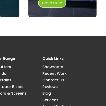
Learn More
r Range
Quick Links
utters
Showroom
inds
Recent Work
rtains
Contact Us
tdoor Blinds
Reviews
ors & Screens
Blog
Services