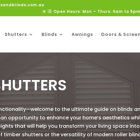
rsandblinds.com.au
Open Hours: Mon – Thurs: 9am to 5pm
Shutters
Blinds
Awnings
Doors & Scree
SHUTTERS
nctionality—welcome to the ultimate guide on blinds an
is an opportunity to enhance your home’s aesthetics wh
sights that will help you transform your living space into
timber shutters or the versatility of modern roller blin