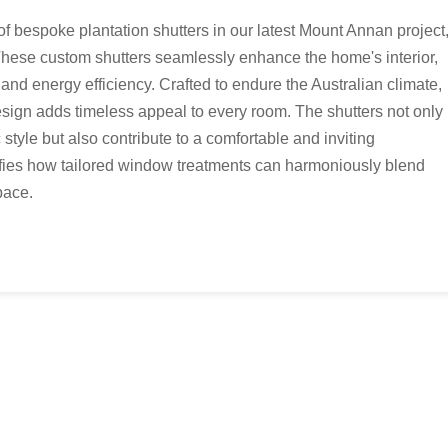
f bespoke plantation shutters in our latest Mount Annan project
These custom shutters seamlessly enhance the home's interior,
y, and energy efficiency. Crafted to endure the Australian climate,
sign adds timeless appeal to every room. The shutters not only
c style but also contribute to a comfortable and inviting
ifies how tailored window treatments can harmoniously blend
pace.