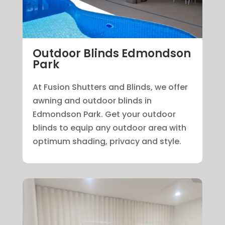
Outdoor Blinds Edmondson
Park
At Fusion Shutters and Blinds, we offer
awning and outdoor blinds in
Edmondson Park. Get your outdoor
blinds to equip any outdoor area with
optimum shading, privacy and style.