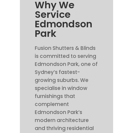
Why We
Service
Edmondson
Park
Fusion Shutters & Blinds
is committed to serving
Edmondson Park, one of
Sydney’s fastest-
growing suburbs. We
specialise in window
furnishings that
complement
Edmondson Park’s
modern architecture
and thriving residential