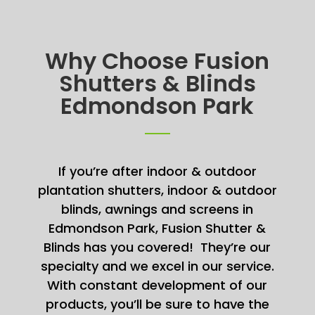
Why Choose Fusion
Shutters & Blinds
Edmondson Park
If you’re after indoor & outdoor
plantation shutters, indoor & outdoor
blinds, awnings and screens in
Edmondson Park, Fusion Shutter &
Blinds has you covered! They’re our
specialty and we excel in our service.
With constant development of our
products, you’ll be sure to have the