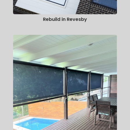
Rebuild in Revesby