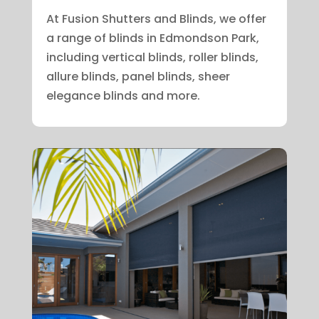
At Fusion Shutters and Blinds, we offer
a range of blinds in Edmondson Park,
including vertical blinds, roller blinds,
allure blinds, panel blinds, sheer
elegance blinds and more.