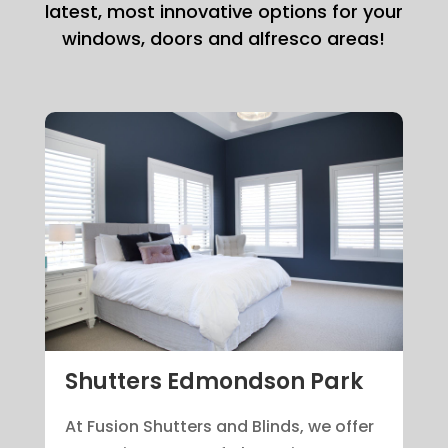
latest, most innovative options for your
windows, doors and alfresco areas!
Shutters Edmondson Park
At Fusion Shutters and Blinds, we offer