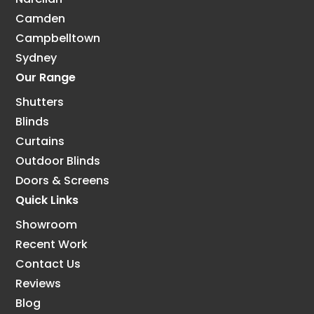
Camden
Campbelltown
Sydney
Our Range
Shutters
Blinds
Curtains
Outdoor Blinds
Doors & Screens
Quick Links
Showroom
Recent Work
Contact Us
Reviews
Blog