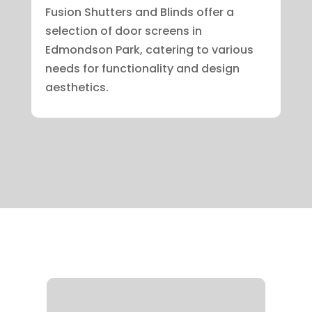
Fusion Shutters and Blinds offer a
selection of door screens in
Edmondson Park, catering to various
needs for functionality and design
aesthetics.