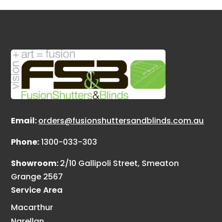
Email:
orders@fusionshuttersandblinds.com.au
Phone:
1300-033-303
Showroom:
2/10 Gallipoli Street, Smeaton
Grange 2567
Service Area
Macarthur
Narellan