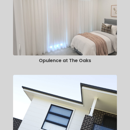
Opulence at The Oaks