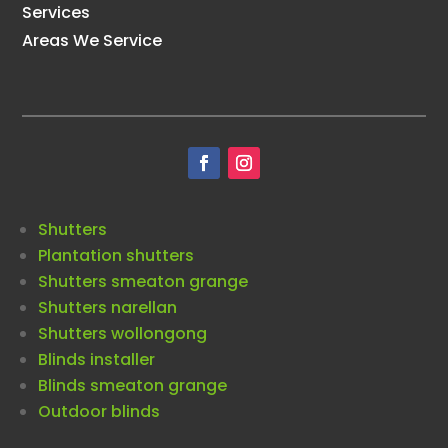
Services
Areas We Service
Shutters
Plantation shutters
Shutters smeaton grange
Shutters narellan
Shutters wollongong
Blinds installer
Blinds smeaton grange
Outdoor blinds