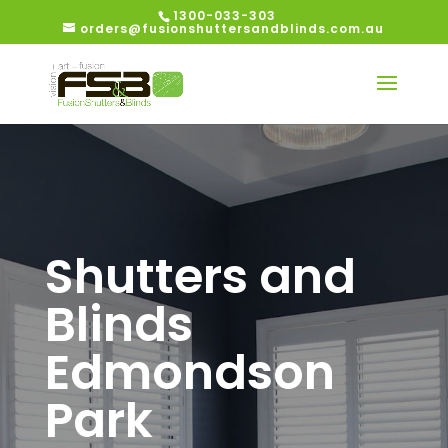
1300-033-303
orders@fusionshuttersandblinds.com.au
Shutters and
Blinds
Edmondson
Park