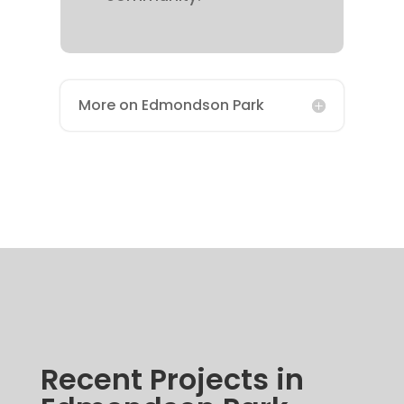
More on Edmondson Park
Recent Projects in