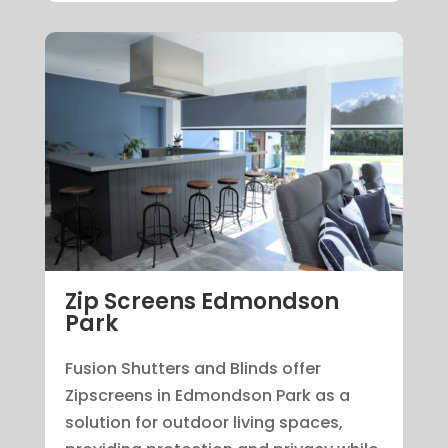
Zip Screens Edmondson
Park
Fusion Shutters and Blinds offer
Zipscreens in Edmondson Park as a
solution for outdoor living spaces,