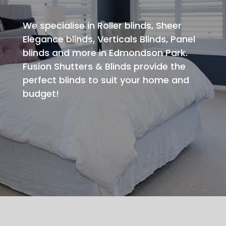
We specialise in Roller blinds, Sheer
Elegance blinds, Verticals Blinds, Panel
blinds and more in Edmondson Park.
Fusion Shutters & Blinds provide the
perfect blinds to suit your home and
budget!