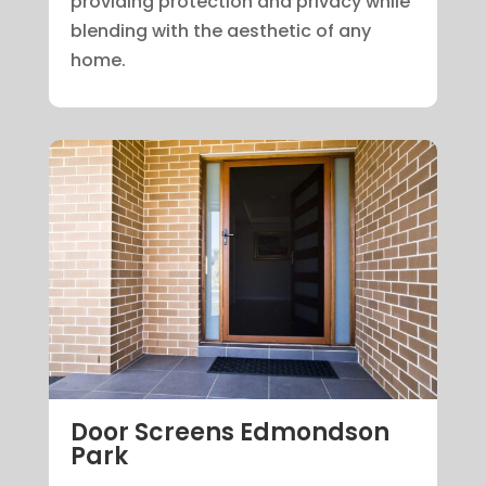
providing protection and privacy while
blending with the aesthetic of any
home.
Door Screens Edmondson
Park