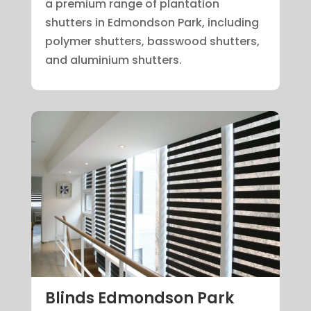
a premium range of plantation
shutters in Edmondson Park, including
polymer shutters, basswood shutters,
and aluminium shutters.
Blinds Edmondson Park