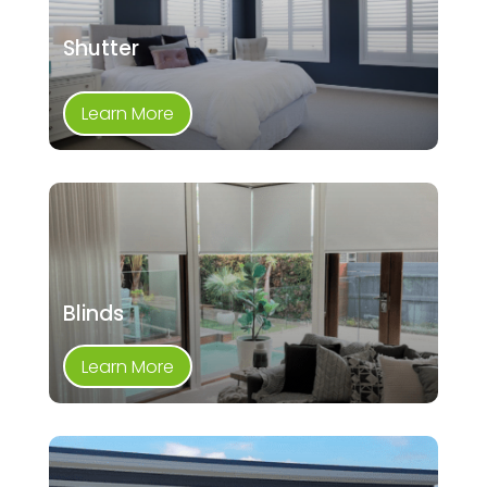
Shutter
Learn More
Blinds
Learn More