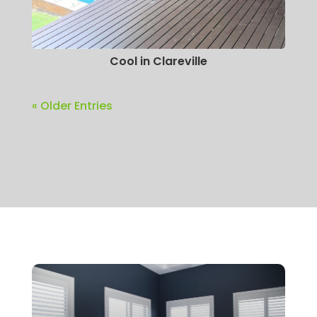
Cool in Clareville
« Older Entries