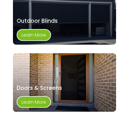
Outdoor Blinds
Learn More
Doors & Screens
Learn More