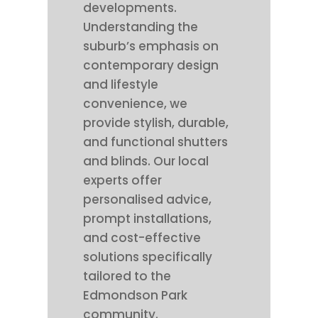
developments.
Understanding the
suburb’s emphasis on
contemporary design
and lifestyle
convenience, we
provide stylish, durable,
and functional shutters
and blinds. Our local
experts offer
personalised advice,
prompt installations,
and cost-effective
solutions specifically
tailored to the
Edmondson Park
community.