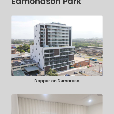
Edmondson Park
Dapper on Dumaresq