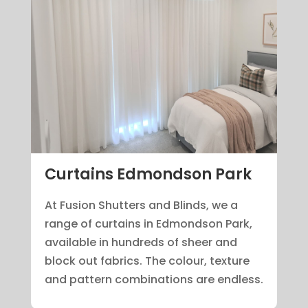
Curtains Edmondson Park
At Fusion Shutters and Blinds, we a
range of curtains in Edmondson Park,
available in hundreds of sheer and
block out fabrics. The colour, texture
and pattern combinations are endless.