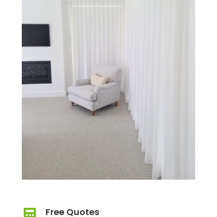
Free Quotes
