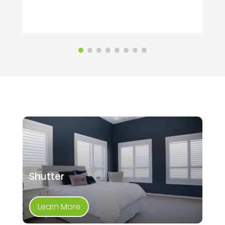
Shutter
Learn More