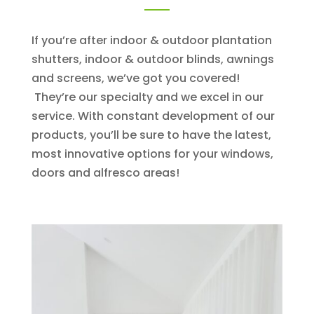
If you’re after indoor & outdoor plantation
shutters, indoor & outdoor blinds, awnings
and screens, we’ve got you covered!
They’re our specialty and we excel in our
service. With constant development of our
products, you’ll be sure to have the latest,
most innovative options for your windows,
doors and alfresco areas!