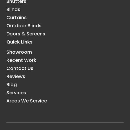
Shutters
Blinds
Curtains
Outdoor Blinds
Doors & Screens
Quick Links
Showroom
Recent Work
Contact Us
Reviews
Blog
Services
Areas We Service