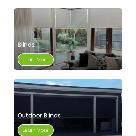
Blinds
Learn More
Outdoor Blinds
Learn More