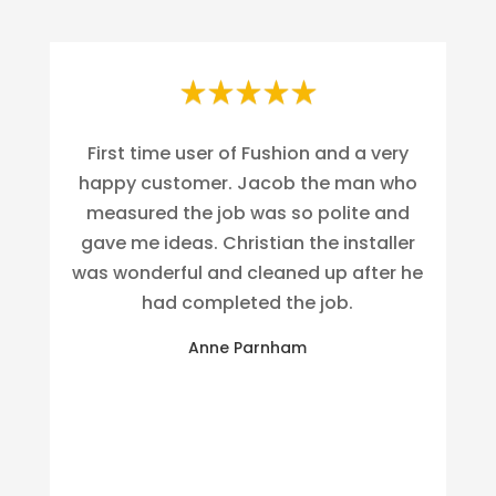
First time user of Fushion and a very
happy customer. Jacob the man who
measured the job was so polite and
gave me ideas. Christian the installer
was wonderful and cleaned up after he
had completed the job.
Anne Parnham