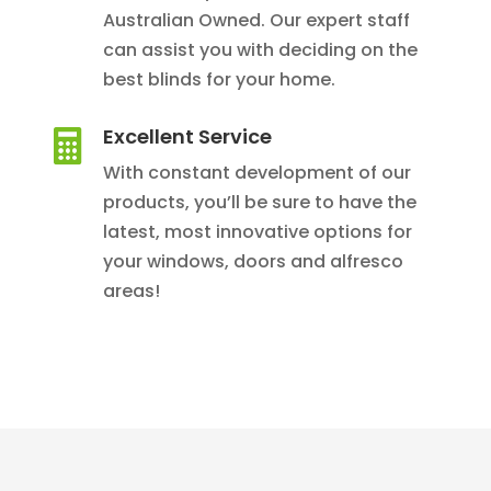
Australian Owned. Our expert staff
can assist you with deciding on the
best blinds for your home.
Excellent Service

With constant development of our
products, you’ll be sure to have the
latest, most innovative options for
your windows, doors and alfresco
areas!