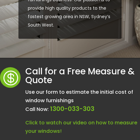
provide high quality products to the
fastest growing area in NSW, Sydney’s
South West.
Call for a Free Measure &

Quote
Use our form to estimate the initial cost of
window furnishings
1300-033-303
Call Now:
Click to watch our video on how to measure
your windows!