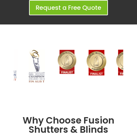
Request a Free Quote
Why Choose Fusion
Shutters & Blinds