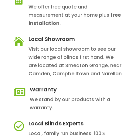
We offer free quote and
measurement at your home plus
free
installation
.
Local Showroom

Visit our local showroom to see our
wide range of blinds first hand. We
are located at Smeaton Grange, near
Camden, Campbelltown and Narellan
Warranty

We stand by our products with a
warranty.
Local Blinds Experts

Local, family run business. 100%