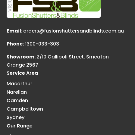
Email:
orders@fusionshuttersandblinds.com.au
Phone:
1300-033-303
Showroom:
2/10 Gallipoli Street, Smeaton
Grange 2567
Service Area
Macarthur
Narellan
Camden
Campbelltown
Sydney
Our Range