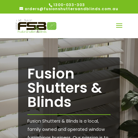
1300-033-303
orders@fusionshuttersandblinds.com.au
Fusion
Shutters &
Blinds
Fusion Shutters & Blinds is a local,
family owned and operated window
furnishings business. Our passion is to