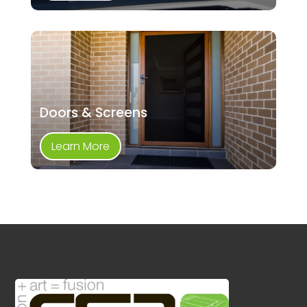
Doors & Screens
Learn More