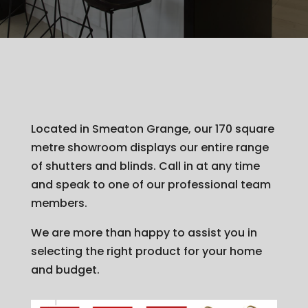
Located in Smeaton Grange, our 170 square
metre showroom displays our entire range
of shutters and blinds. Call in at any time
and speak to one of our professional team
members.
We are more than happy to assist you in
selecting the right product for your home
and budget.