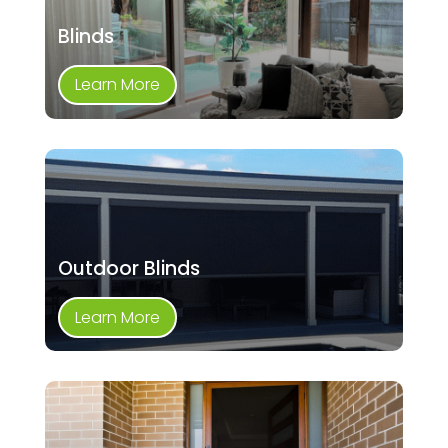
Blinds
Learn More
Outdoor Blinds
Learn More