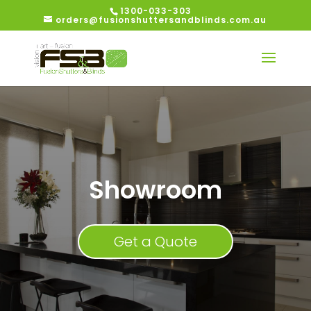
1300-033-303
orders@fusionshuttersandblinds.com.au
Showroom
Get a Quote