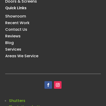
Doors & Screens
Quick Links
Showroom
Recent Work
Contact Us
Reviews
Blog
Services
Areas We Service
Shutters