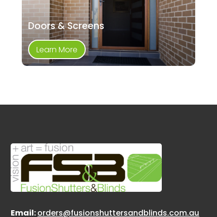
Doors & Screens
Learn More
Email:
orders@fusionshuttersandblinds.com.au