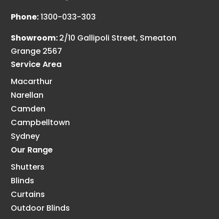
Phone:
1300-033-303
Showroom:
2/10 Gallipoli Street, Smeaton
Grange 2567
Service Area
Macarthur
Narellan
Camden
Campbelltown
Sydney
Our Range
Shutters
Blinds
Curtains
Outdoor Blinds