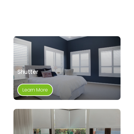
Shutter
Learn More