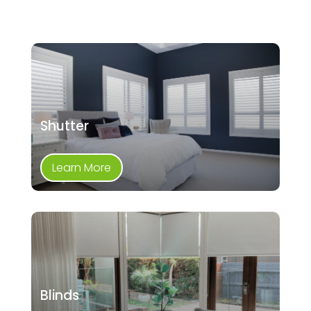
Shutter
Learn More
Blinds