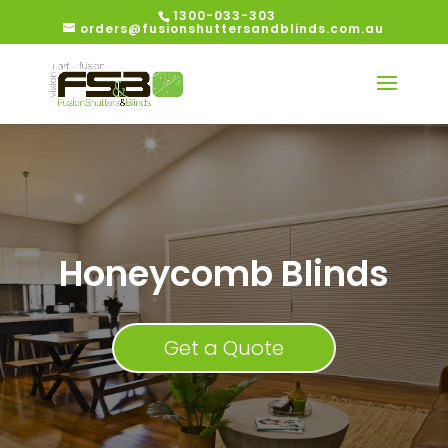
1300-033-303
orders@fusionshuttersandblinds.com.au
Honeycomb Blinds
Get a Quote