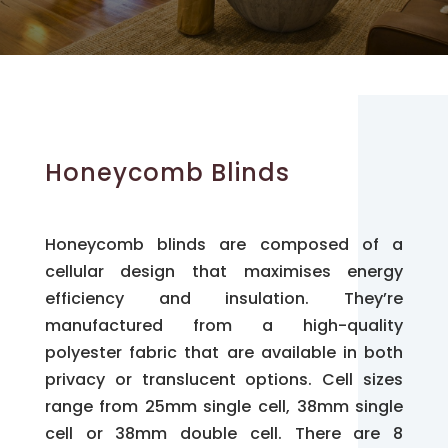
Honeycomb Blinds
Honeycomb blinds are composed of a
cellular design that maximises energy
efficiency and insulation. They’re
manufactured from a high-quality
polyester fabric that are available in both
privacy or translucent options. Cell sizes
range from 25mm single cell, 38mm single
cell or 38mm double cell. There are 8