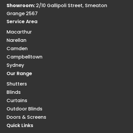
Showroom:
2/10 Gallipoli Street, Smeaton
Grange 2567
Service Area
Macarthur
Narellan
Camden
Campbelltown
Sydney
Our Range
Shutters
Blinds
Curtains
Outdoor Blinds
Doors & Screens
Quick Links