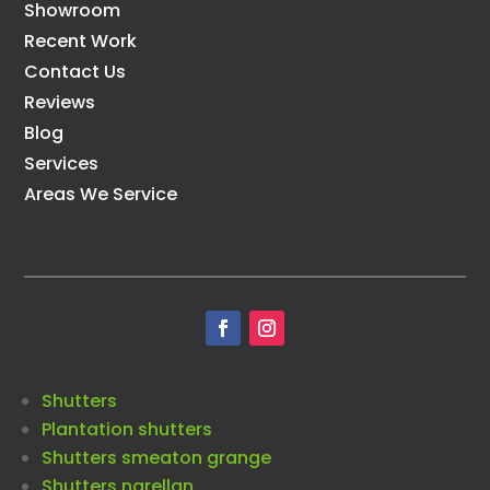
Showroom
Recent Work
Contact Us
Reviews
Blog
Services
Areas We Service
Shutters
Plantation shutters
Shutters smeaton grange
Shutters narellan