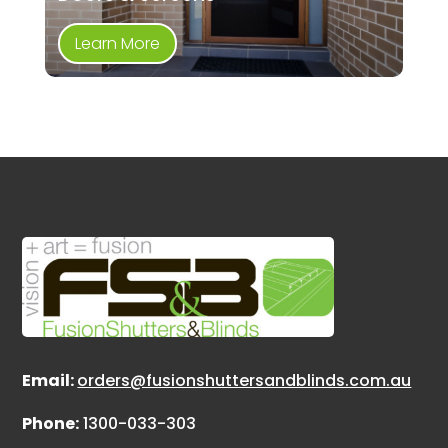
Learn More
Email:
orders@fusionshuttersandblinds.com.au
Phone:
1300-033-303