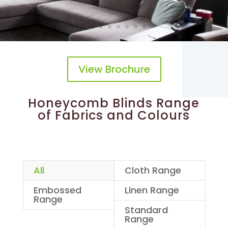
View Brochure
Honeycomb Blinds Range
of Fabrics and Colours
All
Cloth Range
Embossed
Linen Range
Range
Standard
Range