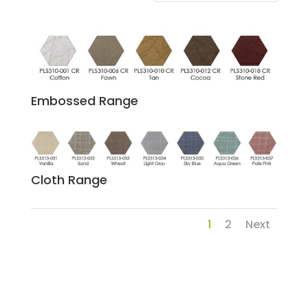
Embossed Range
Cloth Range
1
2
Next