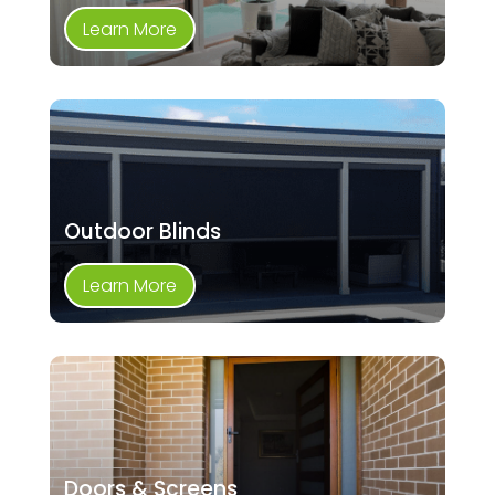
Learn More
Outdoor Blinds
Learn More
Doors & Screens