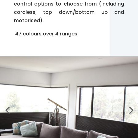
control options to choose from (including
cordless, top down/bottom up and
motorised).
47 colours over 4 ranges