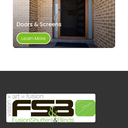
Doors & Screens
Learn More