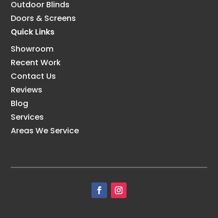
Outdoor Blinds
Doors & Screens
Quick Links
Showroom
Recent Work
Contact Us
Reviews
Blog
Services
Areas We Service