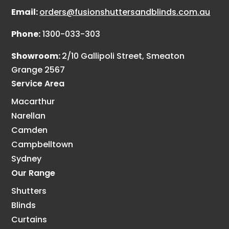
Email:
orders@fusionshuttersandblinds.com.au
Phone:
1300-033-303
Showroom:
2/10 Gallipoli Street, Smeaton
Grange 2567
Service Area
Macarthur
Narellan
Camden
Campbelltown
Sydney
Our Range
Shutters
Blinds
Curtains