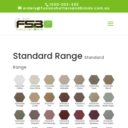
1300-033-303
orders@fusionshuttersandblinds.com.au
Standard Range
Standard
Range