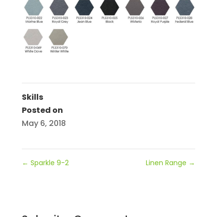
Skills
Posted on
May 6, 2018
←
Sparkle 9-2
Linen Range
→