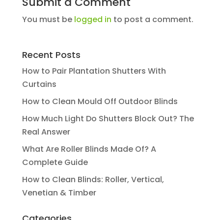
Submit a Comment
You must be
logged in
to post a comment.
Recent Posts
How to Pair Plantation Shutters With
Curtains
How to Clean Mould Off Outdoor Blinds
How Much Light Do Shutters Block Out? The
Real Answer
What Are Roller Blinds Made Of? A
Complete Guide
How to Clean Blinds: Roller, Vertical,
Venetian & Timber
Categories