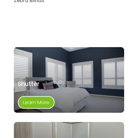
Zebra Blinds
Shutter
Learn More