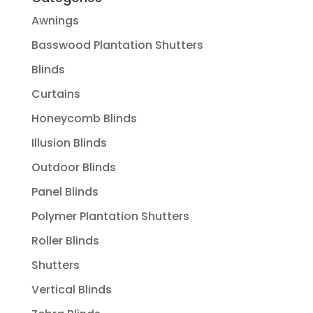
Awnings
Basswood Plantation Shutters
Blinds
Curtains
Honeycomb Blinds
Illusion Blinds
Outdoor Blinds
Panel Blinds
Polymer Plantation Shutters
Roller Blinds
Shutters
Vertical Blinds