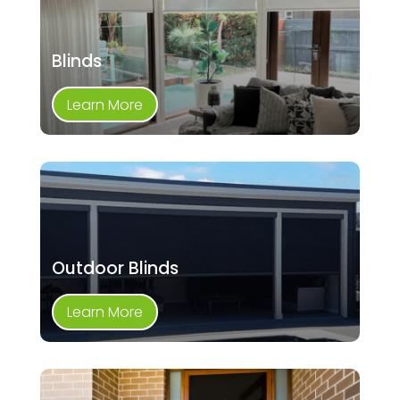
Blinds
Learn More
Outdoor Blinds
Learn More