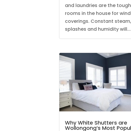
and laundries are the toug
rooms in the house for win
coverings. Constant steam
splashes and humidity will...
Why White Shutters are
Wollongong’s Most Popul