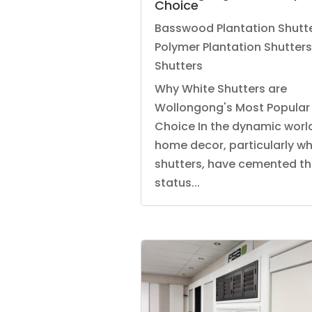
Choice
Basswood Plantation Shutt
Polymer Plantation Shutters
Shutters
Why White Shutters are
Wollongong's Most Popular
Choice In the dynamic worl
home decor, particularly wh
shutters, have cemented th
status...