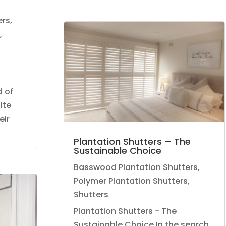
ers
,
,
d of
ite
eir
Plantation Shutters – The
Sustainable Choice
Basswood Plantation Shutters
,
Polymer Plantation Shutters
,
Shutters
Plantation Shutters - The
Sustainable Choice In the search