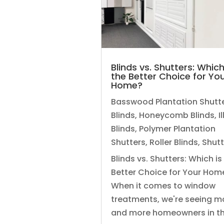
Blinds vs. Shutters: Which
the Better Choice for Yo
Home?
Basswood Plantation Shutt
Blinds
,
Honeycomb Blinds
,
I
Blinds
,
Polymer Plantation
Shutters
,
Roller Blinds
,
Shutt
Blinds vs. Shutters: Which is
Better Choice for Your Hom
When it comes to window
treatments, we're seeing m
and more homeowners in the