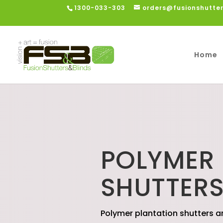
1300-033-303
orders@fusionshutte
Home
POLYMER
SHUTTER
Polymer plantation shutters a