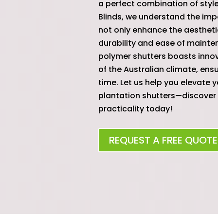
a perfect combination of style
Blinds, we understand the imp
not only enhance the aestheti
durability and ease of mainte
polymer shutters boasts innov
of the Australian climate, ens
time. Let us help you elevate 
plantation shutters—discover 
practicality today!
REQUEST A FREE QUOTE