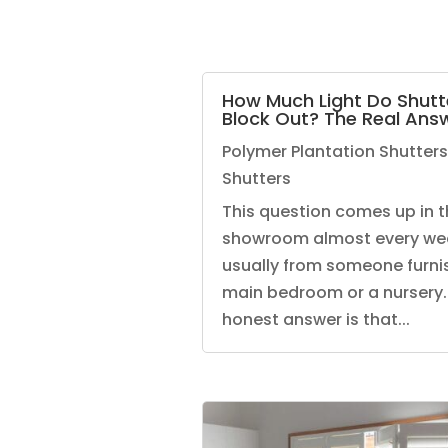
How Much Light Do Shutt
Block Out? The Real Ans
Polymer Plantation Shutters
Shutters
This question comes up in t
showroom almost every we
usually from someone furni
main bedroom or a nursery.
honest answer is that...