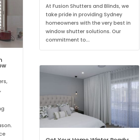
At Fusion Shutters and Blinds, we
take pride in providing Sydney
homeowners with the very best in
window shutter solutions. Our
commitment to...
n
dow
ers
,
,
ng
ason.
ce
Get Your Home Winter Ready: