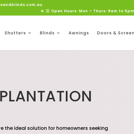
rsandblinds.com.au
Open Hours: Mon – Thurs: 9am to 5pm
Shutters
Blinds
Awnings
Doors & Scree
 PLANTATION
S
re the ideal solution for homeowners seeking