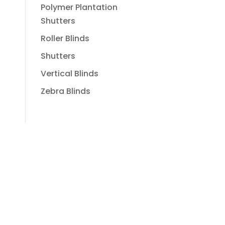
Polymer Plantation
Shutters
Roller Blinds
Shutters
Vertical Blinds
Zebra Blinds