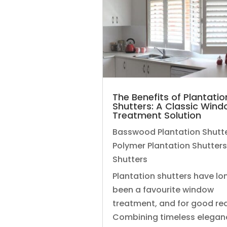
The Benefits of Plantatio
Shutters: A Classic Win
Treatment Solution
Basswood Plantation Shutt
Polymer Plantation Shutters
Shutters
Plantation shutters have lo
been a favourite window
treatment, and for good re
Combining timeless elegan