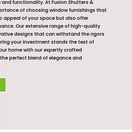
 and functionality. At Fusion Shutters &
ortance of choosing window furnishings that
c appeal of your space but also offer
nance. Our extensive range of high-quality
ative designs that can withstand the rigors
uring your investment stands the test of
your home with our expertly crafted
the perfect blend of elegance and