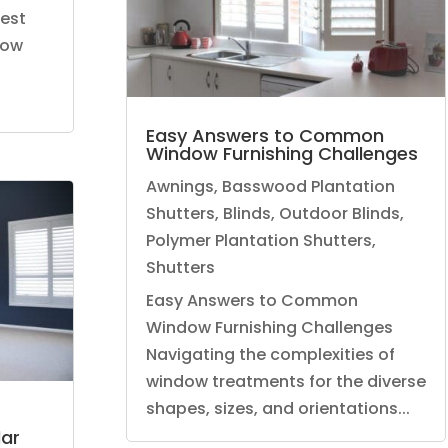
hest
dow
,
Easy Answers to Common
Window Furnishing Challenges
Awnings
,
Basswood Plantation
Shutters
,
Blinds
,
Outdoor Blinds
,
Polymer Plantation Shutters
,
Shutters
Easy Answers to Common
Window Furnishing Challenges
Navigating the complexities of
window treatments for the diverse
shapes, sizes, and orientations...
ar