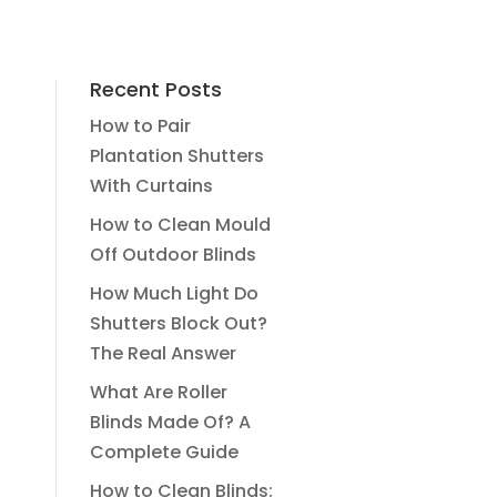
Recent Posts
How to Pair
Plantation Shutters
With Curtains
How to Clean Mould
Off Outdoor Blinds
How Much Light Do
Shutters Block Out?
The Real Answer
What Are Roller
Blinds Made Of? A
Complete Guide
How to Clean Blinds: