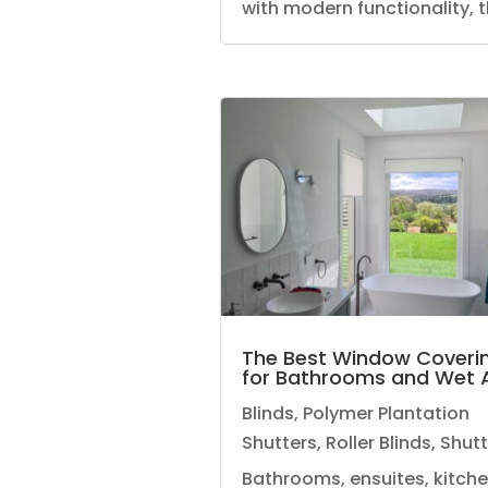
with modern functionality, th
The Best Window Coveri
for Bathrooms and Wet 
Blinds
,
Polymer Plantation
Shutters
,
Roller Blinds
,
Shutt
Bathrooms, ensuites, kitch