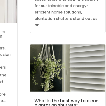
for sustainable and energy-
efficient home solutions,
plantation shutters stand out as
an...
 is
ur
ers
,
llusion
ers
 the
e?
ore
What is the best way to clean
...
plantation shutters?