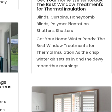
ey...
The Best Window Treatments
for Thermal Insulation
Blinds
,
Curtains
,
Honeycomb
Blinds
,
Polymer Plantation
Shutters
,
Shutters
Get Your Home Winter Ready: The
Best Window Treatments for
Thermal Insulation As the crisp
winter air settles in and the dewy
macarthur mornings...
ngs
Areas
ers
ens