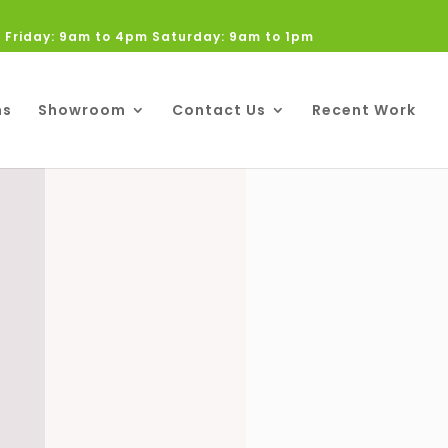
 Friday: 9am to 4pm Saturday: 9am to 1pm
ns
Showroom
Contact Us
Recent Work