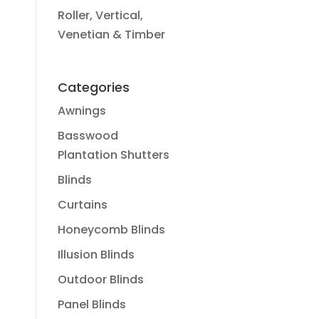
Roller, Vertical,
Venetian & Timber
Categories
Awnings
Basswood
Plantation Shutters
Blinds
Curtains
Honeycomb Blinds
Illusion Blinds
Outdoor Blinds
Panel Blinds