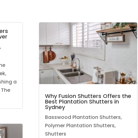
ers
wer
,
he
ek,
shing a
 The
Why Fusion Shutters Offers the
Best Plantation Shutters in
Sydney
Basswood Plantation Shutters
,
Polymer Plantation Shutters
,
Shutters