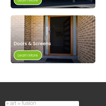
Learn More
Doors & Screens
Learn More