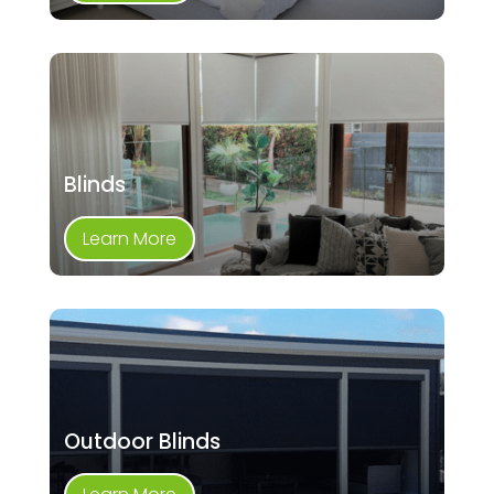
Blinds
Learn More
Outdoor Blinds