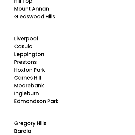
Hill Top
Mount Annan
Gledswood Hills
Liverpool
Casula
Leppington
Prestons
Hoxton Park
Carnes Hill
Moorebank
Ingleburn
Edmondson Park
Gregory Hills
Bardia