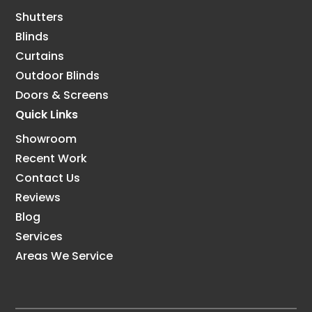
Shutters
Blinds
Curtains
Outdoor Blinds
Doors & Screens
Quick Links
Showroom
Recent Work
Contact Us
Reviews
Blog
Services
Areas We Service