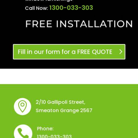
1300-033-303
Call Now:
Fill in our form for a FREE QUOTE
2/10 Gallipoli Street,

Smeaton Grange 2567
Phone:

1300-033-303