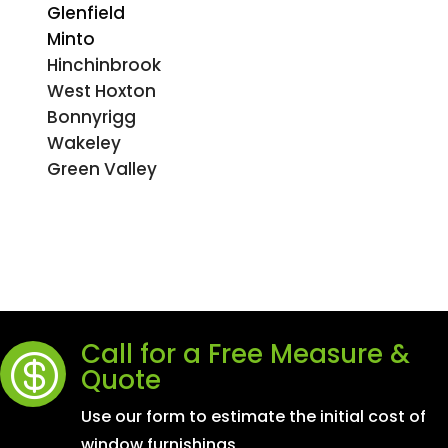
Glenfield
Minto
Hinchinbrook
West Hoxton
Bonnyrigg
Wakeley
Green Valley
Call for a Free Measure &

Quote
Use our form to estimate the initial cost of
window furnishings