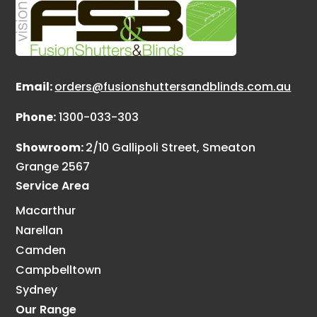
Email:
orders@fusionshuttersandblinds.com.au
Phone:
1300-033-303
Showroom:
2/10 Gallipoli Street, Smeaton
Grange 2567
Service Area
Macarthur
Narellan
Camden
Campbelltown
Sydney
Our Range