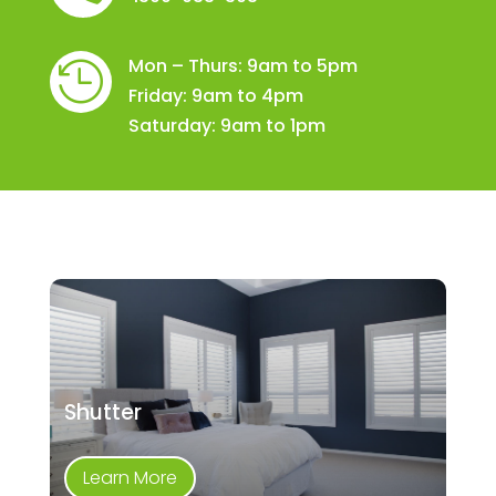
Mon – Thurs: 9am to 5pm

Friday: 9am to 4pm
Saturday: 9am to 1pm
Shutter
Learn More