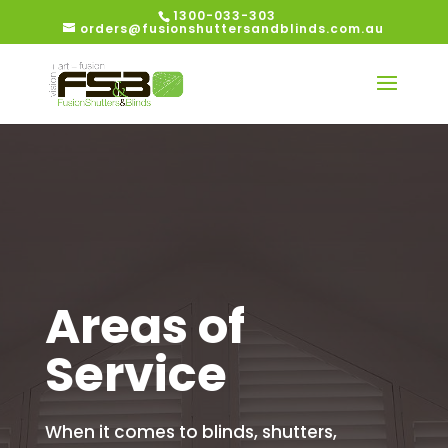
1300-033-303
orders@fusionshuttersandblinds.com.au
Areas of
Service
When it comes to blinds, shutters,