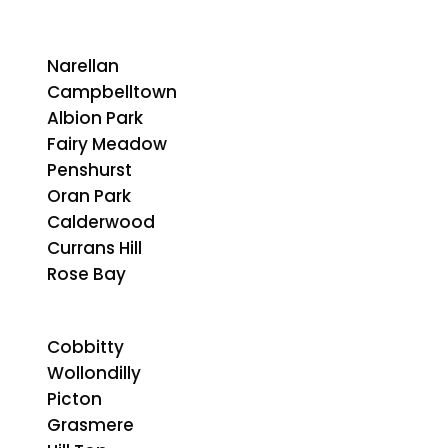
Narellan
Campbelltown
Albion Park
Fairy Meadow
Penshurst
Oran Park
Calderwood
Currans Hill
Rose Bay
Cobbitty
Wollondilly
Picton
Grasmere