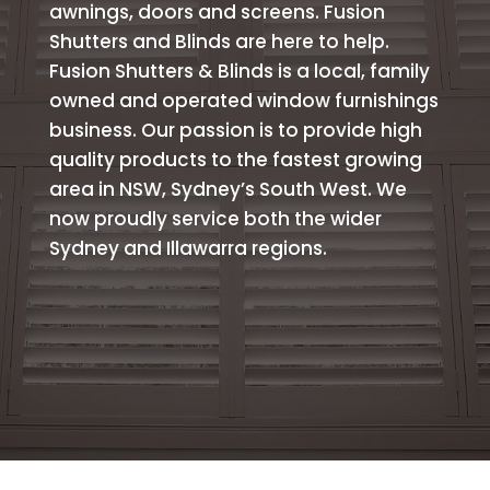
awnings, doors and screens. Fusion
Shutters and Blinds are here to help.
Fusion Shutters & Blinds is a local, family
owned and operated window furnishings
business. Our passion is to provide high
quality products to the fastest growing
area in NSW, Sydney’s South West. We
now proudly service both the wider
Sydney and Illawarra regions.