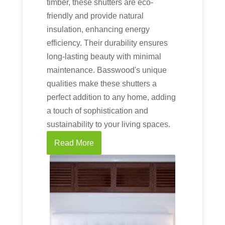
timber, these shutters are eco-
friendly and provide natural
insulation, enhancing energy
efficiency. Their durability ensures
long-lasting beauty with minimal
maintenance. Basswood's unique
qualities make these shutters a
perfect addition to any home, adding
a touch of sophistication and
sustainability to your living spaces.
Read More