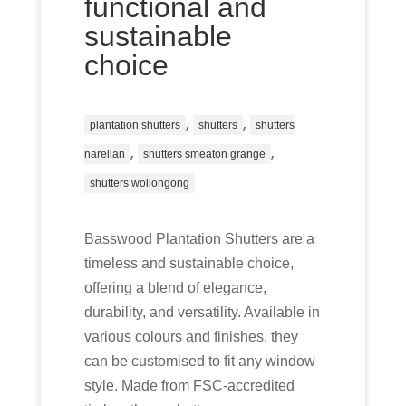
functional and
sustainable
choice
,
,
plantation shutters
shutters
shutters
,
,
narellan
shutters smeaton grange
shutters wollongong
Basswood Plantation Shutters are a
timeless and sustainable choice,
offering a blend of elegance,
durability, and versatility. Available in
various colours and finishes, they
can be customised to fit any window
style. Made from FSC-accredited