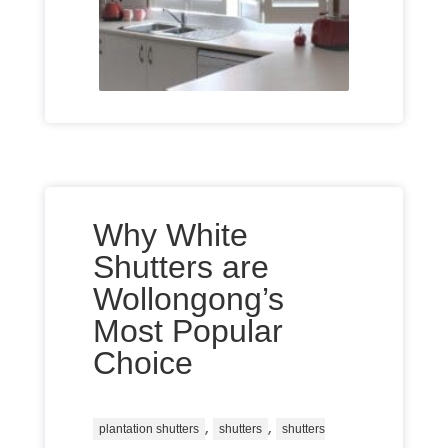
Why White
Shutters are
Wollongong’s
Most Popular
Choice
,
,
plantation shutters
shutters
shutters