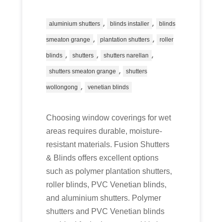
,
,
aluminium shutters
blinds installer
blinds
,
,
smeaton grange
plantation shutters
roller
,
,
,
blinds
shutters
shutters narellan
,
shutters smeaton grange
shutters
,
wollongong
venetian blinds
Choosing window coverings for wet
areas requires durable, moisture-
resistant materials. Fusion Shutters
& Blinds offers excellent options
such as polymer plantation shutters,
roller blinds, PVC Venetian blinds,
and aluminium shutters. Polymer
shutters and PVC Venetian blinds