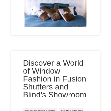
Discover a World
of Window
Fashion in Fusion
Shutters and
Blind’s Showroom
,