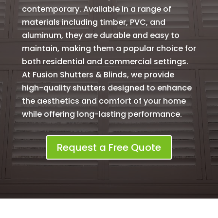
contemporary. Available in a range of
materials including timber, PVC, and
aluminum, they are durable and easy to
maintain, making them a popular choice for
both residential and commercial settings.
At Fusion Shutters & Blinds, we provide
high-quality shutters designed to enhance
the aesthetics and comfort of your home
while offering long-lasting performance.
Request a Free Quote