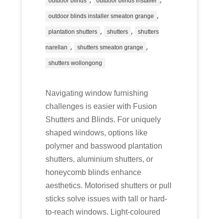
outdoor blinds
outdoor blinds installer
,
outdoor blinds installer smeaton grange
,
,
plantation shutters
shutters
shutters
,
,
narellan
shutters smeaton grange
shutters wollongong
Navigating window furnishing
challenges is easier with Fusion
Shutters and Blinds. For uniquely
shaped windows, options like
polymer and basswood plantation
shutters, aluminium shutters, or
honeycomb blinds enhance
aesthetics. Motorised shutters or pull
sticks solve issues with tall or hard-
to-reach windows. Light-coloured