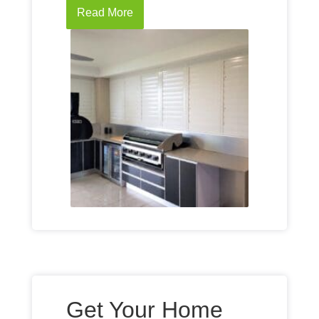
Read More
Get Your Home