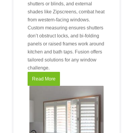
shutters or blinds, and external
shades like Zipscreens, combat heat
from western-facing windows.
Custom measuring ensures shutters
don’t obstruct locks, and bi-folding
panels or raised frames work around
kitchen and bath taps. Fusion offers
tailored solutions for any window
challenge.
Read More