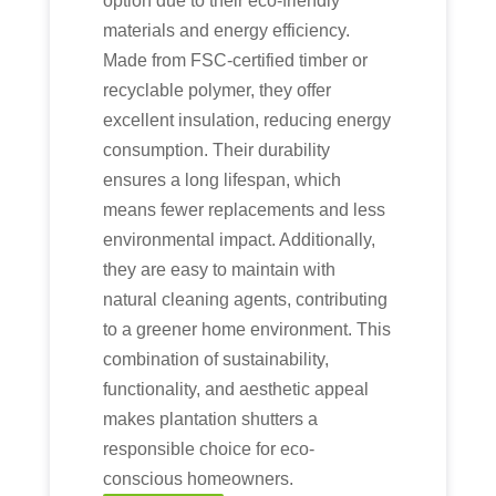
option due to their eco-friendly
materials and energy efficiency.
Made from FSC-certified timber or
recyclable polymer, they offer
excellent insulation, reducing energy
consumption. Their durability
ensures a long lifespan, which
means fewer replacements and less
environmental impact. Additionally,
they are easy to maintain with
natural cleaning agents, contributing
to a greener home environment. This
combination of sustainability,
functionality, and aesthetic appeal
makes plantation shutters a
responsible choice for eco-
conscious homeowners.