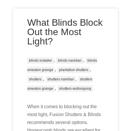
What Blinds Block
Out the Most
Light?
,
,
blinds installer
blinds narellan
blinds
,
,
smeaton grange
plantation shutters
,
,
shutters
shutters narellan
shutters
,
smeaton grange
shutters wollongong
When it comes to blocking out the
most light, Fusion Shutters & Blinds
recommends several options.
Honeycomb blinds are excellent for