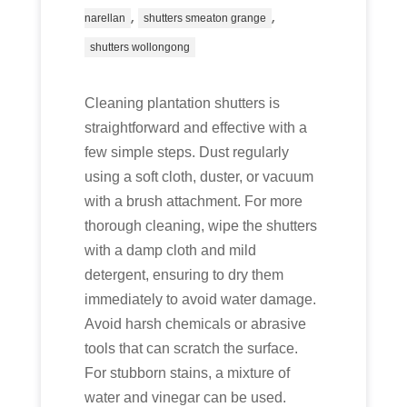
,
,
narellan
shutters smeaton grange
shutters wollongong
Cleaning plantation shutters is
straightforward and effective with a
few simple steps. Dust regularly
using a soft cloth, duster, or vacuum
with a brush attachment. For more
thorough cleaning, wipe the shutters
with a damp cloth and mild
detergent, ensuring to dry them
immediately to avoid water damage.
Avoid harsh chemicals or abrasive
tools that can scratch the surface.
For stubborn stains, a mixture of
water and vinegar can be used.