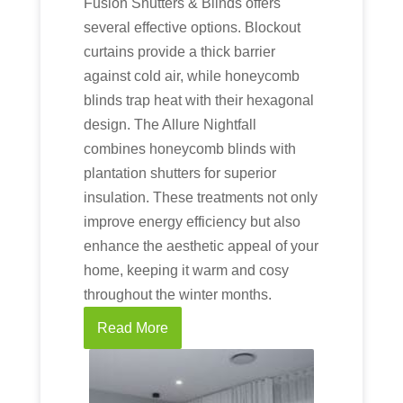
Fusion Shutters & Blinds offers
several effective options. Blockout
curtains provide a thick barrier
against cold air, while honeycomb
blinds trap heat with their hexagonal
design. The Allure Nightfall
combines honeycomb blinds with
plantation shutters for superior
insulation. These treatments not only
improve energy efficiency but also
enhance the aesthetic appeal of your
home, keeping it warm and cosy
throughout the winter months.
Read More