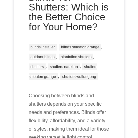
Shutters: Which is
the Better Choice
for Your Home?
,
,
blinds installer
blinds smeaton grange
,
,
outdoor blinds
plantation shutters
,
,
shutters
shutters narellan
shutters
,
smeaton grange
shutters wollongong
Choosing between blinds and
shutters depends on your specific
needs and preferences. Blinds offer
flexibility, affordability, and a variety
of styles, making them ideal for those
seeking versatile light control.