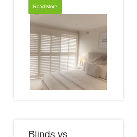
Read More
Blinds vs.