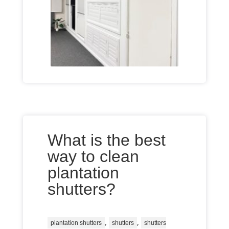
What is the best
way to clean
plantation
shutters?
,
,
plantation shutters
shutters
shutters