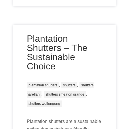
Plantation
Shutters – The
Sustainable
Choice
,
,
plantation shutters
shutters
shutters
,
,
narellan
shutters smeaton grange
shutters wollongong
Plantation shutters are a sustainable