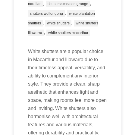
,
,
narellan
shutters smeaton grange
,
shutters wollongong
white plantation
,
,
shutters
white shutters
white shutters
,
illawarra
white shutters macarthur
White shutters are a popular choice
in Macarthur and Illawarra due to
their timeless appeal, versatility, and
ability to complement any interior
style. They provide a clean, sharp
aesthetic that enhances light and
space, making rooms feel more open
and inviting. White shutters also
harmonise well with architectural
features and various materials,
offering durability and practicality.