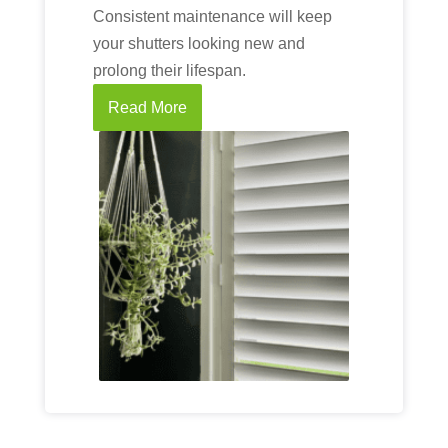
Consistent maintenance will keep
your shutters looking new and
prolong their lifespan.
Read More