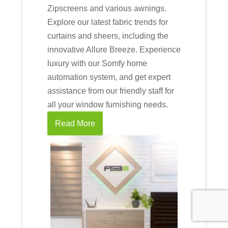
Zipscreens and various awnings.
Explore our latest fabric trends for
curtains and sheers, including the
innovative Allure Breeze. Experience
luxury with our Somfy home
automation system, and get expert
assistance from our friendly staff for
all your window furnishing needs.
Read More