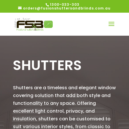
1300-033-303
orders@fusionshuttersandblinds.com.au
SHUTTERS
Shutters are a timeless and elegant window
covering solution that add both style and
functionality to any space. Offering
excellent light control, privacy, and
insulation, shutters can be customised to
suit various interior styles, from classic to