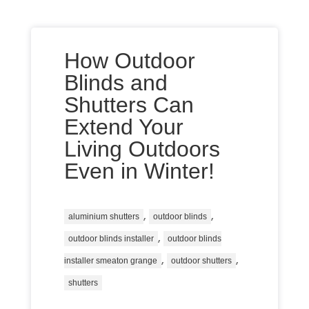
How Outdoor
Blinds and
Shutters Can
Extend Your
Living Outdoors
Even in Winter!
,
,
aluminium shutters
outdoor blinds
,
outdoor blinds installer
outdoor blinds
,
,
installer smeaton grange
outdoor shutters
shutters