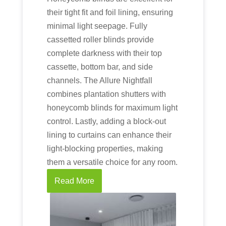
their tight fit and foil lining, ensuring
minimal light seepage. Fully
cassetted roller blinds provide
complete darkness with their top
cassette, bottom bar, and side
channels. The Allure Nightfall
combines plantation shutters with
honeycomb blinds for maximum light
control. Lastly, adding a block-out
lining to curtains can enhance their
light-blocking properties, making
them a versatile choice for any room.
Read More