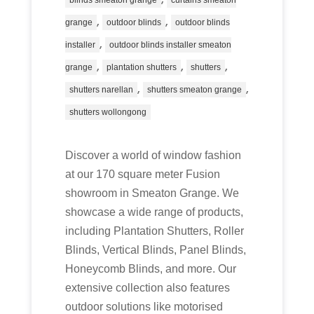
blinds smeaton grange
curtains smeaton
,
,
grange
outdoor blinds
outdoor blinds
,
installer
outdoor blinds installer smeaton
,
,
,
grange
plantation shutters
shutters
,
,
shutters narellan
shutters smeaton grange
shutters wollongong
Discover a world of window fashion
at our 170 square meter Fusion
showroom in Smeaton Grange. We
showcase a wide range of products,
including Plantation Shutters, Roller
Blinds, Vertical Blinds, Panel Blinds,
Honeycomb Blinds, and more. Our
extensive collection also features
outdoor solutions like motorised