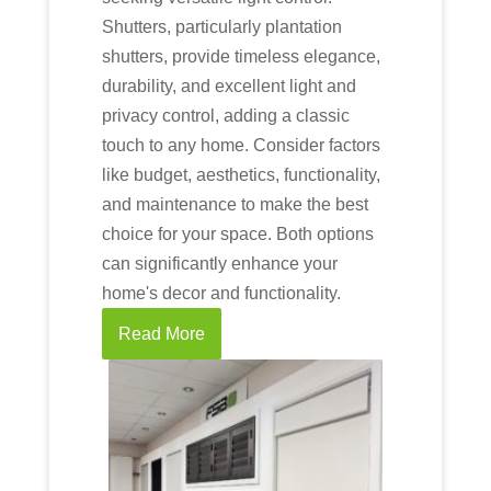
Shutters, particularly plantation
shutters, provide timeless elegance,
durability, and excellent light and
privacy control, adding a classic
touch to any home. Consider factors
like budget, aesthetics, functionality,
and maintenance to make the best
choice for your space. Both options
can significantly enhance your
home's decor and functionality.
Read More