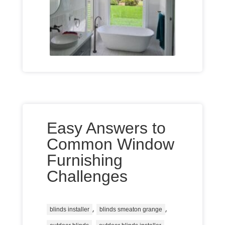
Easy Answers to
Common Window
Furnishing
Challenges
,
,
blinds installer
blinds smeaton grange
,
,