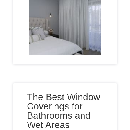
The Best Window
Coverings for
Bathrooms and
Wet Areas