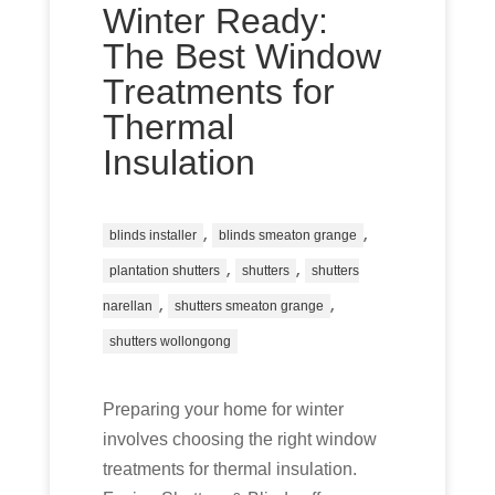
Winter Ready:
The Best Window
Treatments for
Thermal
Insulation
,
,
blinds installer
blinds smeaton grange
,
,
plantation shutters
shutters
shutters
,
,
narellan
shutters smeaton grange
shutters wollongong
Preparing your home for winter
involves choosing the right window
treatments for thermal insulation.