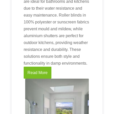
are ideal for bathrooms and kitchens
due to their water resistance and
easy maintenance. Roller blinds in
100% polyester or sunscreen fabrics
prevent mould and mildew, while
aluminium shutters are perfect for
outdoor kitchens, providing weather
resistance and durability. These
solutions ensure both style and
functionality in damp environments.
Read More