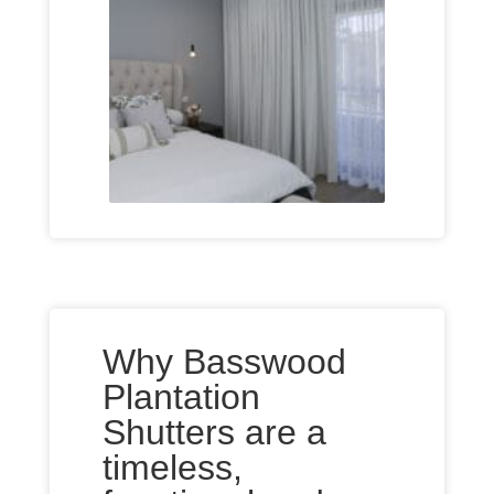
Why Basswood
Plantation
Shutters are a
timeless,