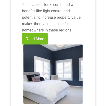
Their classic look, combined with
benefits like light control and
potential to increase property value,
makes them a top choice for
homeowners in these regions.
Read More