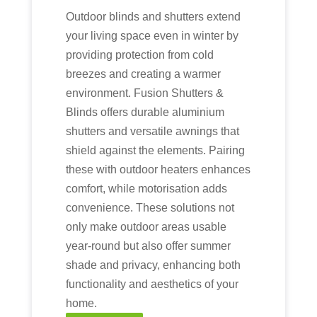
Outdoor blinds and shutters extend
your living space even in winter by
providing protection from cold
breezes and creating a warmer
environment. Fusion Shutters &
Blinds offers durable aluminium
shutters and versatile awnings that
shield against the elements. Pairing
these with outdoor heaters enhances
comfort, while motorisation adds
convenience. These solutions not
only make outdoor areas usable
year-round but also offer summer
shade and privacy, enhancing both
functionality and aesthetics of your
home.