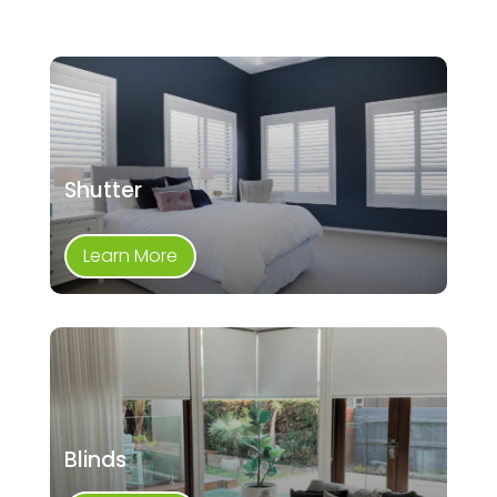
Shutter
Learn More
Blinds