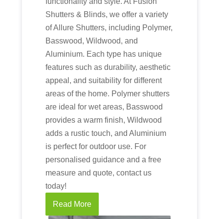
functionality and style. At Fusion
Shutters & Blinds, we offer a variety
of Allure Shutters, including Polymer,
Basswood, Wildwood, and
Aluminium. Each type has unique
features such as durability, aesthetic
appeal, and suitability for different
areas of the home. Polymer shutters
are ideal for wet areas, Basswood
provides a warm finish, Wildwood
adds a rustic touch, and Aluminium
is perfect for outdoor use. For
personalised guidance and a free
measure and quote, contact us
today!
Read More