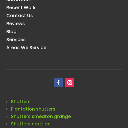
Recent Work
Contact Us
Reviews
Blog
Services
Areas We Service
Shutters
Plantation shutters
Shutters smeaton grange
Shutters narellan