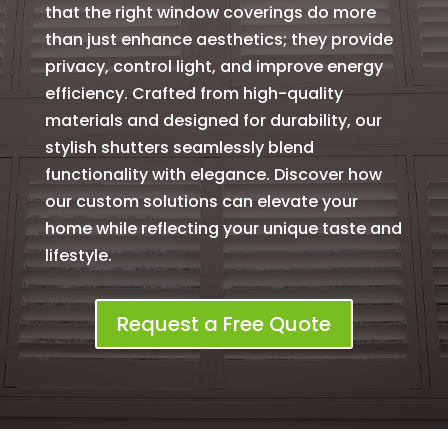
that the right window coverings do more
than just enhance aesthetics; they provide
privacy, control light, and improve energy
efficiency. Crafted from high-quality
materials and designed for durability, our
stylish shutters seamlessly blend
functionality with elegance. Discover how
our custom solutions can elevate your
home while reflecting your unique taste and
lifestyle.
Request a Free Quote