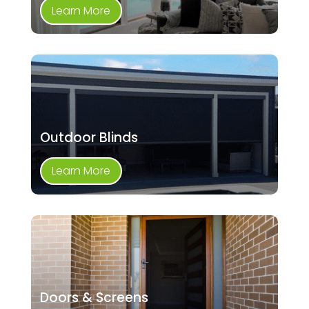
Learn More
Outdoor Blinds
Learn More
Doors & Screens