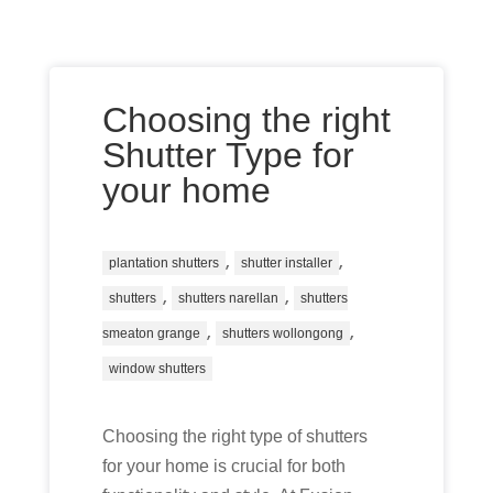
Choosing the right
Shutter Type for
your home
,
,
plantation shutters
shutter installer
,
,
shutters
shutters narellan
shutters
,
,
smeaton grange
shutters wollongong
window shutters
Choosing the right type of shutters
for your home is crucial for both