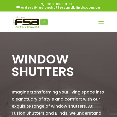
1300-033-303
orders@fusionshuttersandblinds.com.au
WINDOW
SHUTTERS
Imagine transforming your living space into
a sanctuary of style and comfort with our
exquisite range of window shutters. At
Fusion Shutters and Blinds, we understand