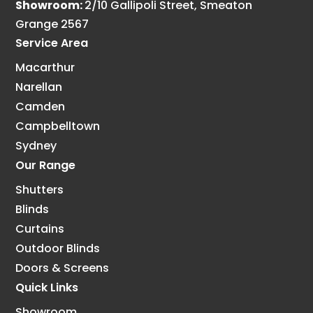
Showroom:
2/10 Gallipoli Street, Smeaton
Grange 2567
Service Area
Macarthur
Narellan
Camden
Campbelltown
Sydney
Our Range
Shutters
Blinds
Curtains
Outdoor Blinds
Doors & Screens
Quick Links
Showroom