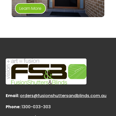
Learn More
Email:
orders@fusionshuttersandblinds.com.au
Phone:
1300-033-303