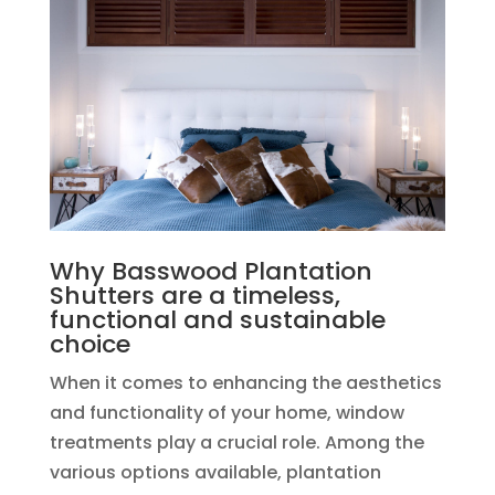
Why Basswood Plantation
Shutters are a timeless,
functional and sustainable
choice
When it comes to enhancing the aesthetics
and functionality of your home, window
treatments play a crucial role. Among the
various options available, plantation