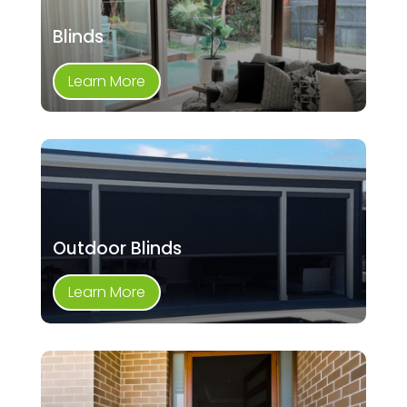
Blinds
Learn More
Outdoor Blinds
Learn More