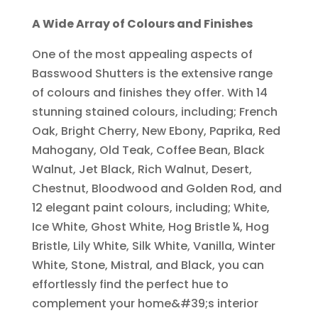
A Wide Array of Colours and Finishes
One of the most appealing aspects of
Basswood Shutters is the extensive range
of colours and finishes they offer. With 14
stunning stained colours, including; French
Oak, Bright Cherry, New Ebony, Paprika, Red
Mahogany, Old Teak, Coffee Bean, Black
Walnut, Jet Black, Rich Walnut, Desert,
Chestnut, Bloodwood and Golden Rod, and
12 elegant paint colours, including; White,
Ice White, Ghost White, Hog Bristle ¼, Hog
Bristle, Lily White, Silk White, Vanilla, Winter
White, Stone, Mistral, and Black, you can
effortlessly find the perfect hue to
complement your home&#39;s interior