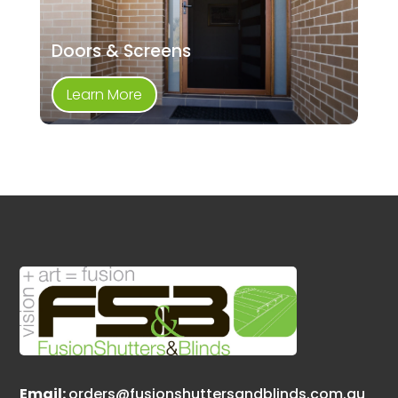
Doors & Screens
Learn More
Email:
orders@fusionshuttersandblinds.com.au