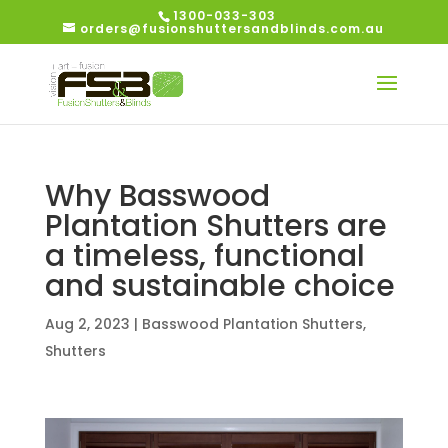
1300-033-303
orders@fusionshuttersandblinds.com.au
Why Basswood
Plantation Shutters are
a timeless, functional
and sustainable choice
Aug 2, 2023
|
Basswood Plantation Shutters
,
Shutters