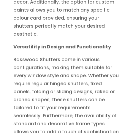
decor. Additionally, the option for custom
paints allows you to match any specific
colour card provided, ensuring your
shutters perfectly match your desired
aesthetic.
Versatility in Design and Functionality
Basswood Shutters come in various
configurations, making them suitable for
every window style and shape. Whether you
require regular hinged shutters, fixed
panels, folding or sliding designs, raked or
arched shapes, these shutters can be
tailored to fit your requirements
seamlessly. Furthermore, the availability of
standard and decorative frame types
allows you to add a touch of sophistication