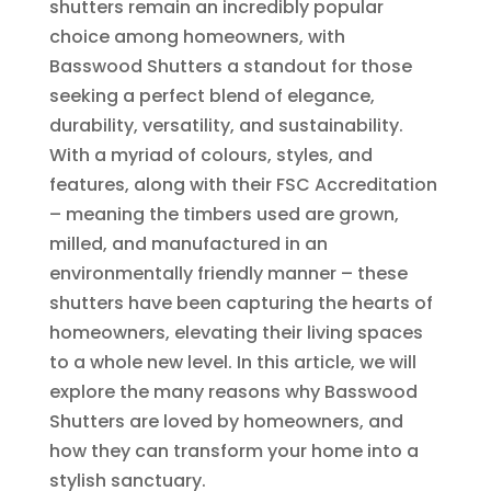
shutters remain an incredibly popular
choice among homeowners, with
Basswood Shutters a standout for those
seeking a perfect blend of elegance,
durability, versatility, and sustainability.
With a myriad of colours, styles, and
features, along with their FSC Accreditation
– meaning the timbers used are grown,
milled, and manufactured in an
environmentally friendly manner – these
shutters have been capturing the hearts of
homeowners, elevating their living spaces
to a whole new level. In this article, we will
explore the many reasons why Basswood
Shutters are loved by homeowners, and
how they can transform your home into a
stylish sanctuary.