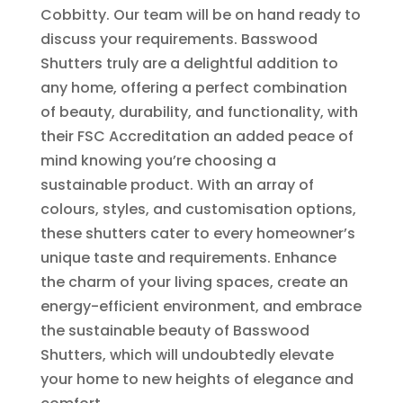
Cobbitty. Our team will be on hand ready to
discuss your requirements. Basswood
Shutters truly are a delightful addition to
any home, offering a perfect combination
of beauty, durability, and functionality, with
their FSC Accreditation an added peace of
mind knowing you’re choosing a
sustainable product. With an array of
colours, styles, and customisation options,
these shutters cater to every homeowner’s
unique taste and requirements. Enhance
the charm of your living spaces, create an
energy-efficient environment, and embrace
the sustainable beauty of Basswood
Shutters, which will undoubtedly elevate
your home to new heights of elegance and