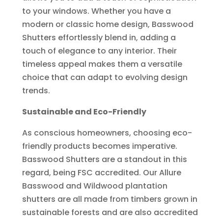
to your windows. Whether you have a
modern or classic home design, Basswood
Shutters effortlessly blend in, adding a
touch of elegance to any interior. Their
timeless appeal makes them a versatile
choice that can adapt to evolving design
trends.
Sustainable and Eco-Friendly
As conscious homeowners, choosing eco-
friendly products becomes imperative.
Basswood Shutters are a standout in this
regard, being FSC accredited. Our Allure
Basswood and Wildwood plantation
shutters are all made from timbers grown in
sustainable forests and are also accredited