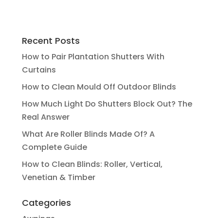
Recent Posts
How to Pair Plantation Shutters With
Curtains
How to Clean Mould Off Outdoor Blinds
How Much Light Do Shutters Block Out? The
Real Answer
What Are Roller Blinds Made Of? A
Complete Guide
How to Clean Blinds: Roller, Vertical,
Venetian & Timber
Categories