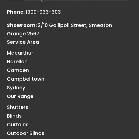
Phone:
1300-033-303
Showroom:
2/10 Gallipoli Street, Smeaton
Grange 2567
Service Area
Macarthur
Narellan
Camden
Campbelltown
Sydney
Our Range
Shutters
Blinds
Curtains
Outdoor Blinds