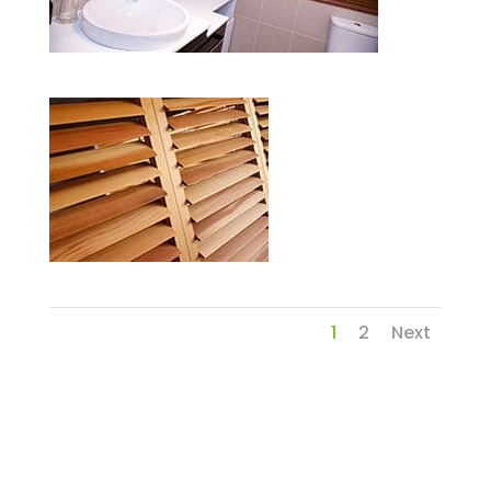
1
2
Next