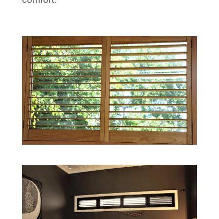
comfort.