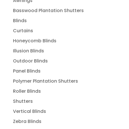
Awnings
Basswood Plantation Shutters
Blinds
Curtains
Honeycomb Blinds
Illusion Blinds
Outdoor Blinds
Panel Blinds
Polymer Plantation Shutters
Roller Blinds
Shutters
Vertical Blinds
Zebra Blinds