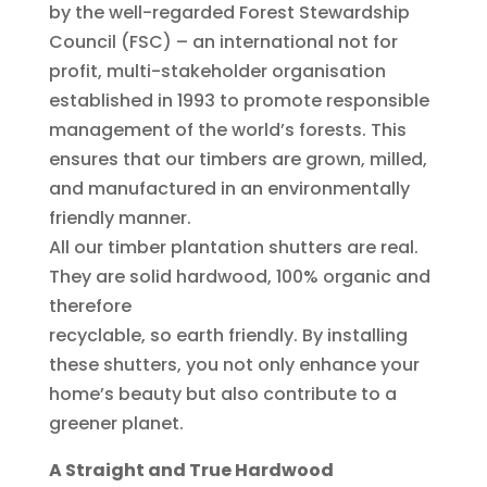
by the well-regarded Forest Stewardship
Council (FSC) – an international not for
profit, multi-stakeholder organisation
established in 1993 to promote responsible
management of the world’s forests. This
ensures that our timbers are grown, milled,
and manufactured in an environmentally
friendly manner.
All our timber plantation shutters are real.
They are solid hardwood, 100% organic and
therefore
recyclable, so earth friendly. By installing
these shutters, you not only enhance your
home’s beauty but also contribute to a
greener planet.
A Straight and True Hardwood