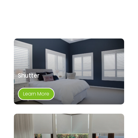
Shutter
Learn More