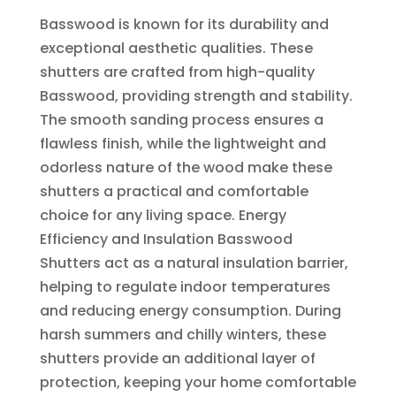
Basswood is known for its durability and
exceptional aesthetic qualities. These
shutters are crafted from high-quality
Basswood, providing strength and stability.
The smooth sanding process ensures a
flawless finish, while the lightweight and
odorless nature of the wood make these
shutters a practical and comfortable
choice for any living space. Energy
Efficiency and Insulation Basswood
Shutters act as a natural insulation barrier,
helping to regulate indoor temperatures
and reducing energy consumption. During
harsh summers and chilly winters, these
shutters provide an additional layer of
protection, keeping your home comfortable