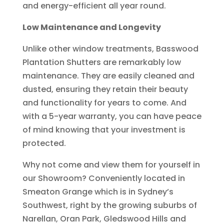
and energy-efficient all year round.
Low Maintenance and Longevity
Unlike other window treatments, Basswood
Plantation Shutters are remarkably low
maintenance. They are easily cleaned and
dusted, ensuring they retain their beauty
and functionality for years to come. And
with a 5-year warranty, you can have peace
of mind knowing that your investment is
protected.
Why not come and view them for yourself in
our Showroom? Conveniently located in
Smeaton Grange which is in Sydney’s
Southwest, right by the growing suburbs of
Narellan, Oran Park, Gledswood Hills and