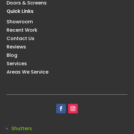
Doors & Screens
Quick Links
Showroom
Recent Work
Contact Us
Reviews
Blog
Services
Areas We Service
Shutters