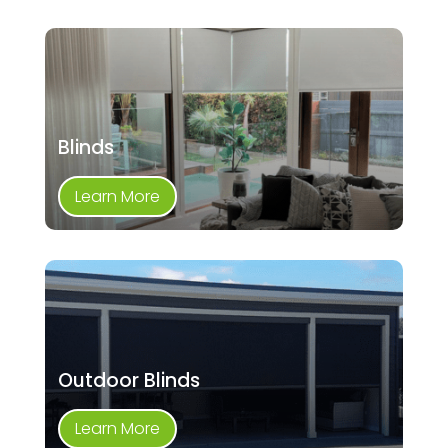
Blinds
Learn More
Outdoor Blinds
Learn More