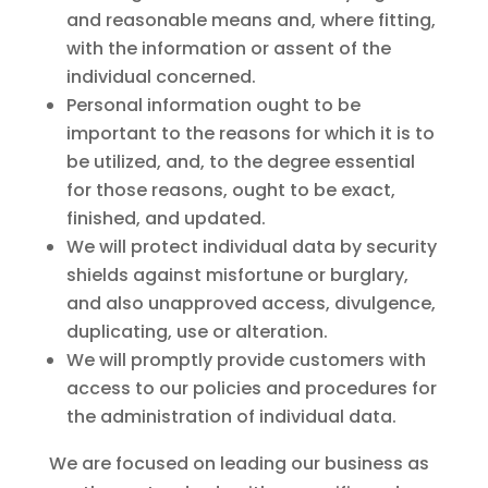
and reasonable means and, where fitting,
with the information or assent of the
individual concerned.
Personal information ought to be
important to the reasons for which it is to
be utilized, and, to the degree essential
for those reasons, ought to be exact,
finished, and updated.
We will protect individual data by security
shields against misfortune or burglary,
and also unapproved access, divulgence,
duplicating, use or alteration.
We will promptly provide customers with
access to our policies and procedures for
the administration of individual data.
We are focused on leading our business as