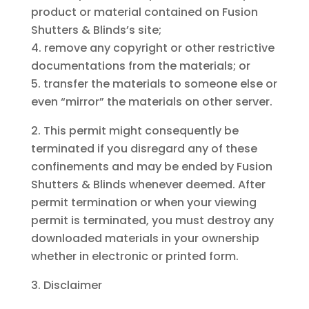
product or material contained on Fusion
Shutters & Blinds’s site;
remove any copyright or other restrictive
documentations from the materials; or
transfer the materials to someone else or
even “mirror” the materials on other server.
This permit might consequently be
terminated if you disregard any of these
confinements and may be ended by Fusion
Shutters & Blinds whenever deemed. After
permit termination or when your viewing
permit is terminated, you must destroy any
downloaded materials in your ownership
whether in electronic or printed form.
Disclaimer