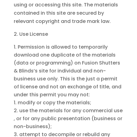
using or accessing this site. The materials
contained in this site are secured by
relevant copyright and trade mark law.
Use License
Permission is allowed to temporarily
download one duplicate of the materials
(data or programming) on Fusion Shutters
& Blinds’s site for individual and non-
business use only. This is the just a permit
of license and not an exchange of title, and
under this permit you may not:
modify or copy the materials;
use the materials for any commercial use
, or for any public presentation (business or
non-business);
attempt to decompile or rebuild any