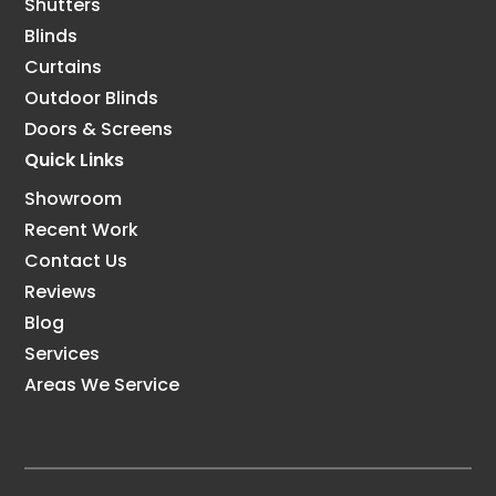
Shutters
Blinds
Curtains
Outdoor Blinds
Doors & Screens
Quick Links
Showroom
Recent Work
Contact Us
Reviews
Blog
Services
Areas We Service