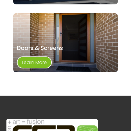
Doors & Screens
Learn More