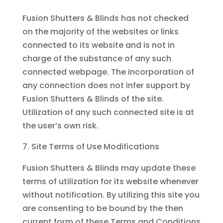
Fusion Shutters & Blinds has not checked
on the majority of the websites or links
connected to its website and is not in
charge of the substance of any such
connected webpage. The incorporation of
any connection does not infer support by
Fusion Shutters & Blinds of the site.
Utilization of any such connected site is at
the user’s own risk.
Site Terms of Use Modifications
Fusion Shutters & Blinds may update these
terms of utilization for its website whenever
without notification. By utilizing this site you
are consenting to be bound by the then
current form of these Terms and Conditions