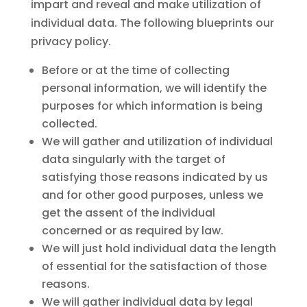
impart and reveal and make utilization of
individual data. The following blueprints our
privacy policy.
Before or at the time of collecting
personal information, we will identify the
purposes for which information is being
collected.
We will gather and utilization of individual
data singularly with the target of
satisfying those reasons indicated by us
and for other good purposes, unless we
get the assent of the individual
concerned or as required by law.
We will just hold individual data the length
of essential for the satisfaction of those
reasons.
We will gather individual data by legal