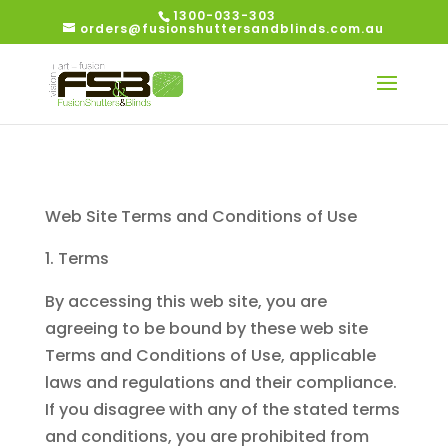
1300-033-303
orders@fusionshuttersandblinds.com.au
Web Site Terms and Conditions of Use
Terms
By accessing this web site, you are
agreeing to be bound by these web site
Terms and Conditions of Use, applicable
laws and regulations and their compliance.
If you disagree with any of the stated terms
and conditions, you are prohibited from