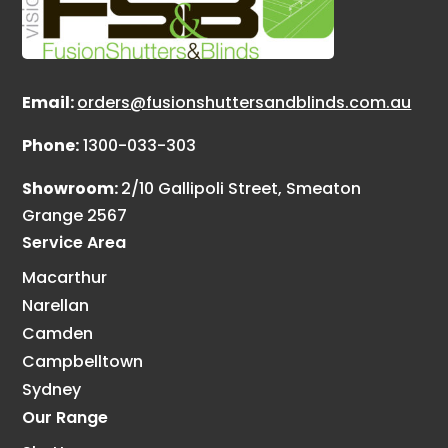
Email:
orders@fusionshuttersandblinds.com.au
Phone:
1300-033-303
Showroom:
2/10 Gallipoli Street, Smeaton
Grange 2567
Service Area
Macarthur
Narellan
Camden
Campbelltown
Sydney
Our Range