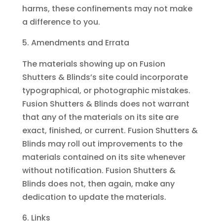
harms, these confinements may not make
a difference to you.
Amendments and Errata
The materials showing up on Fusion
Shutters & Blinds’s site could incorporate
typographical, or photographic mistakes.
Fusion Shutters & Blinds does not warrant
that any of the materials on its site are
exact, finished, or current. Fusion Shutters &
Blinds may roll out improvements to the
materials contained on its site whenever
without notification. Fusion Shutters &
Blinds does not, then again, make any
dedication to update the materials.
Links