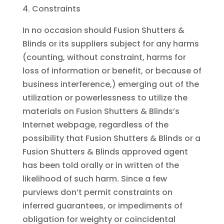
Constraints
In no occasion should Fusion Shutters &
Blinds or its suppliers subject for any harms
(counting, without constraint, harms for
loss of information or benefit, or because of
business interference,) emerging out of the
utilization or powerlessness to utilize the
materials on Fusion Shutters & Blinds’s
Internet webpage, regardless of the
possibility that Fusion Shutters & Blinds or a
Fusion Shutters & Blinds approved agent
has been told orally or in written of the
likelihood of such harm. Since a few
purviews don’t permit constraints on
inferred guarantees, or impediments of
obligation for weighty or coincidental