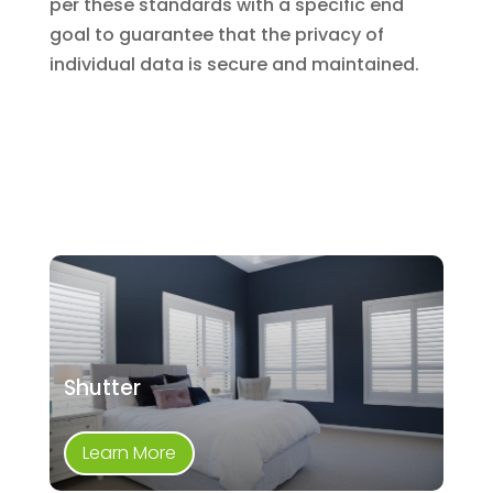
per these standards with a specific end
goal to guarantee that the privacy of
individual data is secure and maintained.
Shutter
Learn More