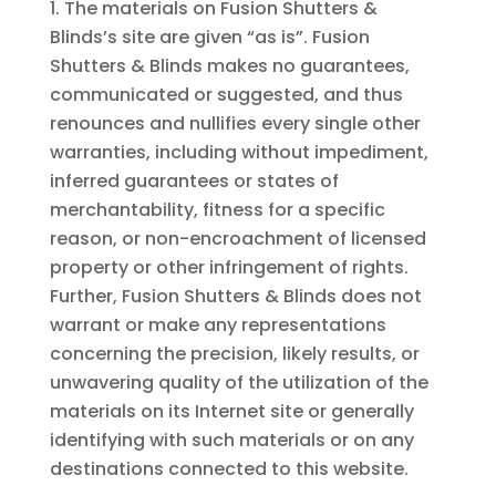
The materials on Fusion Shutters &
Blinds’s site are given “as is”. Fusion
Shutters & Blinds makes no guarantees,
communicated or suggested, and thus
renounces and nullifies every single other
warranties, including without impediment,
inferred guarantees or states of
merchantability, fitness for a specific
reason, or non-encroachment of licensed
property or other infringement of rights.
Further, Fusion Shutters & Blinds does not
warrant or make any representations
concerning the precision, likely results, or
unwavering quality of the utilization of the
materials on its Internet site or generally
identifying with such materials or on any
destinations connected to this website.