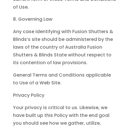
of Use.
Governing Law
Any case identifying with Fusion Shutters &
Blinds’s site should be administered by the
laws of the country of Australia Fusion
Shutters & Blinds State without respect to
its contention of law provisions.
General Terms and Conditions applicable
to Use of a Web Site.
Privacy Policy
Your privacy is critical to us. Likewise, we
have built up this Policy with the end goal
you should see how we gather, utilize,