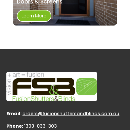
Doors & Screens
Learn More
Email:
orders@fusionshuttersandblinds.com.au
Phone:
1300-033-303