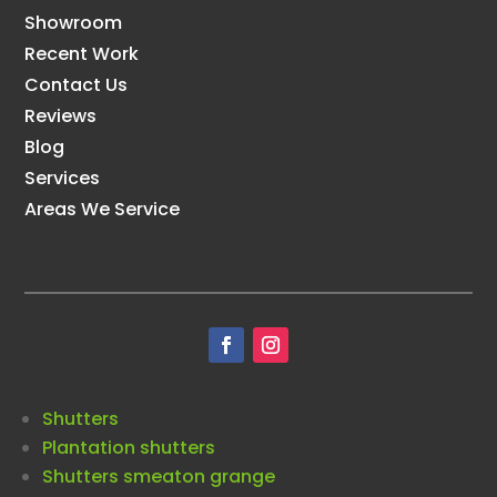
Showroom
Recent Work
Contact Us
Reviews
Blog
Services
Areas We Service
Shutters
Plantation shutters
Shutters smeaton grange