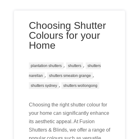
Choosing Shutter
Colours for your
Home
,
,
plantation shutters
shutters
shutters
,
,
narellan
shutters smeaton grange
,
shutters sydney
shutters wollongong
Choosing the right shutter colour for
your home can significantly enhance
its aesthetic appeal. At Fusion
Shutters & Blinds, we offer a range of
popular colours such as versatile