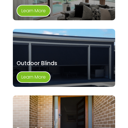
Learn More
Outdoor Blinds
Learn More