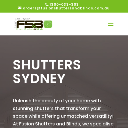
1300-033-303
orders@fusionshuttersandblinds.com.au
SHUTTERS
SYDNEY
Unleash the beauty of your home with
stunning shutters that transform your
space while offering unmatched versatility!
At Fusion Shutters and Blinds, we specialise