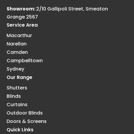
Showroom:
2/10 Gallipoli Street, Smeaton
Grange 2567
Service Area
Macarthur
Narellan
Camden
Campbelltown
Sydney
Our Range
Shutters
Blinds
Curtains
Outdoor Blinds
Doors & Screens
Quick Links