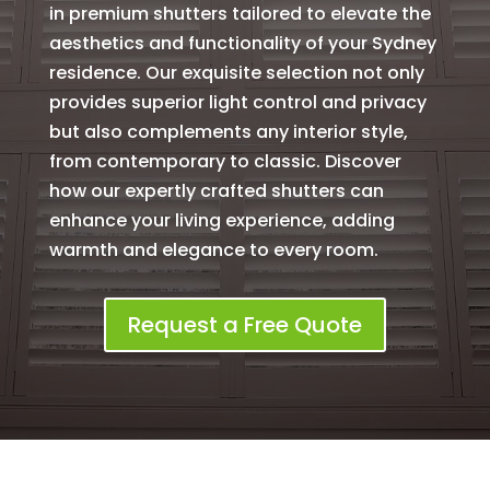
in premium shutters tailored to elevate the
aesthetics and functionality of your Sydney
residence. Our exquisite selection not only
provides superior light control and privacy
but also complements any interior style,
from contemporary to classic. Discover
how our expertly crafted shutters can
enhance your living experience, adding
warmth and elegance to every room.
Request a Free Quote