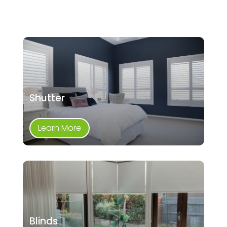
Shutter
Learn More
Blinds