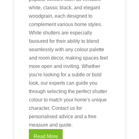
white, classic black, and elegant
woodgrain, each designed to
complement various home styles.
White shutters are especially
favoured for their ability to blend
seamlessly with any colour palette
and room decor, making spaces feel
more open and inviting. Whether
you're looking for a subtle or bold
look, our experts can guide you
through selecting the perfect shutter
colour to match your home's unique
character. Contact us for
personalised advice and a free
measure and quote.
Read More