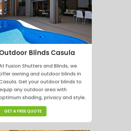
Outdoor Blinds Casula
At Fusion Shutters and Blinds, we
offer awning and outdoor blinds in
Casula. Get your outdoor blinds to
equip any outdoor area with
optimum shading, privacy and style.
GET A FREE QUOTE