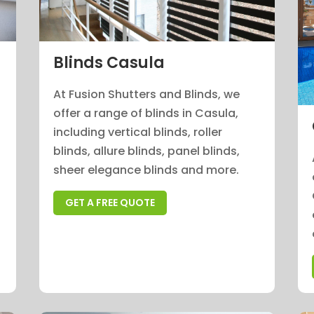
Blinds Casula
At Fusion Shutters and Blinds, we
offer a range of blinds in Casula,
n
including vertical blinds, roller
blinds, allure blinds, panel blinds,
sheer elegance blinds and more.
GET A FREE QUOTE