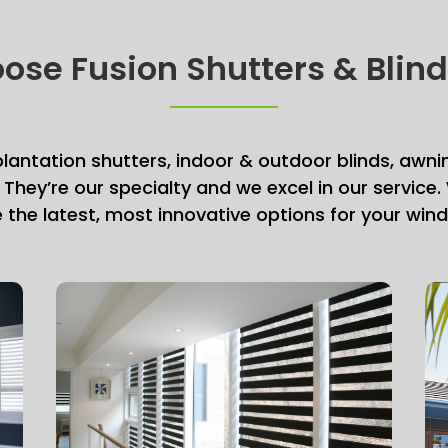
se Fusion Shutters & Blin
 plantation shutters, indoor & outdoor blinds, awni
 They’re our specialty and we excel in our service
e the latest, most innovative options for your wi