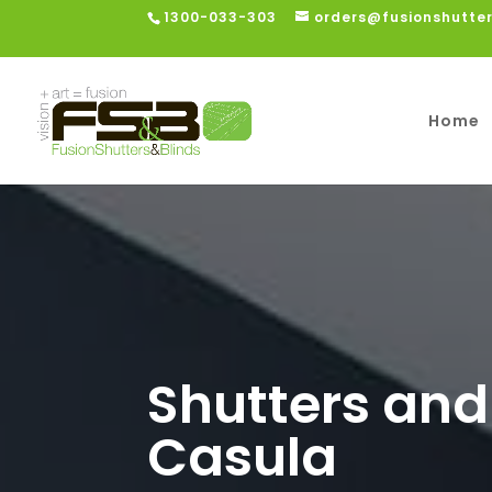
1300-033-303
orders@fusionshutte
Home
Shutters and
Casula