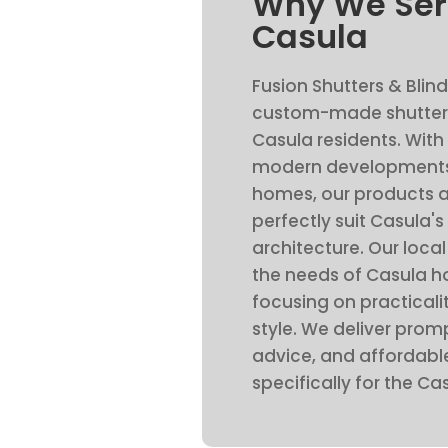
Why We Ser
Casula
Fusion Shutters & Blind
custom-made shutters
Casula residents. With
modern developments
homes, our products a
perfectly suit Casula's
architecture. Our loc
the needs of Casula 
focusing on practicalit
style. We deliver promp
advice, and affordable
specifically for the C