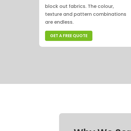
block out fabrics. The colour,
texture and pattern combinations
are endless.
GET A FREE QUOTE