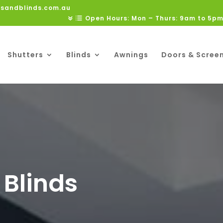
rsandblinds.com.au
Open Hours: Mon – Thurs: 9am to 5pm
Shutters
Blinds
Awnings
Doors & Scree
 Blinds