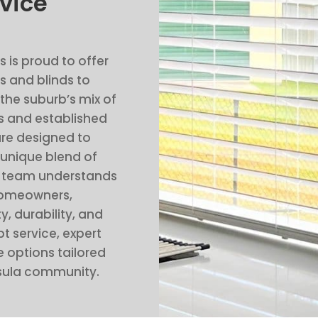
vice
s is proud to offer
 and blinds to
 the suburb’s mix of
 and established
re designed to
 unique blend of
al team understands
homeowners,
y, durability, and
t service, expert
 options tailored
asula community.