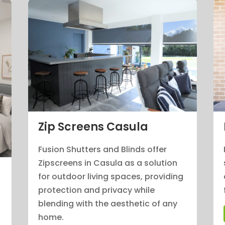
Zip Screens Casula
Fusion Shutters and Blinds offer
Zipscreens in Casula as a solution
for outdoor living spaces, providing
protection and privacy while
blending with the aesthetic of any
home.