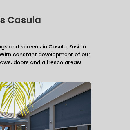
ds Casula
ngs and screens in Casula, Fusion
. With constant development of our
ndows, doors and alfresco areas!