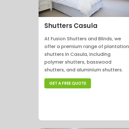
Shutters Casula
At Fusion Shutters and Blinds, we
offer a premium range of plantatio
shutters in Casula, including
polymer shutters, basswood
shutters, and aluminium shutters.
GET A FREE QUOTE