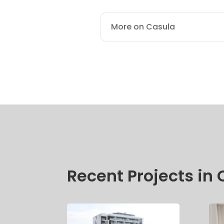
More on Casula
Recent Projects in