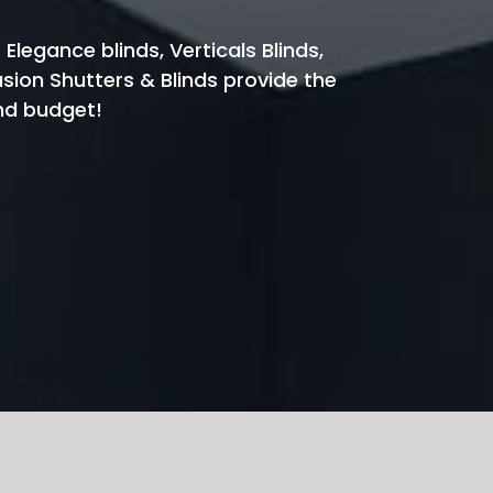
 Elegance blinds, Verticals Blinds,
usion Shutters & Blinds provide the
and budget!