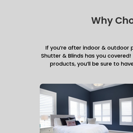
Why Choo
If you’re after indoor & outdoor
Shutter & Blinds has you covered!
products, you’ll be sure to hav