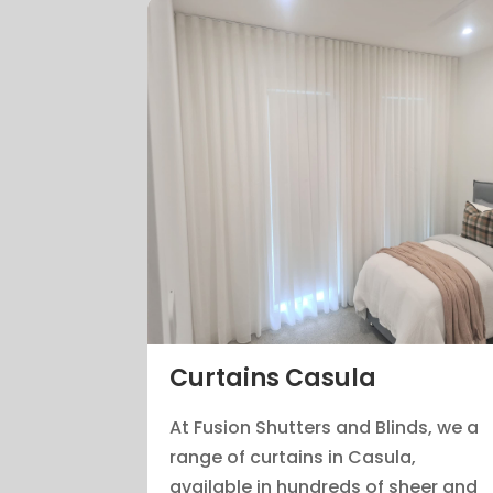
Curtains Casula
At Fusion Shutters and Blinds, we a
range of curtains in Casula,
available in hundreds of sheer and