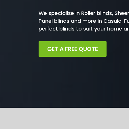
We specialise in Roller blinds, Sheer
Panel blinds and more in Casula. F
perfect blinds to suit your home 
GET A FREE QUOTE