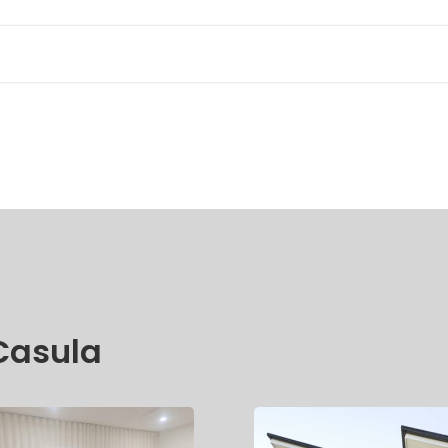
 Casula