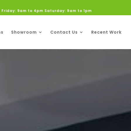
 Friday: 9am to 4pm Saturday: 9am to 1pm
ns
Showroom
Contact Us
Recent Work