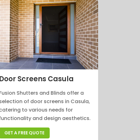
Door Screens Casula
Fusion Shutters and Blinds offer a
selection of door screens in Casula,
catering to various needs for
functionality and design aesthetics.
GET A FREE QUOTE