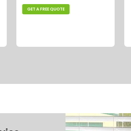
GET A FREE QUOTE