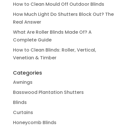
How to Clean Mould Off Outdoor Blinds
How Much Light Do Shutters Block Out? The
Real Answer
What Are Roller Blinds Made Of? A
Complete Guide
How to Clean Blinds: Roller, Vertical,
Venetian & Timber
Categories
Awnings
Basswood Plantation Shutters
Blinds
Curtains
Honeycomb Blinds