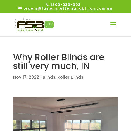
1300-033-303
orders@fusionshuttersandblinds.com.au
Why Roller Blinds are
still very much, IN
Nov 17, 2022
|
Blinds
,
Roller Blinds