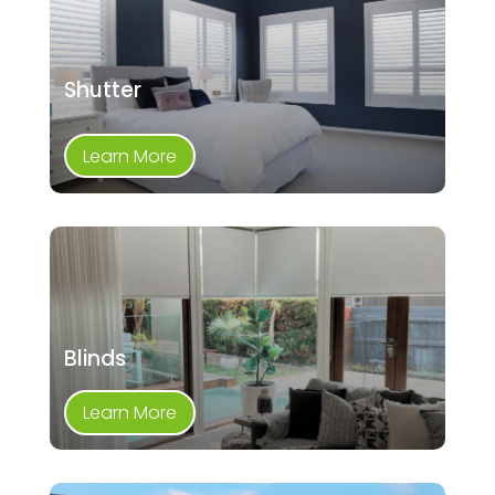
Shutter
Learn More
Blinds
Learn More