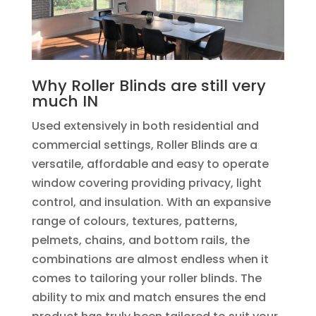
Why Roller Blinds are still very
much IN
Used extensively in both residential and
commercial settings, Roller Blinds are a
versatile, affordable and easy to operate
window covering providing privacy, light
control, and insulation. With an expansive
range of colours, textures, patterns,
pelmets, chains, and bottom rails, the
combinations are almost endless when it
comes to tailoring your roller blinds. The
ability to mix and match ensures the end