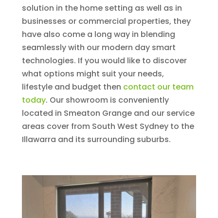
solution in the home setting as well as in
businesses or commercial properties, they
have also come a long way in blending
seamlessly with our modern day smart
technologies. If you would like to discover
what options might suit your needs,
lifestyle and budget then
contact our team
today
. Our showroom is conveniently
located in Smeaton Grange and our service
areas cover from South West Sydney to the
Illawarra and its surrounding suburbs.