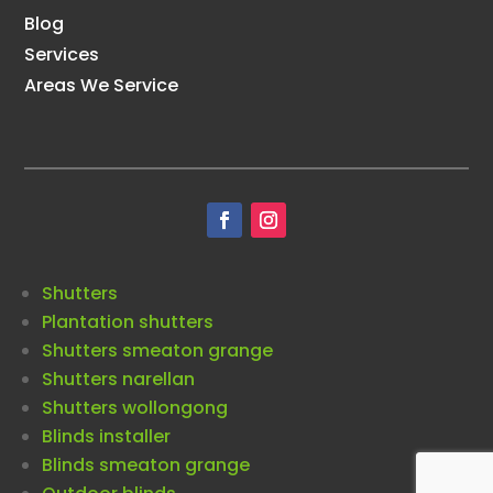
Blog
Services
Areas We Service
Shutters
Plantation shutters
Shutters smeaton grange
Shutters narellan
Shutters wollongong
Blinds installer
Blinds smeaton grange