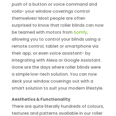
push of a button or voice command and
voila- your window coverings control
themselves! Most people are often
surprised to know that roller blinds can now
be teamed with motors from
Somfy
,
allowing you to control your blinds using a
remote control, tablet or smartphone via
their app, or even voice assistant- by
integrating with Alexa or Google Assistant.
Gone are the days where roller blinds were
a simple low-tech solution. You can now
deck your window coverings out with a
smart solution to suit your modern lifestyle.
Aesthetics & Functionality
There are quite literally hundreds of colours,
textures and patterns available in our roller