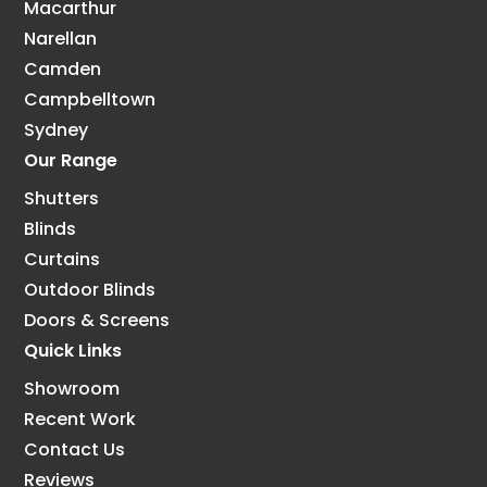
Macarthur
Narellan
Camden
Campbelltown
Sydney
Our Range
Shutters
Blinds
Curtains
Outdoor Blinds
Doors & Screens
Quick Links
Showroom
Recent Work
Contact Us
Reviews