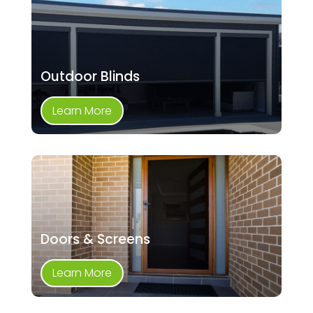
Outdoor Blinds
Learn More
Doors & Screens
Learn More