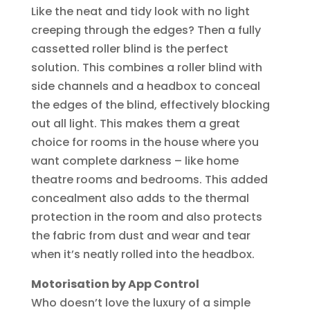
Like the neat and tidy look with no light
creeping through the edges? Then a fully
cassetted roller blind is the perfect
solution. This combines a roller blind with
side channels and a headbox to conceal
the edges of the blind, effectively blocking
out all light. This makes them a great
choice for rooms in the house where you
want complete darkness – like home
theatre rooms and bedrooms. This added
concealment also adds to the thermal
protection in the room and also protects
the fabric from dust and wear and tear
when it’s neatly rolled into the headbox.
Motorisation by App Control
Who doesn’t love the luxury of a simple