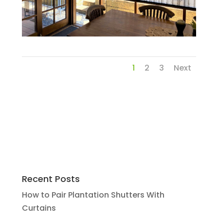
1
2
3
Next
Recent Posts
How to Pair Plantation Shutters With
Curtains