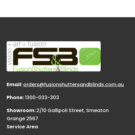
Email:
orders@fusionshuttersandblinds.com.au
Phone:
1300-033-303
Showroom:
2/10 Gallipoli Street, Smeaton
Grange 2567
Service Area