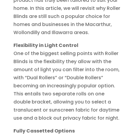
product has truly been tailored to suit your
home. In this article, we will revisit why Roller
Blinds are still such a popular choice for
homes and businesses in the Macarthur,
Wollondilly and Illawarra areas.
Flexibility in Light Control
One of the biggest selling points with Roller
Blinds is the flexibility they allow with the
amount of light you can filter into the room,
with “Dual Rollers” or “Double Rollers”
becoming an increasingly popular option.
This entails two separate rolls on one
double bracket, allowing you to select a
translucent or sunscreen fabric for daytime
use and a block out privacy fabric for night.
Fully Cassetted Options