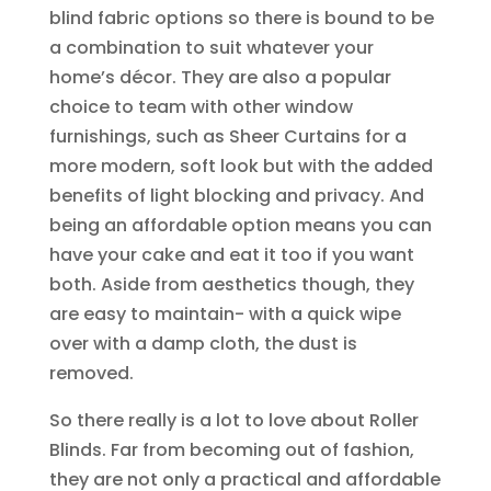
blind fabric options so there is bound to be
a combination to suit whatever your
home’s décor. They are also a popular
choice to team with other window
furnishings, such as Sheer Curtains for a
more modern, soft look but with the added
benefits of light blocking and privacy. And
being an affordable option means you can
have your cake and eat it too if you want
both. Aside from aesthetics though, they
are easy to maintain- with a quick wipe
over with a damp cloth, the dust is
removed.
So there really is a lot to love about Roller
Blinds. Far from becoming out of fashion,
they are not only a practical and affordable