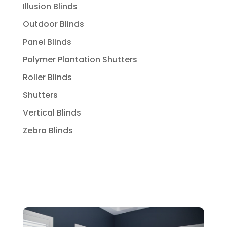
Illusion Blinds
Outdoor Blinds
Panel Blinds
Polymer Plantation Shutters
Roller Blinds
Shutters
Vertical Blinds
Zebra Blinds