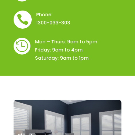
Phone:

1300-033-303
Mon – Thurs: 9am to 5pm

Friday: 9am to 4pm
Saturday: 9am to 1pm