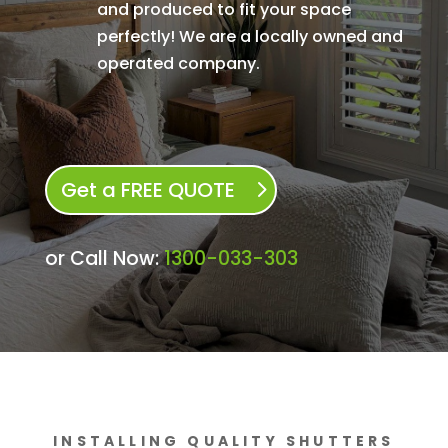
and produced to fit your space
perfectly! We are a locally owned and
operated company.
Get a FREE QUOTE
or Call Now:
1300-033-303
INSTALLING QUALITY SHUTTERS