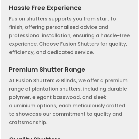
Hassle Free Experience
Fusion shutters supports you from start to
finish, offering personalised advice and
professional installation, ensuring a hassle-free
experience. Choose Fusion Shutters for quality,
efficiency, and dedicated service.
Premium Shutter Range
At Fusion Shutters & Blinds, we offer a premium
range of plantation shutters, including durable
polymer, elegant basswood, and sleek
aluminium options, each meticulously crafted
to showcase our commitment to quality and
craftsmanship.