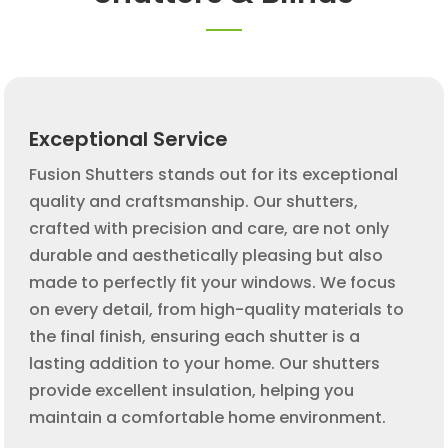
Exceptional Service
Fusion Shutters stands out for its exceptional
quality and craftsmanship. Our shutters,
crafted with precision and care, are not only
durable and aesthetically pleasing but also
made to perfectly fit your windows. We focus
on every detail, from high-quality materials to
the final finish, ensuring each shutter is a
lasting addition to your home. Our shutters
provide excellent insulation, helping you
maintain a comfortable home environment.