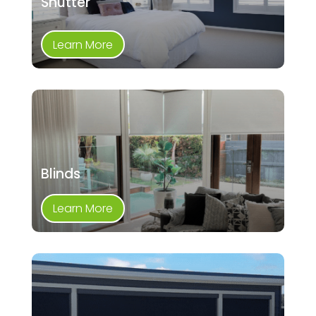
Shutter
Learn More
Blinds
Learn More