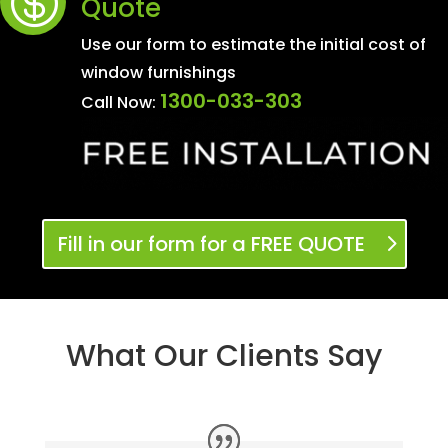

Quote
Use our form to estimate the initial cost of
window furnishings
1300-033-303
Call Now:
Fill in our form for a FREE QUOTE
What Our Clients Say