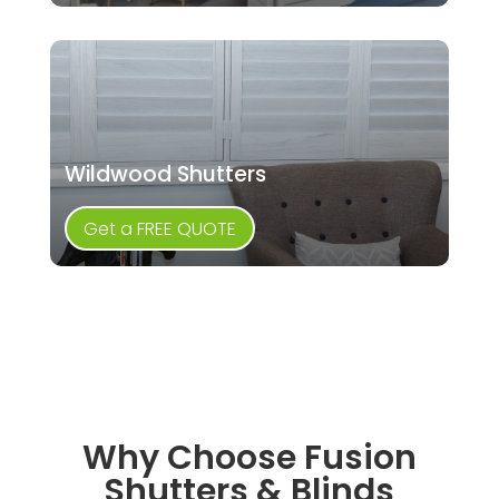
Wildwood Shutters
Get a FREE QUOTE
Why Choose Fusion
Shutters & Blinds