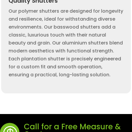
Quality Shutters
Our polymer shutters are designed for longevity
and resilience, ideal for withstanding diverse
environments. Our basswood shutters add a
classic, luxurious touch with their natural
beauty and grain. Our aluminium shutters blend
modern aesthetics with functional strength.
Each plantation shutter is precisely engineered
for a custom fit and smooth operation,
ensuring a practical, long-lasting solution.
Call for a Free Measure &