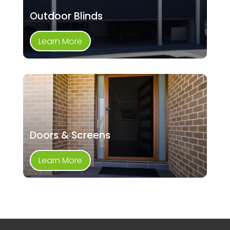
Outdoor Blinds
Learn More
Doors & Screens
Learn More