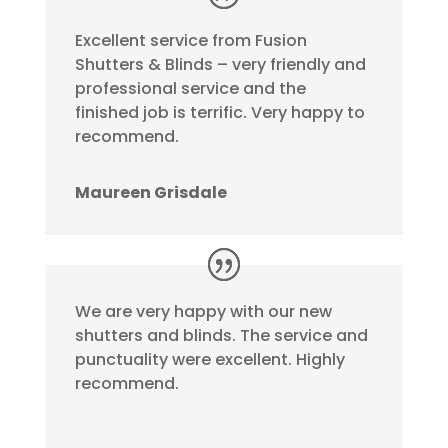
Excellent service from Fusion
Shutters & Blinds – very friendly and
professional service and the
finished job is terrific. Very happy to
recommend.
Maureen Grisdale
We are very happy with our new
shutters and blinds. The service and
punctuality were excellent. Highly
recommend.