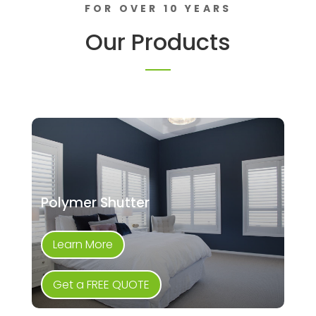
FOR OVER 10 YEARS
Our Products
Polymer Shutter
Learn More
Get a FREE QUOTE