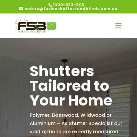
1300-033-303
orders@fusionshuttersandblinds.com.au
Shutters
Tailored to
Your Home
Polymer, Basswood, Wildwood or
Aluminium – As Shutter Specialist our
vast options are expertly measured