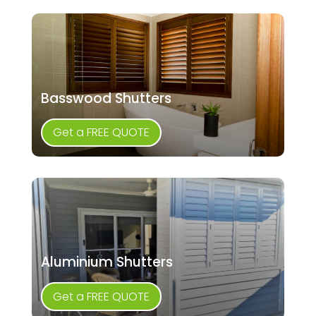
Basswood Shutters
Get a FREE QUOTE
Aluminium Shutters
Get a FREE QUOTE