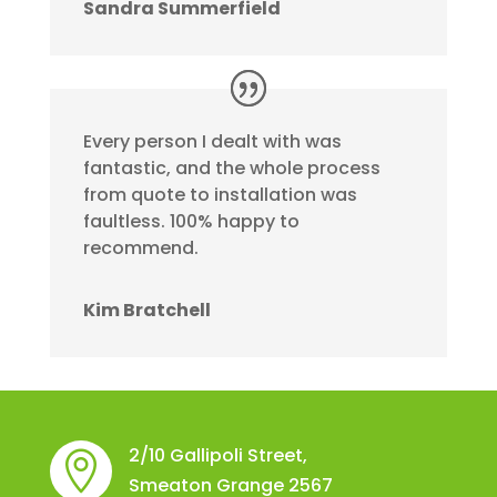
Sandra Summerfield
Every person I dealt with was
fantastic, and the whole process
from quote to installation was
faultless. 100% happy to
recommend.
Kim Bratchell
2/10 Gallipoli Street,

Smeaton Grange 2567