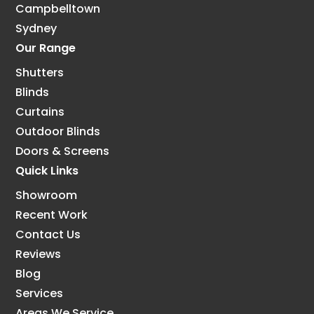
Campbelltown
Sydney
Our Range
Shutters
Blinds
Curtains
Outdoor Blinds
Doors & Screens
Quick Links
Showroom
Recent Work
Contact Us
Reviews
Blog
Services
Areas We Service