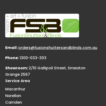
Email:
orders@fusionshuttersandblinds.com.au
Phone:
1300-033-303
Showroom:
2/10 Gallipoli Street, Smeaton
Grange 2567
Service Area
Macarthur
Narellan
Camden