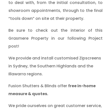
to deal with, from the initial consultation, to
showroom appointments, through to the final
“tools down” on site at their property.
Be sure to check out the interior of this
Grasmere Property in our following Project
post!
We provide and install customised Zipscreens
in Sydney, the Southern Highlands and the
Illawarra regions.
Fusion Shutters & Blinds offer
free in-home
measure & quotes.
We pride ourselves on great customer service,