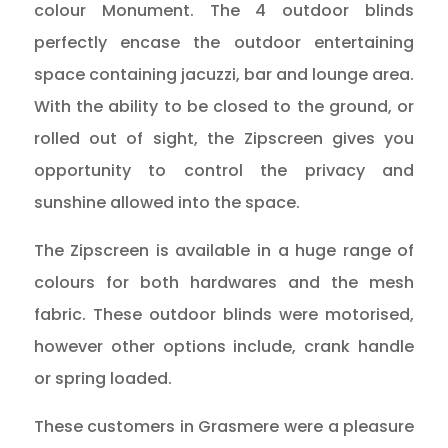
colour Monument. The 4 outdoor blinds
perfectly encase the outdoor entertaining
space containing jacuzzi, bar and lounge area.
With the ability to be closed to the ground, or
rolled out of sight, the Zipscreen gives you
opportunity to control the privacy and
sunshine allowed into the space.
The Zipscreen is available in a huge range of
colours for both hardwares and the mesh
fabric. These outdoor blinds were motorised,
however other options include, crank handle
or spring loaded.
These customers in Grasmere were a pleasure