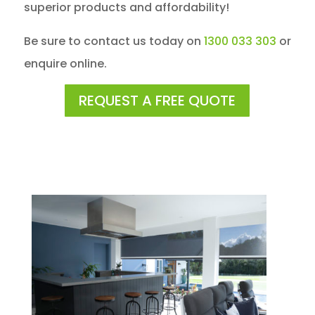
superior products and affordability!
Be sure to contact us today on
1300 033 303
or
enquire online.
REQUEST A FREE QUOTE