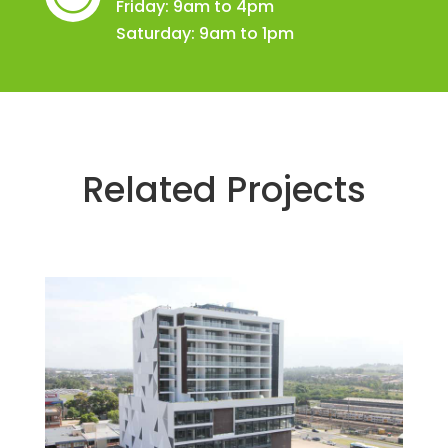
Friday: 9am to 4pm
Saturday: 9am to 1pm
Related Projects