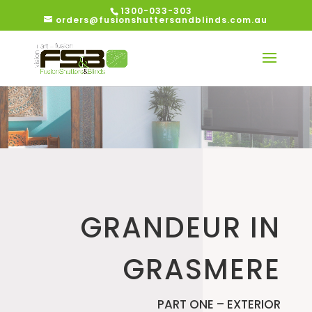
1300-033-303
orders@fusionshuttersandblinds.com.au
GRANDEUR IN
GRASMERE
PART ONE – EXTERIOR