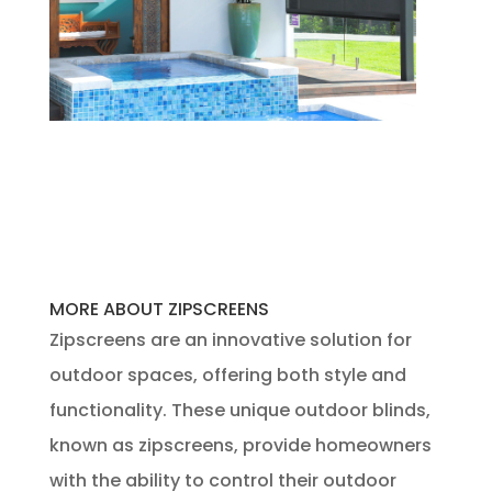
MORE ABOUT ZIPSCREENS
Zipscreens are an innovative solution for
outdoor spaces, offering both style and
functionality. These unique outdoor blinds,
known as zipscreens, provide homeowners
with the ability to control their outdoor