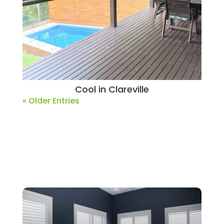
Cool in Clareville
« Older Entries