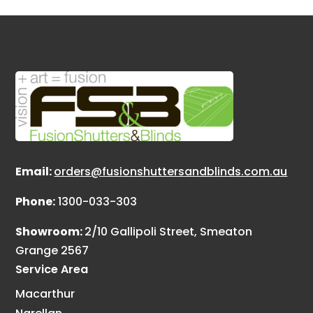
Email:
orders@fusionshuttersandblinds.com.au
Phone:
1300-033-303
Showroom:
2/10 Gallipoli Street, Smeaton
Grange 2567
Service Area
Macarthur