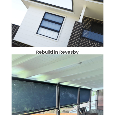
Rebuild in Revesby