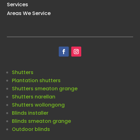
Services
Areas We Service
Shutters
Plantation shutters
Shutters smeaton grange
Shutters narellan
Shutters wollongong
Blinds installer
Blinds smeaton grange
Outdoor blinds