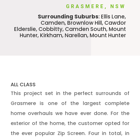
GRASMERE, NSW
Surrounding Suburbs
: Ellis Lane,
Camden, Brownlow Hill, Cawdor
Elderslie, Cobbitty, Camden South, Mount
Hunter, Kirkham, Narellan, Mount Hunter
ALL CLASS
This project set in the perfect surrounds of
Grasmere is one of the largest complete
home overhauls we have ever done.
For the
exterior of the home, the customer opted for
the ever popular Zip Screen. Four in total, in