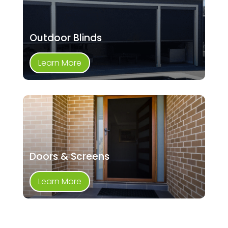
Outdoor Blinds
Learn More
Doors & Screens
Learn More