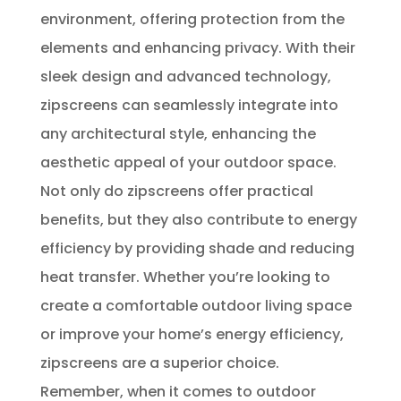
environment, offering protection from the
elements and enhancing privacy. With their
sleek design and advanced technology,
zipscreens can seamlessly integrate into
any architectural style, enhancing the
aesthetic appeal of your outdoor space.
Not only do zipscreens offer practical
benefits, but they also contribute to energy
efficiency by providing shade and reducing
heat transfer. Whether you’re looking to
create a comfortable outdoor living space
or improve your home’s energy efficiency,
zipscreens are a superior choice.
Remember, when it comes to outdoor