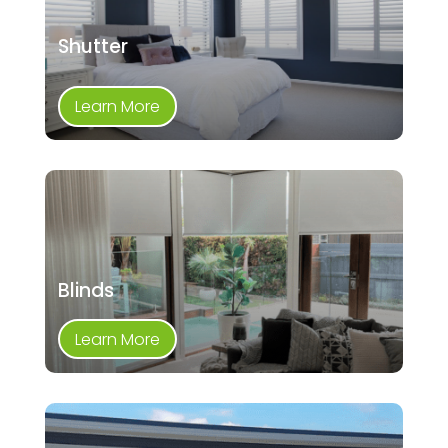
Shutter
Learn More
Blinds
Learn More