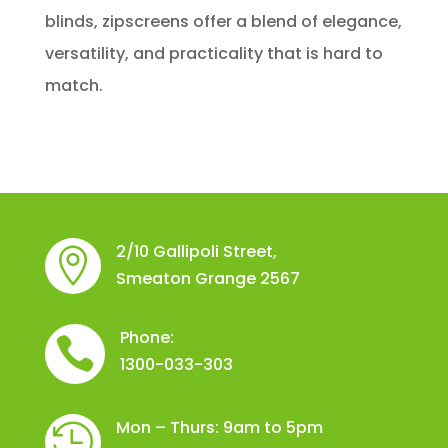
blinds, zipscreens offer a blend of elegance,
versatility, and practicality that is hard to
match.
2/10 Gallipoli Street,

Smeaton Grange 2567
Phone:

1300-033-303
Mon – Thurs: 9am to 5pm
