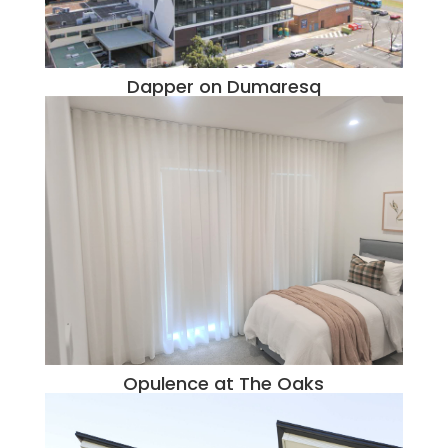
Dapper on Dumaresq
Opulence at The Oaks