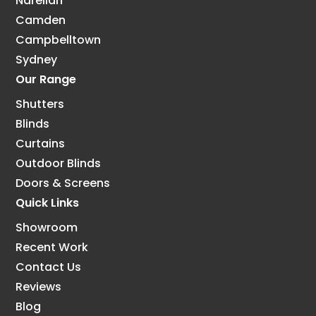
Narellan
Camden
Campbelltown
Sydney
Our Range
Shutters
Blinds
Curtains
Outdoor Blinds
Doors & Screens
Quick Links
Showroom
Recent Work
Contact Us
Reviews
Blog