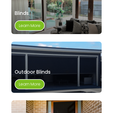
Blinds
Learn More
Outdoor Blinds
Learn More