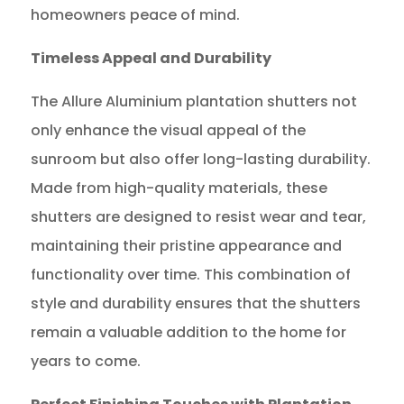
homeowners peace of mind.
Timeless Appeal and Durability
The Allure Aluminium plantation shutters not
only enhance the visual appeal of the
sunroom but also offer long-lasting durability.
Made from high-quality materials, these
shutters are designed to resist wear and tear,
maintaining their pristine appearance and
functionality over time. This combination of
style and durability ensures that the shutters
remain a valuable addition to the home for
years to come.