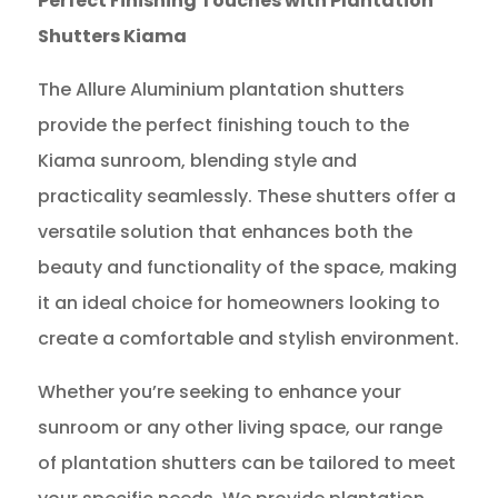
Perfect Finishing Touches with Plantation
Shutters Kiama
The Allure Aluminium plantation shutters
provide the perfect finishing touch to the
Kiama sunroom, blending style and
practicality seamlessly. These shutters offer a
versatile solution that enhances both the
beauty and functionality of the space, making
it an ideal choice for homeowners looking to
create a comfortable and stylish environment.
Whether you’re seeking to enhance your
sunroom or any other living space, our range
of plantation shutters can be tailored to meet