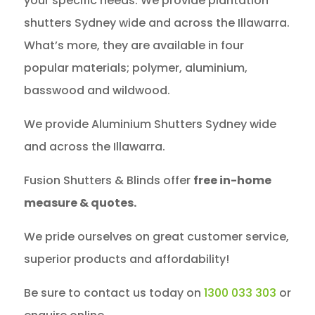
your specific needs. We provide plantation
shutters Sydney wide and across the Illawarra.
What’s more, they are available in four
popular materials; polymer, aluminium,
basswood and wildwood.
We provide Aluminium Shutters Sydney wide
and across the Illawarra.
Fusion Shutters & Blinds offer
free in-home
measure & quotes.
We pride ourselves on great customer service,
superior products and affordability!
Be sure to contact us today on
1300 033 303
or