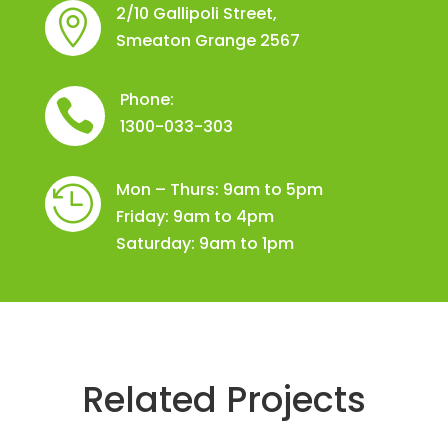
2/10 Gallipoli Street,

Smeaton Grange 2567
Phone:

1300-033-303
Mon – Thurs: 9am to 5pm

Friday: 9am to 4pm
Saturday: 9am to 1pm
Related Projects