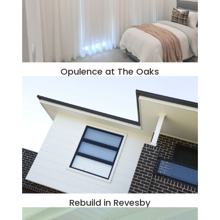
Opulence at The Oaks
Rebuild in Revesby