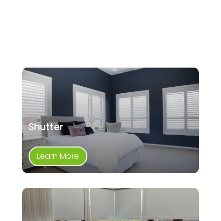
Shutter
Learn More