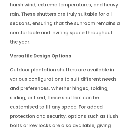
harsh wind, extreme temperatures, and heavy
rain. These shutters are truly suitable for all
seasons, ensuring that the sunroom remains a
comfortable and inviting space throughout
the year.
Versatile Design Options
Outdoor plantation shutters are available in
various configurations to suit different needs
and preferences. Whether hinged, folding,
sliding, or fixed, these shutters can be
customised to fit any space. For added
protection and security, options such as flush
bolts or key locks are also available, giving