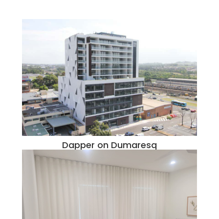
Dapper on Dumaresq