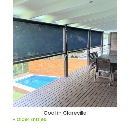
Cool in Clareville
« Older Entries