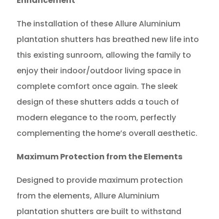
Enhancement
The installation of these Allure Aluminium
plantation shutters has breathed new life into
this existing sunroom, allowing the family to
enjoy their indoor/outdoor living space in
complete comfort once again. The sleek
design of these shutters adds a touch of
modern elegance to the room, perfectly
complementing the home’s overall aesthetic.
Maximum Protection from the Elements
Designed to provide maximum protection
from the elements, Allure Aluminium
plantation shutters are built to withstand