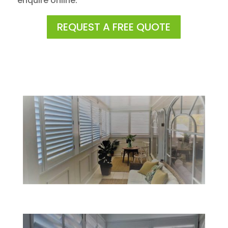
enquire online.
REQUEST A FREE QUOTE