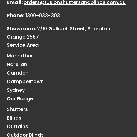
Email:
orders@fusionshuttersandblinds.com.au
Phone:
1300-033-303
Showroom:
2/10 Gallipoli Street, Smeaton
Grange 2567
Service Area
Macarthur
Narellan
Camden
Campbelltown
Sydney
Our Range
Shutters
Blinds
Curtains
Outdoor Blinds