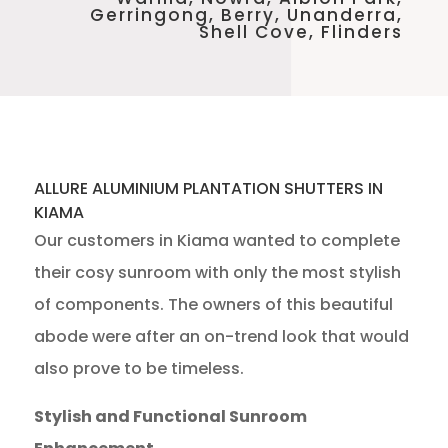
Gerringong, Berry, Unanderra,
Shell Cove, Flinders
ALLURE ALUMINIUM PLANTATION SHUTTERS IN
KIAMA
Our customers in Kiama wanted to complete
their cosy sunroom with only the most stylish
of components. The owners of this beautiful
abode were after an on-trend look that would
also prove to be timeless.
Stylish and Functional Sunroom