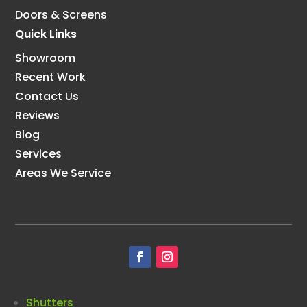
Doors & Screens
Quick Links
Showroom
Recent Work
Contact Us
Reviews
Blog
Services
Areas We Service
Shutters