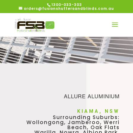
1300-033-303
orders@fusionshuttersandblinds.com.au
ALLURE ALUMINIUM
KIAMA, NSW
Surrounding Suburbs:
Wollongong, Jamberoo, Werri
Beach, Oak Flats
Warilla, Nowra, Albion Park,