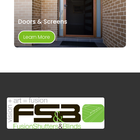
Doors & Screens
Learn More