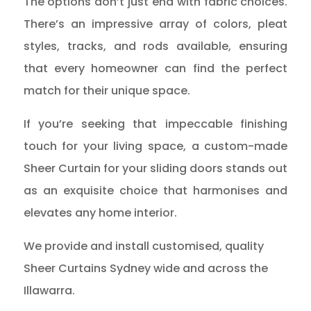
The options don’t just end with fabric choices.
There’s an impressive array of colors, pleat
styles, tracks, and rods available, ensuring
that every homeowner can find the perfect
match for their unique space.
If you’re seeking that impeccable finishing
touch for your living space, a custom-made
Sheer Curtain for your sliding doors stands out
as an exquisite choice that harmonises and
elevates any home interior.
We provide and install customised, quality
Sheer Curtains Sydney wide and across the
Illawarra.