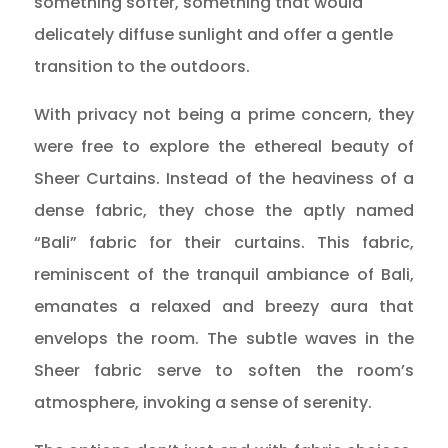
something softer, something that would
delicately diffuse sunlight and offer a gentle
transition to the outdoors.
With privacy not being a prime concern, they
were free to explore the ethereal beauty of
Sheer Curtains. Instead of the heaviness of a
dense fabric, they chose the aptly named
“Bali” fabric for their curtains. This fabric,
reminiscent of the tranquil ambiance of Bali,
emanates a relaxed and breezy aura that
envelops the room. The subtle waves in the
Sheer fabric serve to soften the room’s
atmosphere, invoking a sense of serenity.