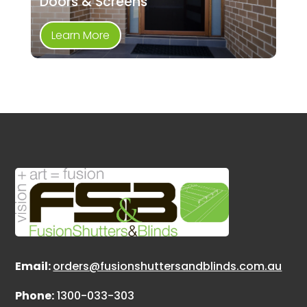
Doors & Screens
Learn More
Email:
orders@fusionshuttersandblinds.com.au
Phone:
1300-033-303