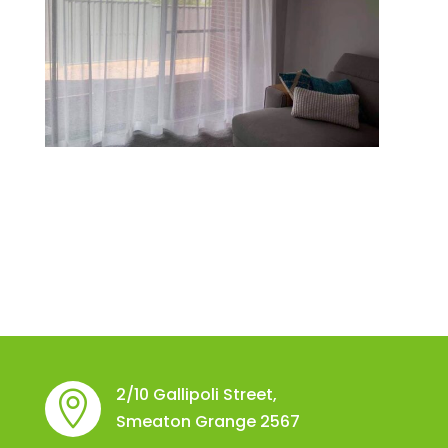
2/10 Gallipoli Street,

Smeaton Grange 2567