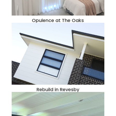
Opulence at The Oaks
Rebuild in Revesby