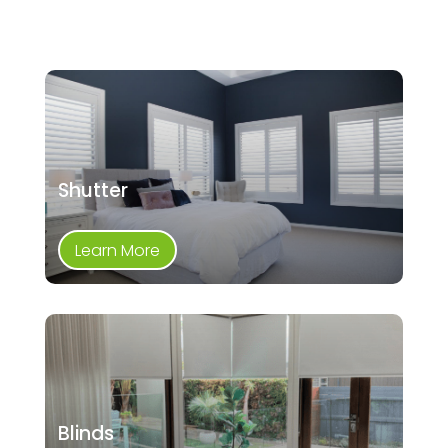
Shutter
Learn More
Blinds