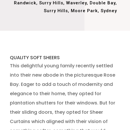
Randwick, Surry Hills, Waverley, Double Bay,
Surry Hills, Moore Park, Sydney
QUALITY SOFT SHEERS
This delightful young family recently settled
into their new abode in the picturesque Rose
Bay. Eager to add a touch of modernity and
elegance to their home, they opted for
plantation shutters for their windows. But for
their sliding doors, they opted for Sheer
Curtains which aligned with their vision of