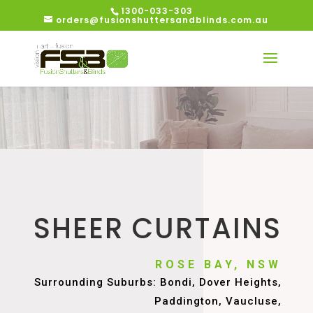
1300-033-303
orders@fusionshuttersandblinds.com.au
SHEER CURTAINS
ROSE BAY, NSW
Surrounding Suburbs: Bondi, Dover Heights,
Paddington, Vaucluse,