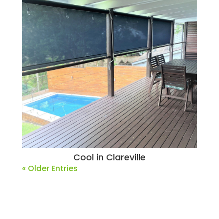
Cool in Clareville
« Older Entries