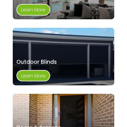
Learn More
Outdoor Blinds
Learn More