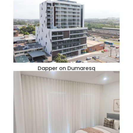
Dapper on Dumaresq