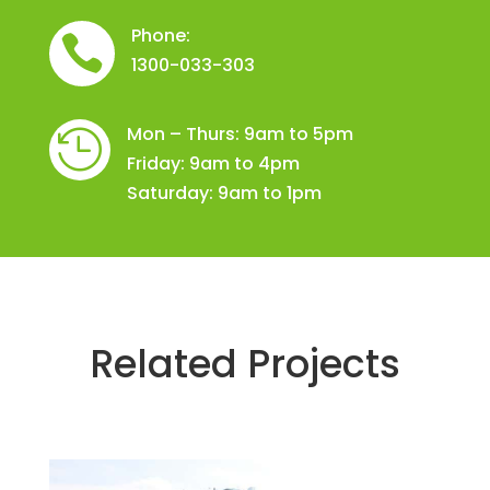
Phone:

1300-033-303
Mon – Thurs: 9am to 5pm

Friday: 9am to 4pm
Saturday: 9am to 1pm
Related Projects