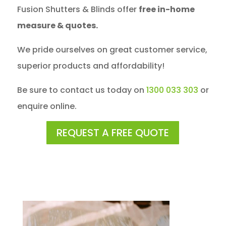
Fusion Shutters & Blinds offer
free in-home
measure & quotes.
We pride ourselves on great customer service,
superior products and affordability!
Be sure to contact us today on
1300 033 303
or
enquire online.
REQUEST A FREE QUOTE