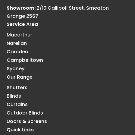
Showroom:
2/10 Gallipoli Street, Smeaton
Grange 2567
Service Area
Macarthur
Narellan
Camden
Campbelltown
Sydney
Our Range
Shutters
Blinds
Curtains
Outdoor Blinds
Doors & Screens
Quick Links