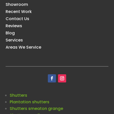
Showroom
Recent Work
Contact Us
Reviews
Blog
Services
Areas We Service
Shutters
Plantation shutters
Shutters smeaton grange