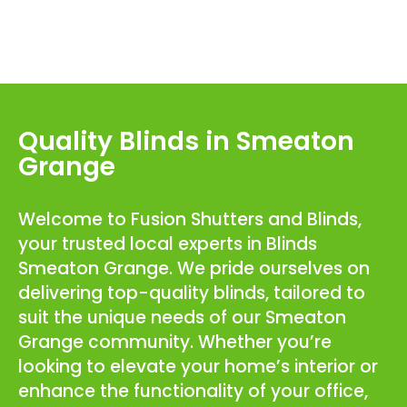
Quality Blinds in Smeaton
Grange
Welcome to Fusion Shutters and Blinds,
your trusted local experts in Blinds
Smeaton Grange. We pride ourselves on
delivering top-quality blinds, tailored to
suit the unique needs of our Smeaton
Grange community. Whether you’re
looking to elevate your home’s interior or
enhance the functionality of your office,