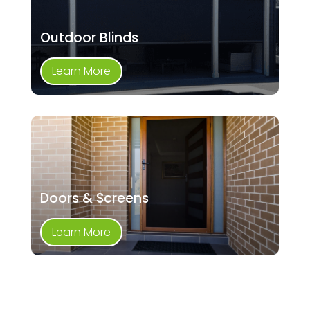
Outdoor Blinds
Learn More
Doors & Screens
Learn More