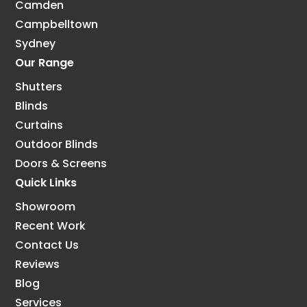
Camden
Campbelltown
Sydney
Our Range
Shutters
Blinds
Curtains
Outdoor Blinds
Doors & Screens
Quick Links
Showroom
Recent Work
Contact Us
Reviews
Blog
Services