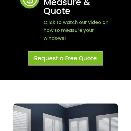
Measure &
Quote
Click to watch our video on
how to measure your
windows!
Request a Free Quote