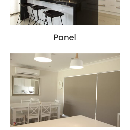
Panel