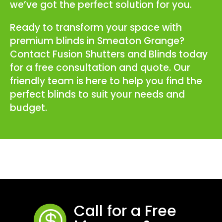
we’ve got the perfect solution for you.
Ready to transform your space with
premium blinds in Smeaton Grange?
Contact Fusion Shutters and Blinds today
for a free consultation and quote. Our
friendly team is here to help you find the
perfect blinds to suit your needs and
budget.
Call for a Free
