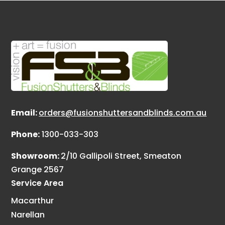
Email:
orders@fusionshuttersandblinds.com.au
Phone:
1300-033-303
Showroom:
2/10 Gallipoli Street, Smeaton
Grange 2567
Service Area
Macarthur
Narellan