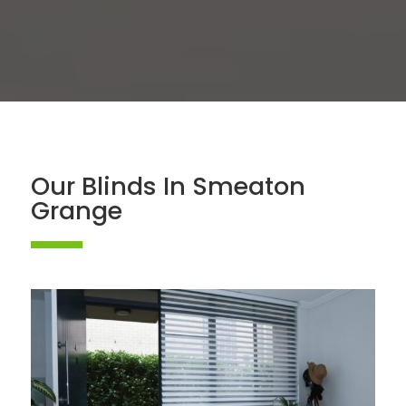
Our Blinds In Smeaton
Grange