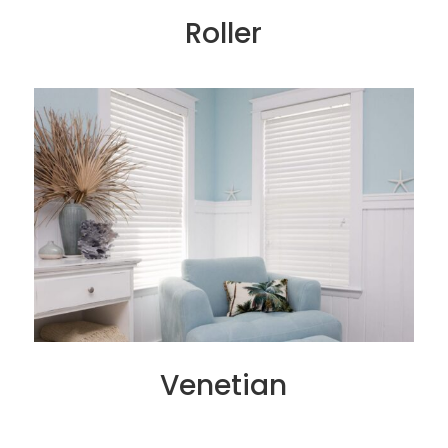
Roller
Venetian