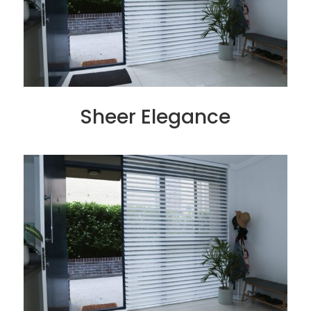
Sheer Elegance