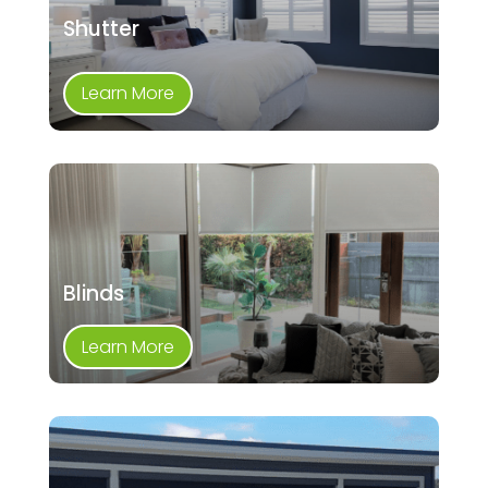
Shutter
Learn More
Blinds
Learn More