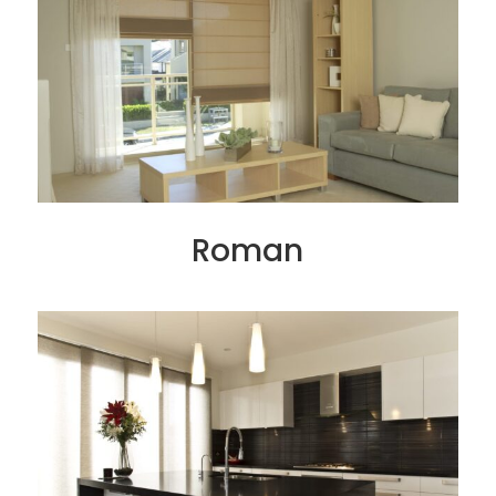
Roman