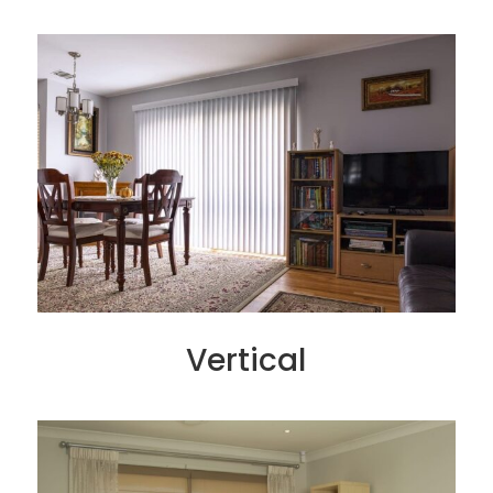
Vertical