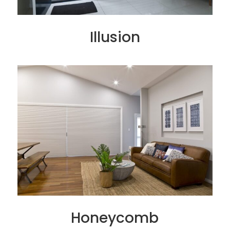
Illusion
Honeycomb