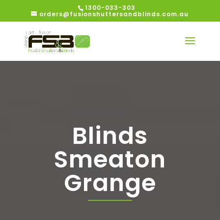
1300-033-303
orders@fusionshuttersandblinds.com.au
Blinds
Smeaton
Grange