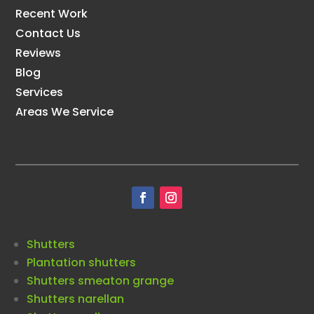
Recent Work
Contact Us
Reviews
Blog
Services
Areas We Service
Shutters
Plantation shutters
Shutters smeaton grange
Shutters narellan