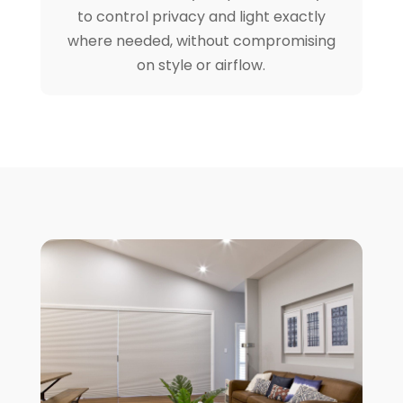
to control privacy and light exactly
where needed, without compromising
on style or airflow.