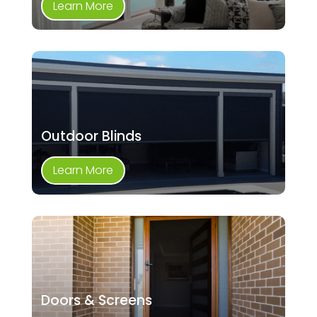
Learn More
Outdoor Blinds
Learn More
Doors & Screens