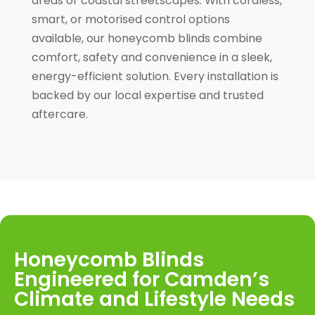
areas or coastal streetscapes. With cordless,
smart, or motorised control options
available, our honeycomb blinds combine
comfort, safety and convenience in a sleek,
energy-efficient solution. Every installation is
backed by our local expertise and trusted
aftercare.
Honeycomb Blinds
Engineered for Camden’s
Climate and Lifestyle Needs