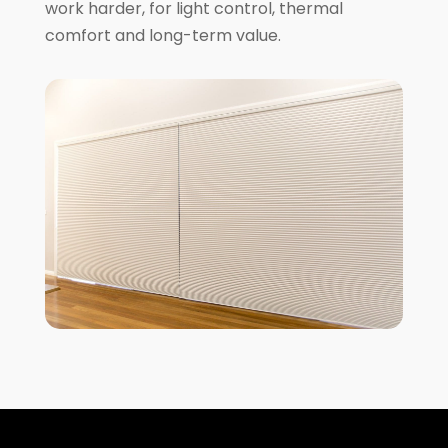
work harder, for light control, thermal
comfort and long-term value.