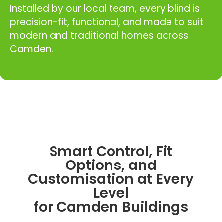
Installed by our local team, every blind is
precision-fit, functional, and made to suit
modern and traditional homes across
Camden.
Smart Control, Fit
Options, and
Customisation at Every
Level
for Camden Buildings