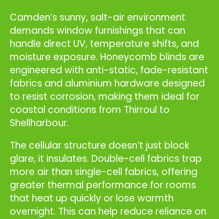
Camden’s sunny, salt-air environment
demands window furnishings that can
handle direct UV, temperature shifts, and
moisture exposure. Honeycomb blinds are
engineered with anti-static, fade-resistant
fabrics and aluminium hardware designed
to resist corrosion, making them ideal for
coastal conditions from Thirroul to
Shellharbour.
The cellular structure doesn’t just block
glare, it insulates. Double-cell fabrics trap
more air than single-cell fabrics, offering
greater thermal performance for rooms
that heat up quickly or lose warmth
overnight. This can help reduce reliance on