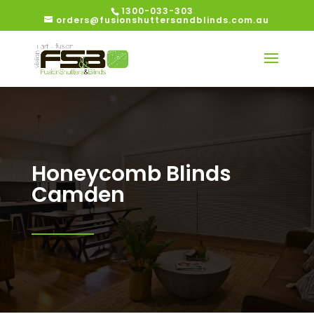
1300-033-303
orders@fusionshuttersandblinds.com.au
Honeycomb Blinds
Camden