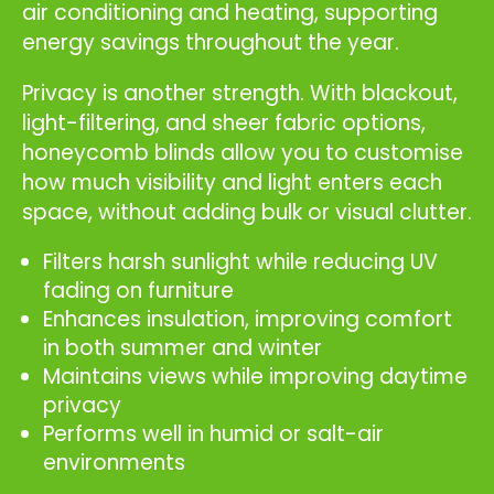
air conditioning and heating, supporting
energy savings throughout the year.
Privacy is another strength. With blackout,
light-filtering, and sheer fabric options,
honeycomb blinds allow you to customise
how much visibility and light enters each
space, without adding bulk or visual clutter.
Filters harsh sunlight while reducing UV
fading on furniture
Enhances insulation, improving comfort
in both summer and winter
Maintains views while improving daytime
privacy
Performs well in humid or salt-air
environments