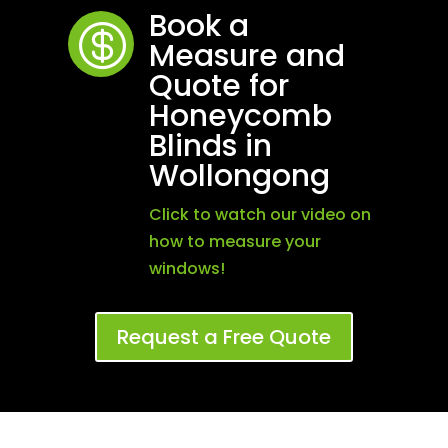
Book a

Measure and
Quote for
Honeycomb
Blinds in
Wollongong
Click to watch our video on
how to measure your
windows!
Request a Free Quote