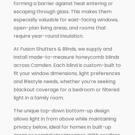
forming a barrier against heat entering or
escaping through glass. This makes them
especially valuable for east-facing windows,
open-plan living areas, and rooms that
require year-round insulation.
At Fusion Shutters & Blinds, we supply and
install made-to-measure honeycomb blinds
across Camden. Each blind is custom-built to
fit your window dimensions, light preferences
and lifestyle needs, whether you’re seeking
blackout coverage for a bedroom or filtered
light in a family room.
The unique top-down bottom-up design
allows light in from above while maintaining
privacy below, ideal for homes in built-up