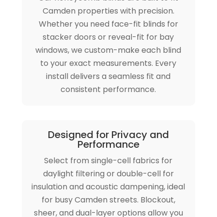
Camden properties with precision.
Whether you need face-fit blinds for
stacker doors or reveal-fit for bay
windows, we custom-make each blind
to your exact measurements. Every
install delivers a seamless fit and
consistent performance.
Designed for Privacy and
Performance
Select from single-cell fabrics for
daylight filtering or double-cell for
insulation and acoustic dampening, ideal
for busy Camden streets. Blockout,
sheer, and dual-layer options allow you