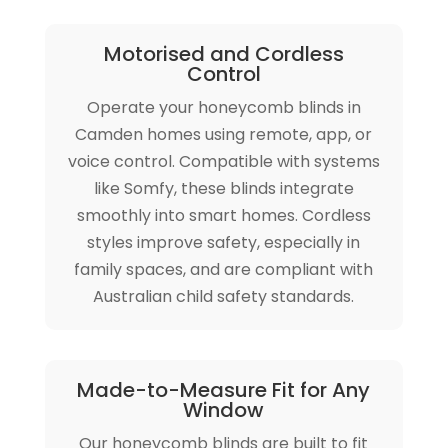
Motorised and Cordless
Control
Operate your honeycomb blinds in
Camden homes using remote, app, or
voice control. Compatible with systems
like Somfy, these blinds integrate
smoothly into smart homes. Cordless
styles improve safety, especially in
family spaces, and are compliant with
Australian child safety standards.
Made-to-Measure Fit for Any
Window
Our honeycomb blinds are built to fit