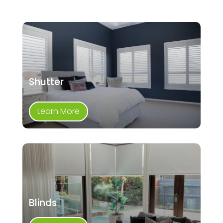
Shutter
Learn More
Blinds