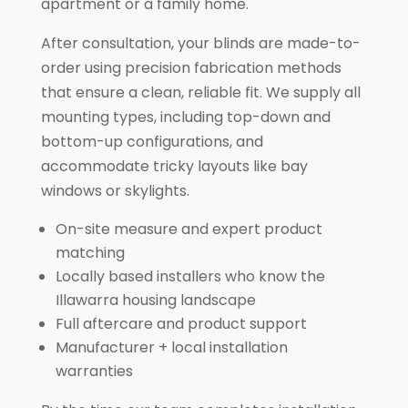
apartment or a family home.
After consultation, your blinds are made-to-
order using precision fabrication methods
that ensure a clean, reliable fit. We supply all
mounting types, including top-down and
bottom-up configurations, and
accommodate tricky layouts like bay
windows or skylights.
On-site measure and expert product
matching
Locally based installers who know the
Illawarra housing landscape
Full aftercare and product support
Manufacturer + local installation
warranties