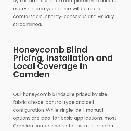
By the time our team completes installation,
every room in your home will be more
comfortable, energy-conscious and visually
streamlined.
Honeycomb Blind
Pricing, Installation and
Local Coverage in
Camden
Our honeycomb blinds are priced by size,
fabric choice, control type and cell
configuration. While single-cell, manual
options are ideal for basic applications, most
Camden homeowners choose motorised or