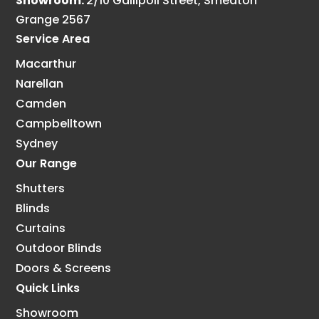
Showroom:
2/10 Gallipoli Street, Smeaton
Grange 2567
Service Area
Macarthur
Narellan
Camden
Campbelltown
Sydney
Our Range
Shutters
Blinds
Curtains
Outdoor Blinds
Doors & Screens
Quick Links
Showroom