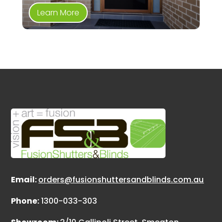
Learn More
Email:
orders@fusionshuttersandblinds.com.au
Phone:
1300-033-303