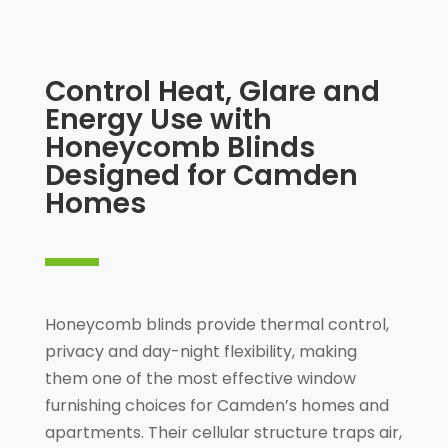
Control Heat, Glare and
Energy Use with
Honeycomb Blinds
Designed for Camden
Homes
Honeycomb blinds provide thermal control,
privacy and day-night flexibility, making
them one of the most effective window
furnishing choices for Camden’s homes and
apartments. Their cellular structure traps air,