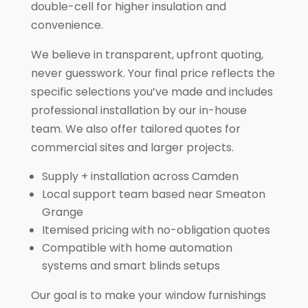
double-cell for higher insulation and
convenience.
We believe in transparent, upfront quoting,
never guesswork. Your final price reflects the
specific selections you’ve made and includes
professional installation by our in-house
team. We also offer tailored quotes for
commercial sites and larger projects.
Supply + installation across Camden
Local support team based near Smeaton
Grange
Itemised pricing with no-obligation quotes
Compatible with home automation
systems and smart blinds setups
Our goal is to make your window furnishings