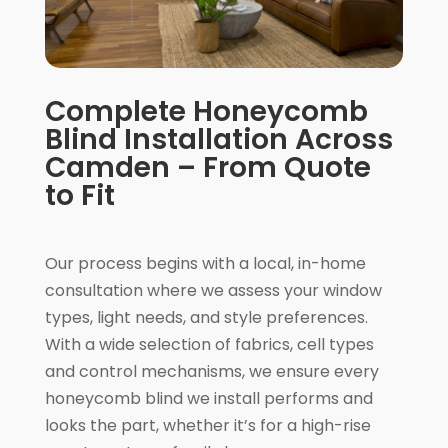
Complete Honeycomb
Blind Installation Across
Camden – From Quote
to Fit
Our process begins with a local, in-home
consultation where we assess your window
types, light needs, and style preferences.
With a wide selection of fabrics, cell types
and control mechanisms, we ensure every
honeycomb blind we install performs and
looks the part, whether it’s for a high-rise