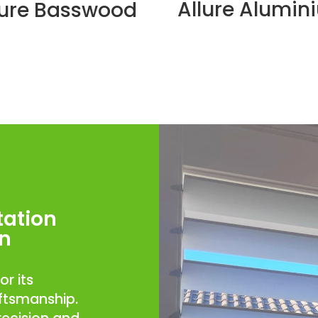
Allure Alumin
lure Basswood
tation
an
or its
aftsmanship.