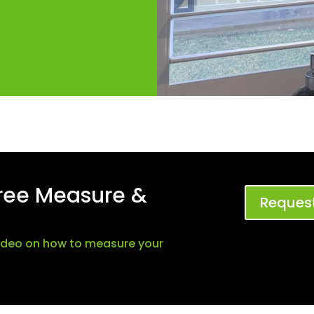
Free Measure &
Request
video on how to measure your