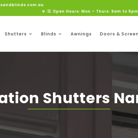
rsandblinds.com.au
Open Hours: Mon – Thurs: 9am to 5pm
Shutters
Blinds
Awnings
Doors & Scree
ation Shutters Na