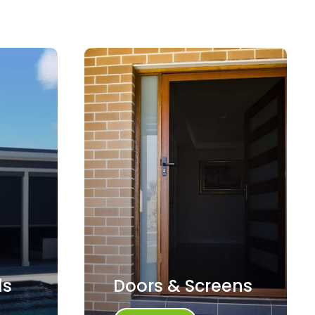
ds
Doors & Screens