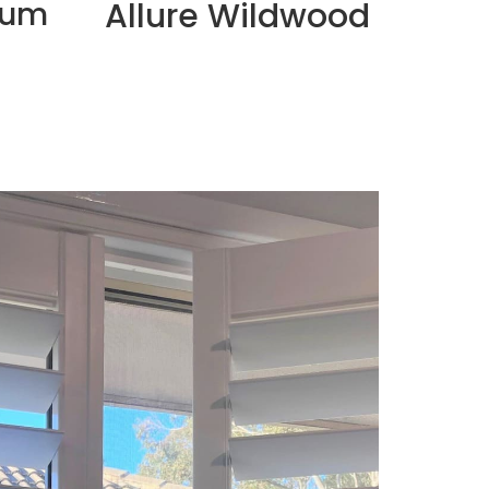
ium
Allure Wildwood