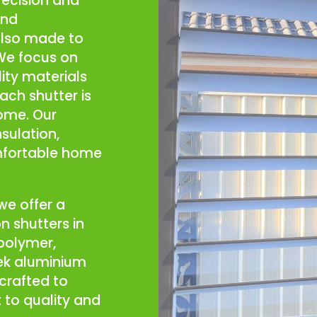
recision and
and
also made to
 We focus on
ity materials
each shutter is
home. Our
nsulation,
mfortable home
we offer a
n shutters in
 polymer,
ek aluminium
crafted to
to quality and