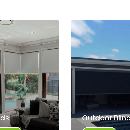
nds
Outdoor Blin