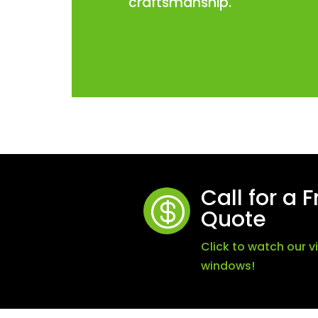
craftsmanship.
Call for a 

Quote
Click to watch our 
windows!