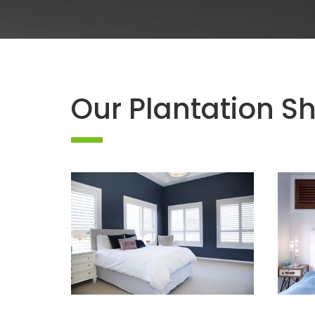
Our Plantation Sh