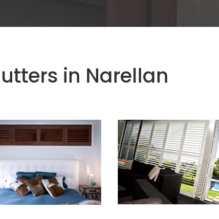
utters in Narellan