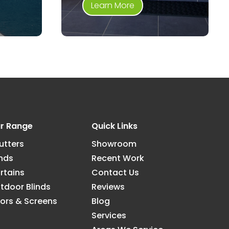
Learn More
r Range
Quick Links
utters
Showroom
inds
Recent Work
rtains
Contact Us
tdoor Blinds
Reviews
ors & Screens
Blog
Services