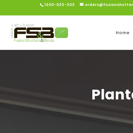
1300-033-303
orders@fusionshutte
Home
Plant