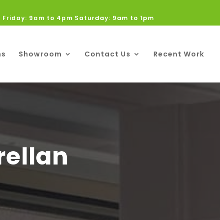
 Friday: 9am to 4pm Saturday: 9am to 1pm
ns
Showroom
Contact Us
Recent Work
rellan