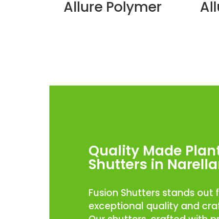
Allure Polymer
Al
Quality Made Plan
Shutters in Narell
Fusion Shutters stands out f
exceptional quality and cr