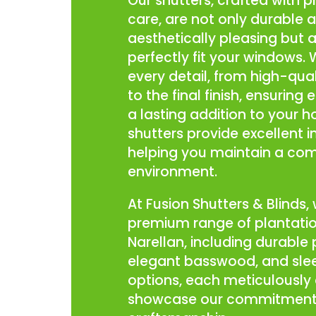
Our shutters, crafted with p
care, are not only durable 
aesthetically pleasing but 
perfectly fit your windows.
every detail, from high-qual
to the final finish, ensuring 
a lasting addition to your 
shutters provide excellent i
helping you maintain a co
environment.
At Fusion Shutters & Blinds, 
premium range of plantatio
Narellan, including durable
elegant basswood, and sle
options, each meticulously 
showcase our commitment 