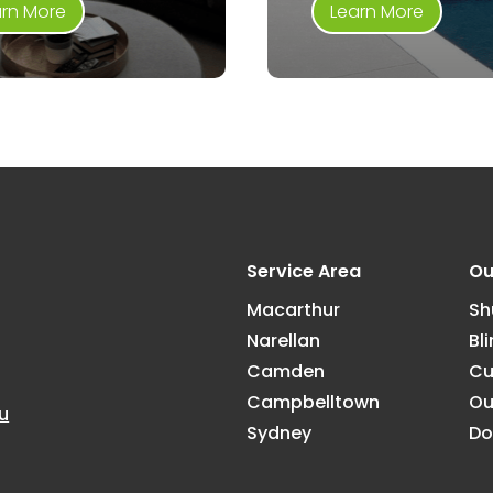
arn More
Learn More
Service Area
Ou
Macarthur
Sh
Narellan
Bl
Camden
Cu
Campbelltown
Ou
u
Sydney
Do