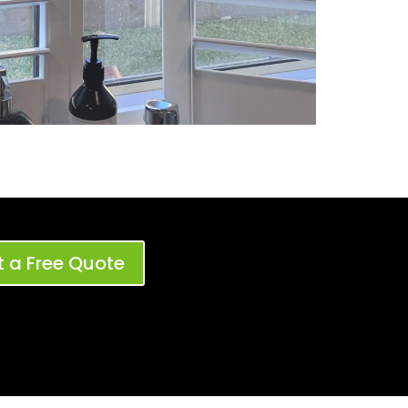
 a Free Quote