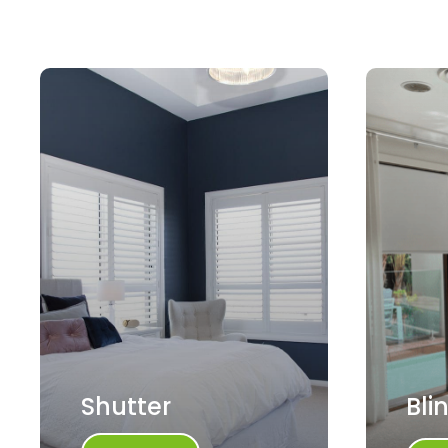
Shutter
Bli