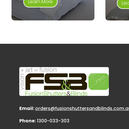
Learn More
Le
Email:
orders@fusionshuttersandblinds.com.a
Phone:
1300-033-303