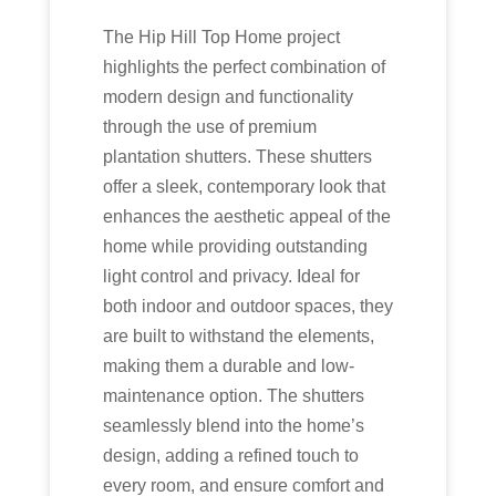
The Hip Hill Top Home project
highlights the perfect combination of
modern design and functionality
through the use of premium
plantation shutters. These shutters
offer a sleek, contemporary look that
enhances the aesthetic appeal of the
home while providing outstanding
light control and privacy. Ideal for
both indoor and outdoor spaces, they
are built to withstand the elements,
making them a durable and low-
maintenance option. The shutters
seamlessly blend into the home’s
design, adding a refined touch to
every room, and ensure comfort and