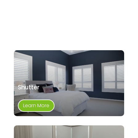
Shutter
Learn More