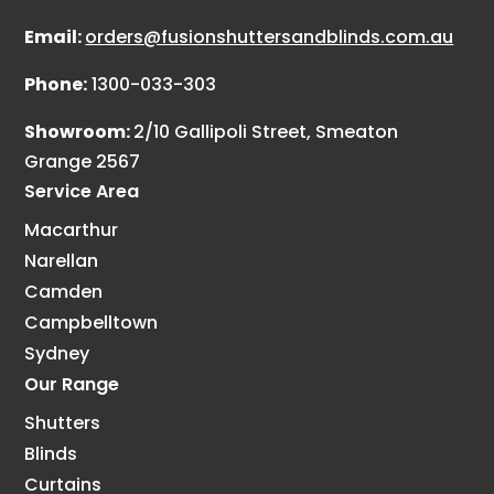
Email:
orders@fusionshuttersandblinds.com.au
Phone:
1300-033-303
Showroom:
2/10 Gallipoli Street, Smeaton
Grange 2567
Service Area
Macarthur
Narellan
Camden
Campbelltown
Sydney
Our Range
Shutters
Blinds
Curtains