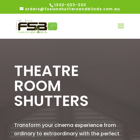
1300-033-303
orders@fusionshuttersandblinds.com.au
THEATRE
ROOM
SHUTTERS
Transform your cinema experience from
ordinary to extraordinary with the perfect