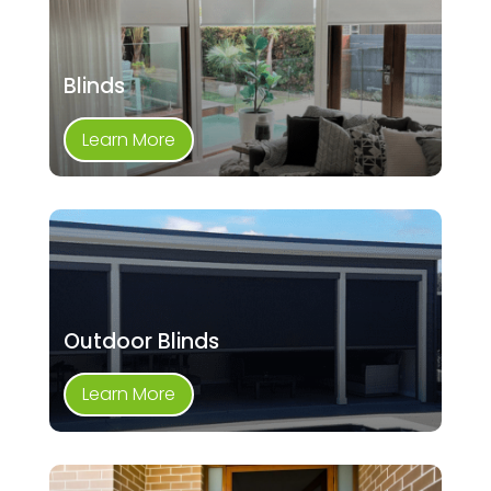
Blinds
Learn More
Outdoor Blinds
Learn More