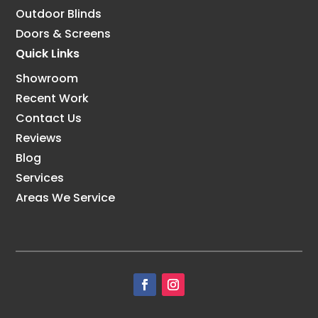
Outdoor Blinds
Doors & Screens
Quick Links
Showroom
Recent Work
Contact Us
Reviews
Blog
Services
Areas We Service