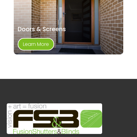
Doors & Screens
Learn More