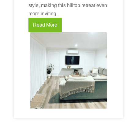
style, making this hilltop retreat even
more inviting.
Read More