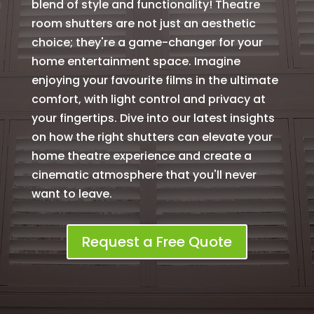
blend of style and functionality! Theatre
room shutters are not just an aesthetic
choice; they're a game-changer for your
home entertainment space. Imagine
enjoying your favourite films in the ultimate
comfort, with light control and privacy at
your fingertips. Dive into our latest insights
on how the right shutters can elevate your
home theatre experience and create a
cinematic atmosphere that you'll never
want to leave.
Request a Free Quote