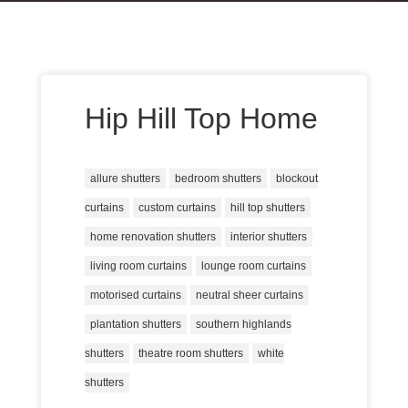
Hip Hill Top Home
allure shutters
bedroom shutters
blockout
curtains
custom curtains
hill top shutters
home renovation shutters
interior shutters
living room curtains
lounge room curtains
motorised curtains
neutral sheer curtains
plantation shutters
southern highlands
shutters
theatre room shutters
white
shutters