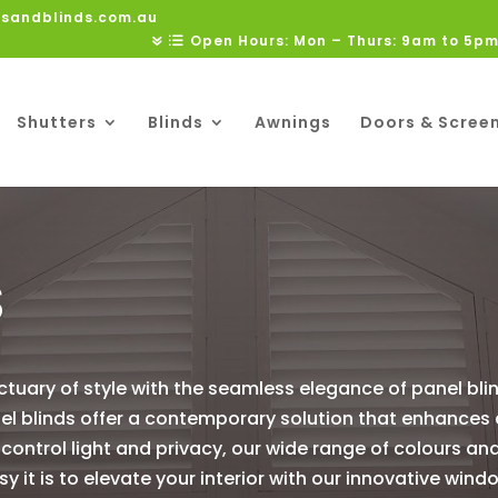
rsandblinds.com.au
Open Hours: Mon – Thurs: 9am to 5pm
Shutters
Blinds
Awnings
Doors & Scree
S
ctuary of style with the seamless elegance of panel bli
nel blinds offer a contemporary solution that enhances
y control light and privacy, our wide range of colours an
 it is to elevate your interior with our innovative wi