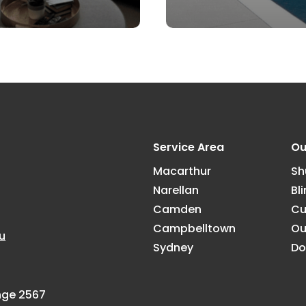
Service Area
Ou
Macarthur
Sh
Narellan
Bl
Camden
Cu
Campbelltown
Ou
u
Sydney
Do
ange 2567