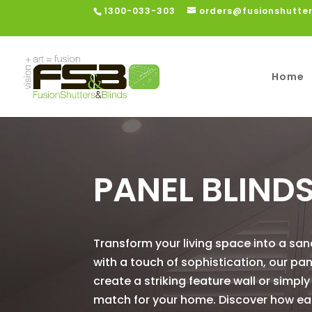
1300-033-303
orders@fusionshutte
Home
PANEL BLIND
Transform your living space into a san
with a touch of sophistication, our pa
create a striking feature wall or simpl
match for your home. Discover how easy