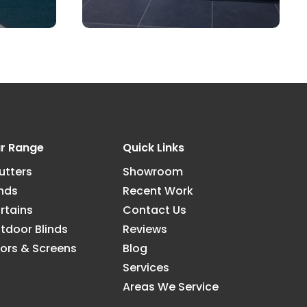
r Range
Quick Links
utters
Showroom
inds
Recent Work
rtains
Contact Us
tdoor Blinds
Reviews
ors & Screens
Blog
Services
Areas We Service