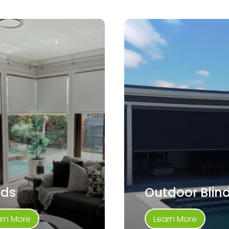
nds
Outdoor Blin
arn More
Learn More