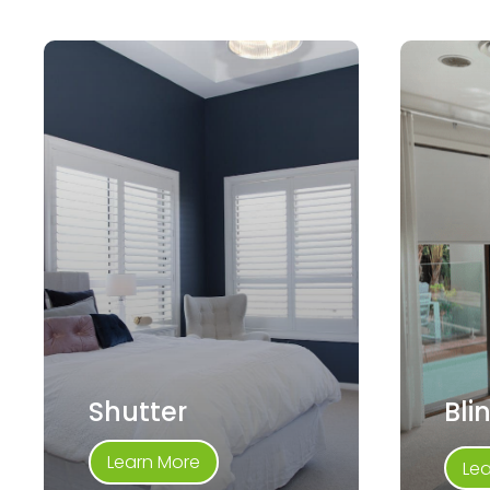
Shutter
Bli
Learn More
Le