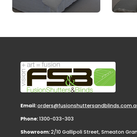
Email:
orders@fusionshuttersandblinds.com.a
Phone:
1300-033-303
Showroom:
2/10 Gallipoli Street, Smeaton Gr