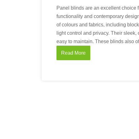
Panel blinds are an excellent choice 
functionality and contemporary design
of colours and fabrics, including bloc
light control and privacy. Their sleek
easy to maintain. These blinds also off
Read More