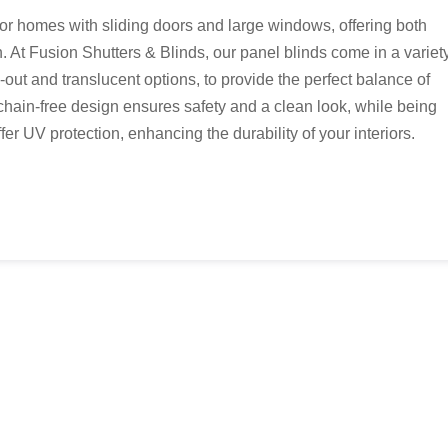
for homes with sliding doors and large windows, offering both
. At Fusion Shutters & Blinds, our panel blinds come in a variet
k-out and translucent options, to provide the perfect balance of
, chain-free design ensures safety and a clean look, while being
er UV protection, enhancing the durability of your interiors.