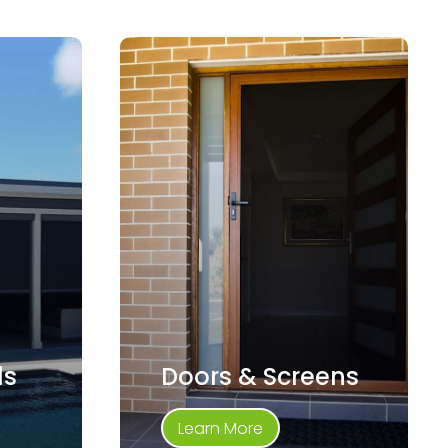
ds
Doors & Screens
Learn More