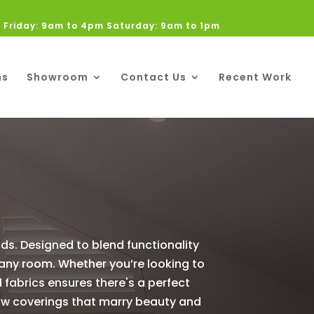
 Friday: 9am to 4pm Saturday: 9am to 1pm
ns
Showroom
Contact Us
Recent Work
nds. Designed to blend functionality
 any room. Whether you’re looking to
d fabrics ensures there's a perfect
ndow coverings that marry beauty and