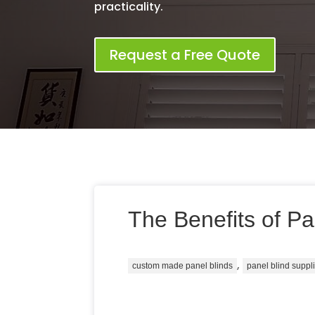
practicality.
Request a Free Quote
The Benefits of Pa
,
custom made panel blinds
panel blind suppl