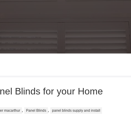
nel Blinds for your Home
,
,
ier macarthur
Panel Blinds
panel blinds supply and install