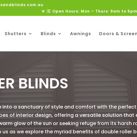
rsandblinds.com.au
Open Hours: Mon – Thurs: 9am to 5pm
Shutters
Blinds
Awnings
Doors & Scree
ER BLINDS
 into a sanctuary of style and comfort with the perfect 
es of interior design, offering a versatile solution that
warm glow of the sun or seeking refuge from its harsh 
n us as we explore the myriad benefits of double roller