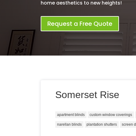
home aesthetics to new heights!
Request a Free Quote
Somerset Rise
apartment blinds
custom window coverings
narellan blinds
plantation shutters
screen 