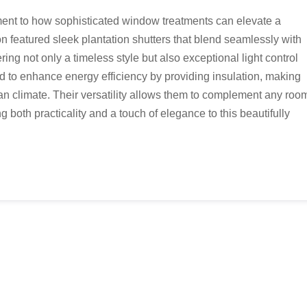
ment to how sophisticated window treatments can elevate a
ion featured sleek plantation shutters that blend seamlessly with
ing not only a timeless style but also exceptional light control
d to enhance energy efficiency by providing insulation, making
ian climate. Their versatility allows them to complement any roo
 both practicality and a touch of elegance to this beautifully