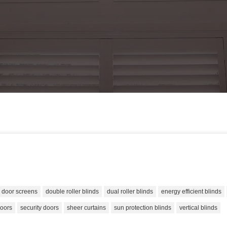
door screens
double roller blinds
dual roller blinds
energy efficient blinds
doors
security doors
sheer curtains
sun protection blinds
vertical blinds