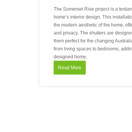
The Somerset Rise project is a testa
home’s interior design. This installat
the modern aesthetic of the home, offer
and privacy. The shutters are designe
them perfect for the changing Austral
from living spaces to bedrooms, adding
designed home.
Read More