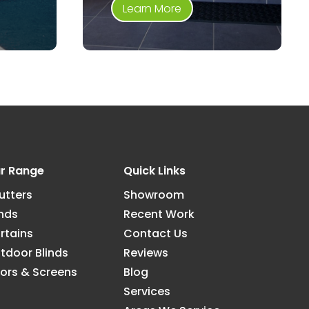
Learn More
r Range
Quick Links
utters
Showroom
inds
Recent Work
rtains
Contact Us
tdoor Blinds
Reviews
ors & Screens
Blog
Services