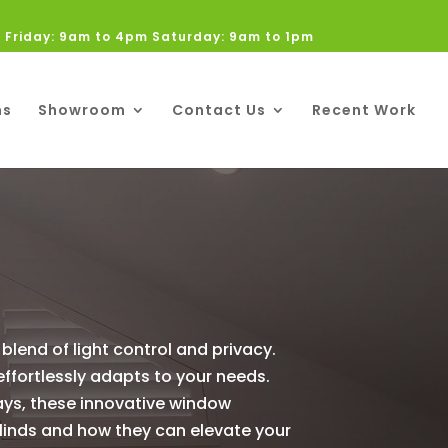
 Friday: 9am to 4pm Saturday: 9am to 1pm
ns
Showroom
Contact Us
Recent Work
blend of light control and privacy.
 effortlessly adapts to your needs.
rays, these innovative window
 blinds and how they can elevate your