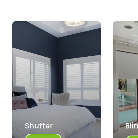
Shutter
Bli