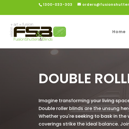
1300-033-303
orders@fusionshutte
Home
DOUBLE ROLL
Imagine transforming your living space
Double roller blinds are the unsung hero
Whether you're seeking to bask in the 
coverings strike the ideal balance. Joi