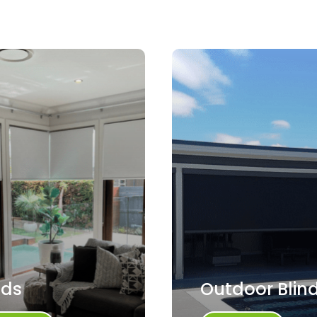
nds
Outdoor Blin