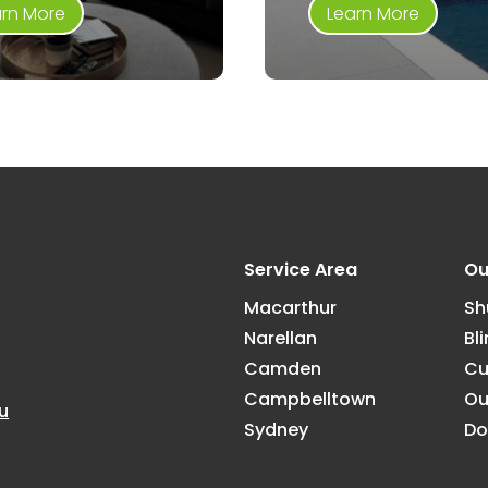
arn More
Learn More
Service Area
Ou
Macarthur
Sh
Narellan
Bl
Camden
Cu
Campbelltown
Ou
u
Sydney
Do