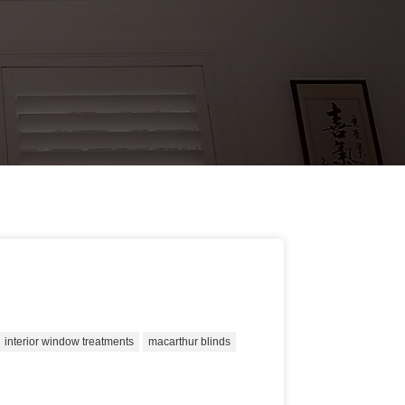
interior window treatments
macarthur blinds