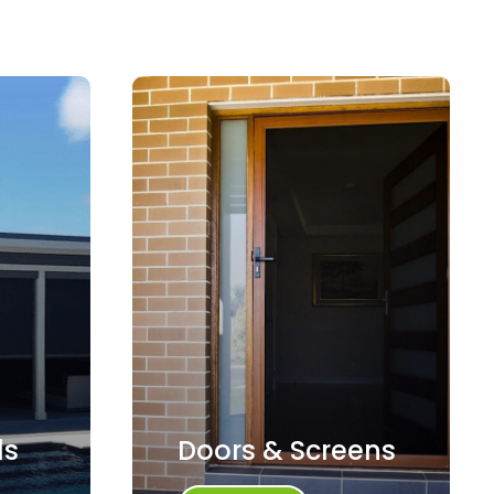
ds
Doors & Screens