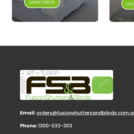
Learn More
Le
Email:
orders@fusionshuttersandblinds.com.a
Phone:
1300-033-303