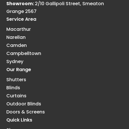
Showroom:
2/10 Gallipoli Street, Smeaton
Grange 2567
Service Area
Macarthur
Narellan
Camden
Campbelltown
Sydney
Our Range
Shutters
Blinds
Curtains
Outdoor Blinds
Doors & Screens
Quick Links