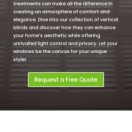
treatments can make all the difference in
creating an atmosphere of comfort and
elegance. Dive into our collection of vertical
blinds and discover how they can enhance
your home’s aesthetic while offering
unrivalled light control and privacy. Let your
windows be the canvas for your unique
style!
Request a Free Quote