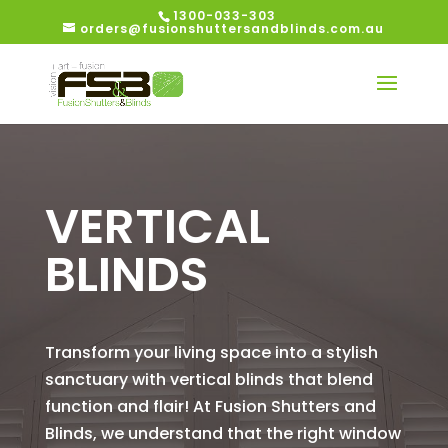
1300-033-303
orders@fusionshuttersandblinds.com.au
VERTICAL
BLINDS
Transform your living space into a stylish
sanctuary with vertical blinds that blend
function and flair! At Fusion Shutters and
Blinds, we understand that the right window