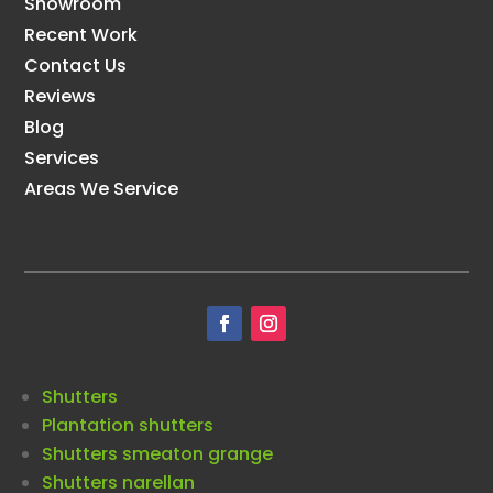
Showroom
Recent Work
Contact Us
Reviews
Blog
Services
Areas We Service
Shutters
Plantation shutters
Shutters smeaton grange
Shutters narellan