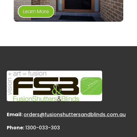
Learn More
Email:
orders@fusionshuttersandblinds.com.au
Phone:
1300-033-303