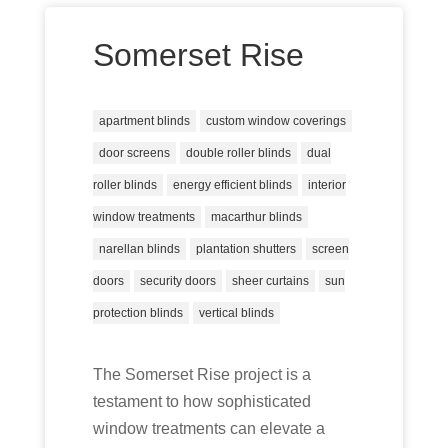
Somerset Rise
apartment blinds
custom window coverings
door screens
double roller blinds
dual
roller blinds
energy efficient blinds
interior
window treatments
macarthur blinds
narellan blinds
plantation shutters
screen
doors
security doors
sheer curtains
sun
protection blinds
vertical blinds
The Somerset Rise project is a
testament to how sophisticated
window treatments can elevate a