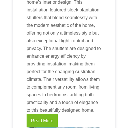
home’s interior design. This
installation featured sleek plantation
shutters that blend seamlessly with
the modern aesthetic of the home,
offering not only a timeless style but
also exceptional light control and
privacy. The shutters are designed to
enhance energy efficiency by
providing insulation, making them
perfect for the changing Australian
climate. Their versatility allows them
to complement any room, from living
spaces to bedrooms, adding both
practicality and a touch of elegance
to this beautifully designed home.
Read More