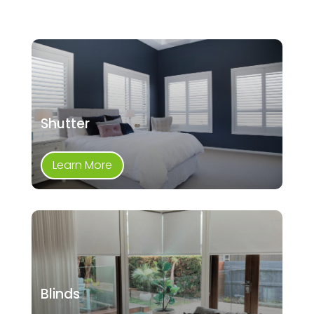
Shutter
Learn More
Blinds