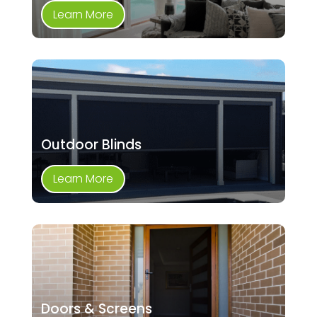
Learn More
Outdoor Blinds
Learn More
Doors & Screens