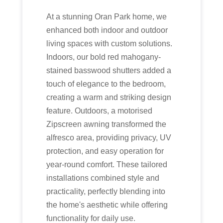
At a stunning Oran Park home, we
enhanced both indoor and outdoor
living spaces with custom solutions.
Indoors, our bold red mahogany-
stained basswood shutters added a
touch of elegance to the bedroom,
creating a warm and striking design
feature. Outdoors, a motorised
Zipscreen awning transformed the
alfresco area, providing privacy, UV
protection, and easy operation for
year-round comfort. These tailored
installations combined style and
practicality, perfectly blending into
the home's aesthetic while offering
functionality for daily use.