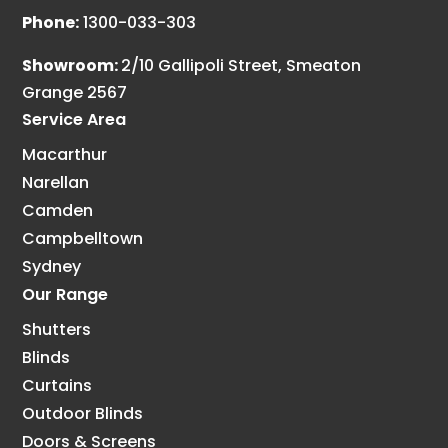
Phone:
1300-033-303
Showroom:
2/10 Gallipoli Street, Smeaton
Grange 2567
Service Area
Macarthur
Narellan
Camden
Campbelltown
Sydney
Our Range
Shutters
Blinds
Curtains
Outdoor Blinds
Doors & Screens