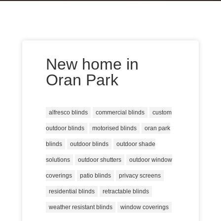
New home in
Oran Park
alfresco blinds
commercial blinds
custom
outdoor blinds
motorised blinds
oran park
blinds
outdoor blinds
outdoor shade
solutions
outdoor shutters
outdoor window
coverings
patio blinds
privacy screens
residential blinds
retractable blinds
weather resistant blinds
window coverings