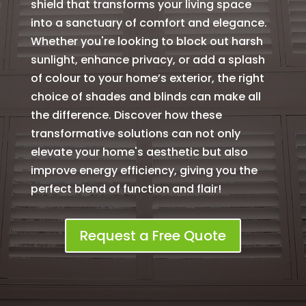
shield that transforms your living space
into a sanctuary of comfort and elegance.
Whether you're looking to block out harsh
sunlight, enhance privacy, or add a splash
of colour to your home’s exterior, the right
choice of shades and blinds can make all
the difference. Discover how these
transformative solutions can not only
elevate your home's aesthetic but also
improve energy efficiency, giving you the
perfect blend of function and flair!
Request a Free Quote