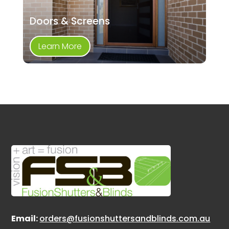
Doors & Screens
Learn More
Email:
orders@fusionshuttersandblinds.com.au