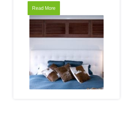
Read More