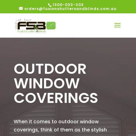
1300-033-303
orders@fusionshuttersandblinds.com.au
OUTDOOR
WINDOW
COVERINGS
When it comes to outdoor window
coverings, think of them as the stylish