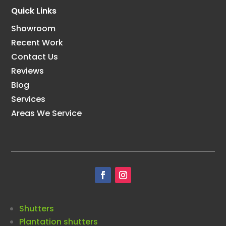
Quick Links
Showroom
Recent Work
Contact Us
Reviews
Blog
Services
Areas We Service
Shutters
Plantation shutters