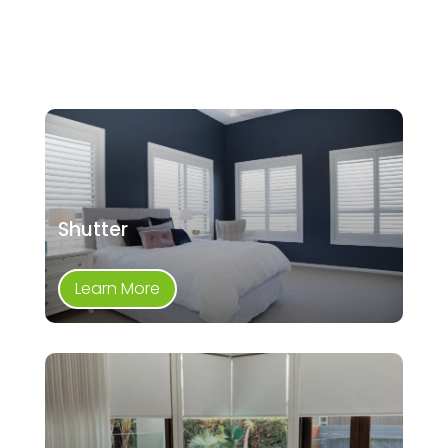
Shutter
Learn More