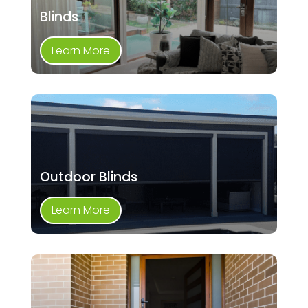
Blinds
Learn More
Outdoor Blinds
Learn More