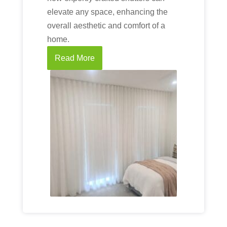
elevate any space, enhancing the
overall aesthetic and comfort of a
home.
Read More