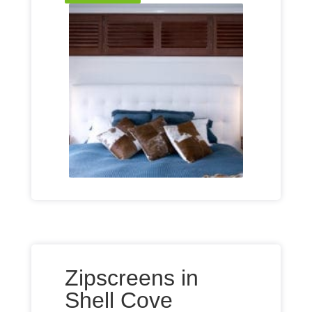
Zipscreens in
Shell Cove