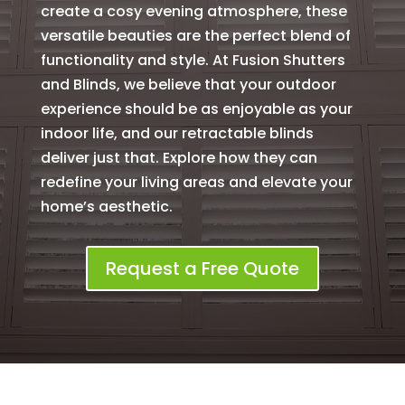
create a cosy evening atmosphere, these
versatile beauties are the perfect blend of
functionality and style. At Fusion Shutters
and Blinds, we believe that your outdoor
experience should be as enjoyable as your
indoor life, and our retractable blinds
deliver just that. Explore how they can
redefine your living areas and elevate your
home’s aesthetic.
Request a Free Quote