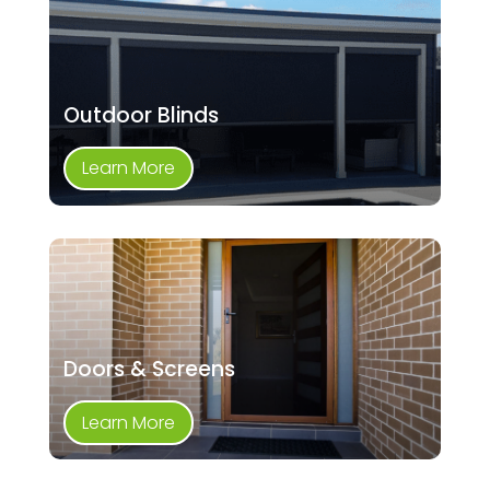
Outdoor Blinds
Learn More
Doors & Screens
Learn More