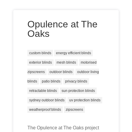
Opulence at The
Oaks
custom blinds
energy efficient blinds
exterior blinds
mesh blinds
motorised
zipscreens
outdoor blinds
outdoor living
blinds
patio blinds
privacy blinds
retractable blinds
sun protection blinds
sydney outdoor blinds
uv protection blinds
weatherproof blinds
zipscreens
The Opulence at The Oaks project