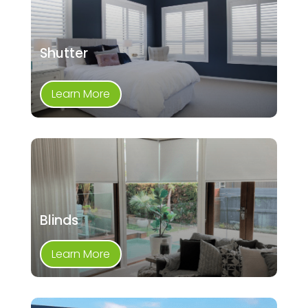
Shutter
Learn More
Blinds
Learn More