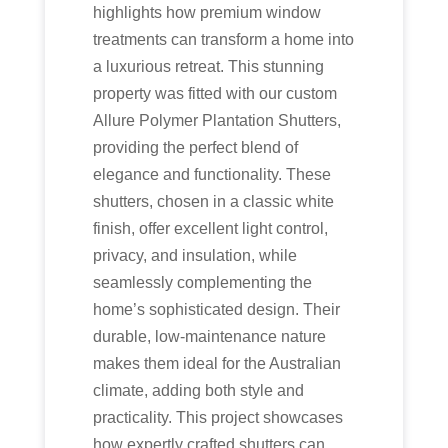
highlights how premium window
treatments can transform a home into
a luxurious retreat. This stunning
property was fitted with our custom
Allure Polymer Plantation Shutters,
providing the perfect blend of
elegance and functionality. These
shutters, chosen in a classic white
finish, offer excellent light control,
privacy, and insulation, while
seamlessly complementing the
home’s sophisticated design. Their
durable, low-maintenance nature
makes them ideal for the Australian
climate, adding both style and
practicality. This project showcases
how expertly crafted shutters can