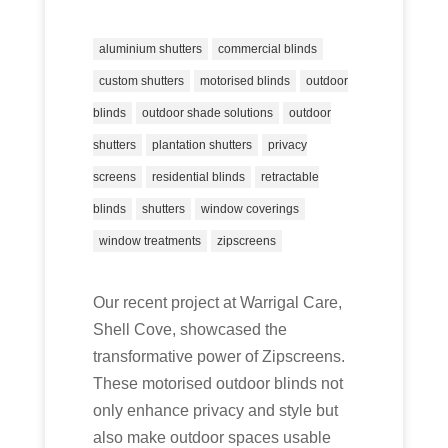
aluminium shutters
commercial blinds
custom shutters
motorised blinds
outdoor
blinds
outdoor shade solutions
outdoor
shutters
plantation shutters
privacy
screens
residential blinds
retractable
blinds
shutters
window coverings
window treatments
zipscreens
Our recent project at Warrigal Care,
Shell Cove, showcased the
transformative power of Zipscreens.
These motorised outdoor blinds not
only enhance privacy and style but
also make outdoor spaces usable