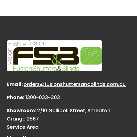
Email:
orders@fusionshuttersandblinds.com.au
Phone:
1300-033-303
Showroom:
2/10 Gallipoli Street, Smeaton
Grange 2567
Service Area