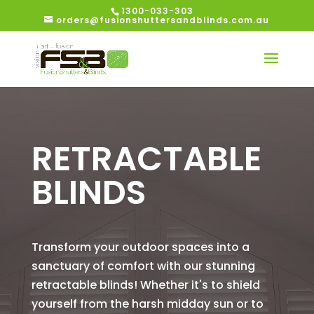
1300-033-303
orders@fusionshuttersandblinds.com.au
RETRACTABLE
BLINDS
Transform your outdoor spaces into a
sanctuary of comfort with our stunning
retractable blinds! Whether it's to shield
yourself from the harsh midday sun or to