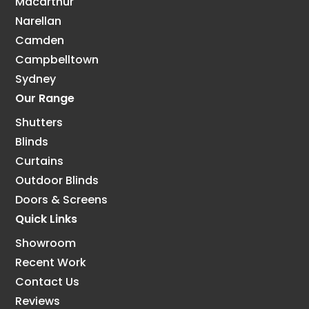
Macarthur
Narellan
Camden
Campbelltown
Sydney
Our Range
Shutters
Blinds
Curtains
Outdoor Blinds
Doors & Screens
Quick Links
Showroom
Recent Work
Contact Us
Reviews