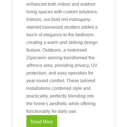
enhanced both indoor and outdoor
living spaces with custom solutions.
Indoors, our bold red mahogany-
stained basswood shutters added a
touch of elegance to the bedroom,
creating a warm and striking design
feature. Outdoors, a motorised
Zipscreen awning transformed the
alfresco area, providing privacy, UV
protection, and easy operation for
year-round comfort. These tailored
installations combined style and
practicality, perfectly blending into
the home's aesthetic while offering
functionality for daily use.
Read More