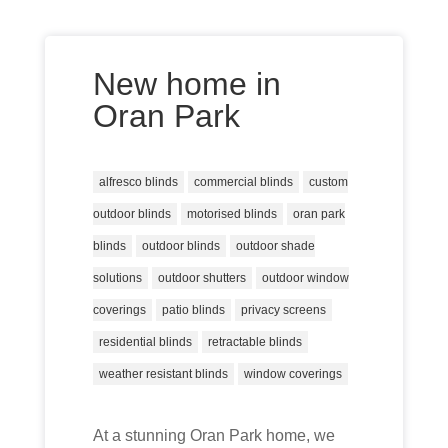
New home in
Oran Park
alfresco blinds
commercial blinds
custom
outdoor blinds
motorised blinds
oran park
blinds
outdoor blinds
outdoor shade
solutions
outdoor shutters
outdoor window
coverings
patio blinds
privacy screens
residential blinds
retractable blinds
weather resistant blinds
window coverings
At a stunning Oran Park home, we