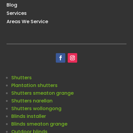
Blog
Services
Areas We Service
Shutters
Plantation shutters
Shutters smeaton grange
Shutters narellan
Shutters wollongong
Blinds installer
Blinds smeaton grange
Outdoor blinds