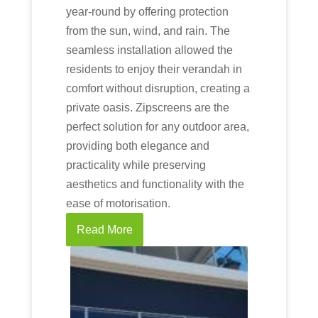
year-round by offering protection
from the sun, wind, and rain. The
seamless installation allowed the
residents to enjoy their verandah in
comfort without disruption, creating a
private oasis. Zipscreens are the
perfect solution for any outdoor area,
providing both elegance and
practicality while preserving
aesthetics and functionality with the
ease of motorisation.
Read More