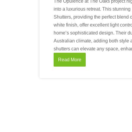
The Opulence at The Oaks project hi
into a luxurious retreat. This stunnin
Shutters, providing the perfect blend 
white finish, offer excellent light con
home’s sophisticated design. Their d
Australian climate, adding both style 
shutters can elevate any space, enhan
Read More