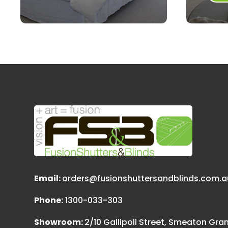
Email:
orders@fusionshuttersandblinds.com.a
Phone:
1300-033-303
Showroom:
2/10 Gallipoli Street, Smeaton Gr