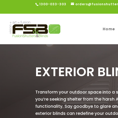
1300-033-303
orders@fusionshutte
Home
EXTERIOR BL
Transform your outdoor space into a sa
you’re seeking shelter from the harsh A
functionality. Say goodbye to glare an
exterior blinds can redefine your outd