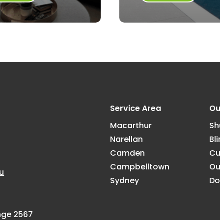
Service Area
Ou
Macarthur
Sh
Narellan
Bl
Camden
Cu
Campbelltown
Ou
u
Sydney
Do
ange 2567