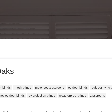
Oaks
or blinds
mesh blinds
motorised zipscreens
outdoor blinds
outdoor living 
ney outdoor blinds
uv protection blinds
weatherproof blinds
zipscreens