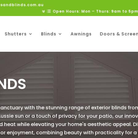
rsandblinds.com.au
Open Hours: Mon – Thurs: 9am to 5pm
Shutters
Blinds
Awnings
Doors & Scree
INDS
nctuary with the stunning range of exterior blinds fro
ussie sun or a touch of privacy for your patio, our inno
d heat while elevating your home's aesthetic appeal. Di
oor enjoyment, combining beauty with practicality for a