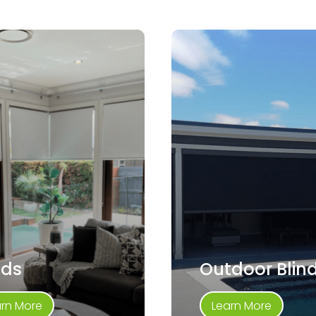
nds
Outdoor Blin
arn More
Learn More