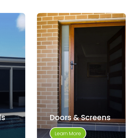
ds
Doors & Screens
Learn More