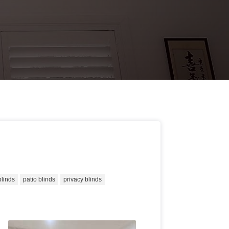
blinds
patio blinds
privacy blinds