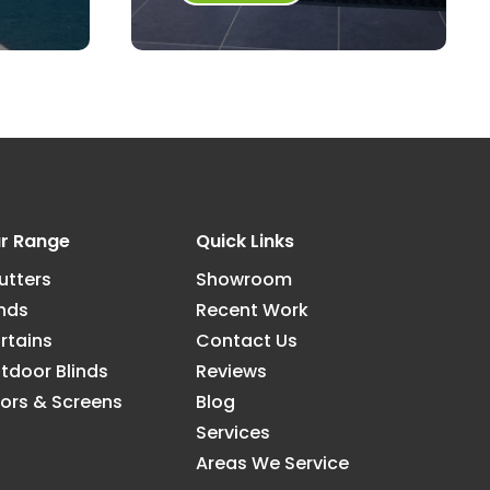
r Range
Quick Links
utters
Showroom
inds
Recent Work
rtains
Contact Us
tdoor Blinds
Reviews
ors & Screens
Blog
Services
Areas We Service