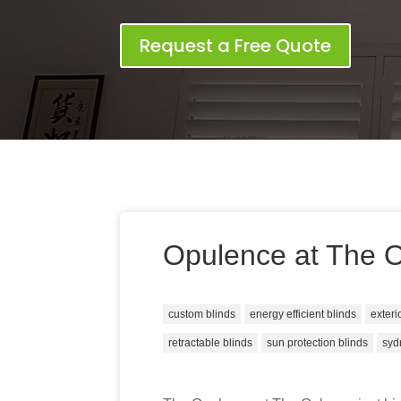
Request a Free Quote
Opulence at The 
custom blinds
energy efficient blinds
exteri
retractable blinds
sun protection blinds
syd