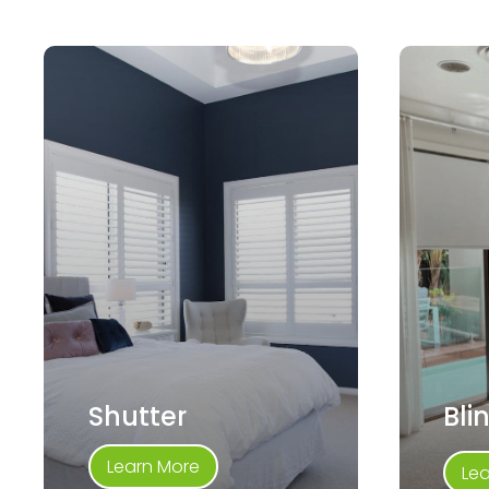
Shutter
Bli
Learn More
Le