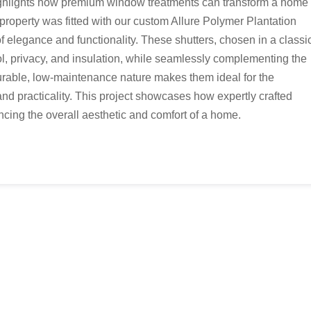
ghlights how premium window treatments can transform a home
g property was fitted with our custom Allure Polymer Plantation
of elegance and functionality. These shutters, chosen in a classi
trol, privacy, and insulation, while seamlessly complementing the
urable, low-maintenance nature makes them ideal for the
and practicality. This project showcases how expertly crafted
cing the overall aesthetic and comfort of a home.