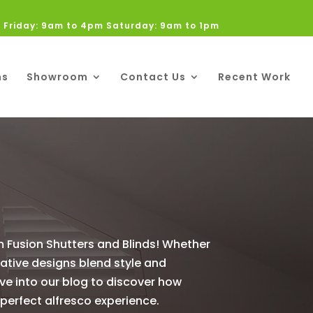
 Friday: 9am to 4pm Saturday: 9am to 1pm
ns
Showroom
Contact Us
Recent Work
m Fusion Shutters and Blinds! Whether
vative designs blend style and
ve into our blog to discover how
 perfect alfresco experience.