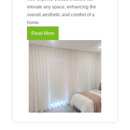
elevate any space, enhancing the
overall aesthetic and comfort of a
home.
Read More