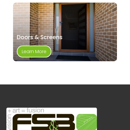
Doors & Screens
Learn More