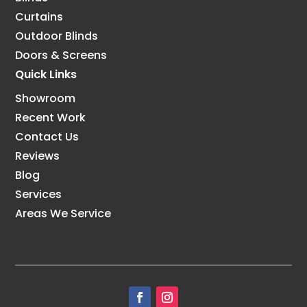
Curtains
Outdoor Blinds
Doors & Screens
Quick Links
Showroom
Recent Work
Contact Us
Reviews
Blog
Services
Areas We Service