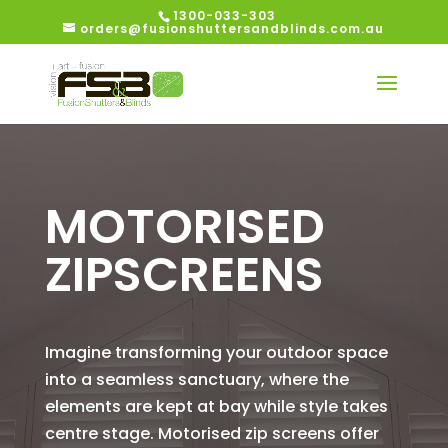
1300-033-303
orders@fusionshuttersandblinds.com.au
MOTORISED
ZIPSCREENS
Imagine transforming your outdoor space
into a seamless sanctuary, where the
elements are kept at bay while style takes
centre stage. Motorised zip screens offer