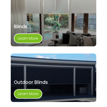
Blinds
Learn More
Outdoor Blinds
Learn More