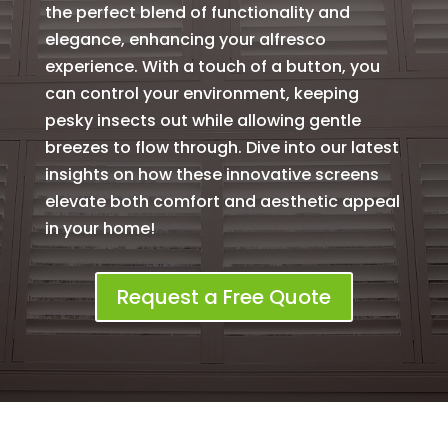
the perfect blend of functionality and
elegance, enhancing your alfresco
experience. With a touch of a button, you
can control your environment, keeping
pesky insects out while allowing gentle
breezes to flow through. Dive into our latest
insights on how these innovative screens
elevate both comfort and aesthetic appeal
in your home!
Request a Free Quote