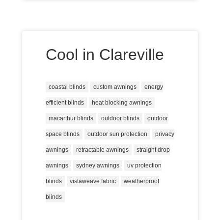
Cool in Clareville
coastal blinds
custom awnings
energy
efficient blinds
heat blocking awnings
macarthur blinds
outdoor blinds
outdoor
space blinds
outdoor sun protection
privacy
awnings
retractable awnings
straight drop
awnings
sydney awnings
uv protection
blinds
vistaweave fabric
weatherproof
blinds