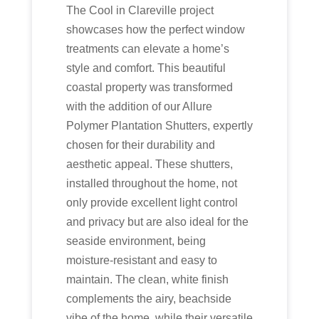
The Cool in Clareville project
showcases how the perfect window
treatments can elevate a home’s
style and comfort. This beautiful
coastal property was transformed
with the addition of our Allure
Polymer Plantation Shutters, expertly
chosen for their durability and
aesthetic appeal. These shutters,
installed throughout the home, not
only provide excellent light control
and privacy but are also ideal for the
seaside environment, being
moisture-resistant and easy to
maintain. The clean, white finish
complements the airy, beachside
vibe of the home, while their versatile