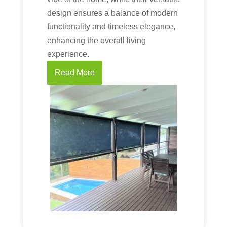
design ensures a balance of modern
functionality and timeless elegance,
enhancing the overall living
experience.
Read More