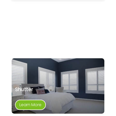
Shutter
Learn More