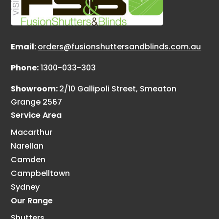
Email:
orders@fusionshuttersandblinds.com.au
Phone:
1300-033-303
Showroom:
2/10 Gallipoli Street, Smeaton
Grange 2567
Service Area
Macarthur
Narellan
Camden
Campbelltown
Sydney
Our Range
Shutters