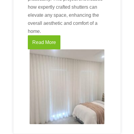
how expertly crafted shutters can
elevate any space, enhancing the
overall aesthetic and comfort of a
home.
Read More