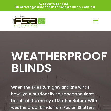
1300-033-303
orders@fusionshuttersandblinds.com.au
WEATHERPROOF
BLINDS
When the skies turn grey and the winds
howl, your outdoor living space shouldn’t
be left at the mercy of Mother Nature. With
weatherproof blinds from Fusion Shutters