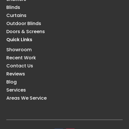
Blinds
Curtains
Outdoor Blinds
Doors & Screens
Quick Links
Showroom
Recent Work
Contact Us
Reviews
Blog
Services
Areas We Service