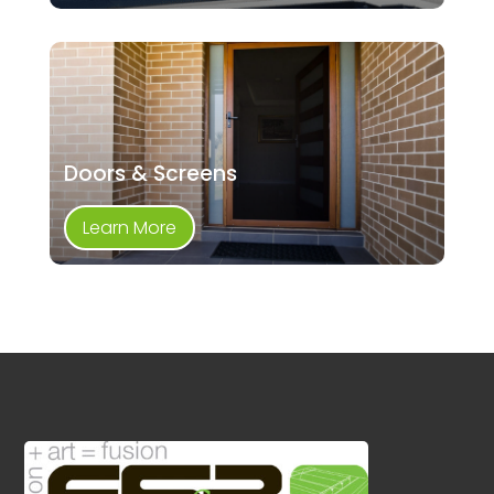
Doors & Screens
Learn More