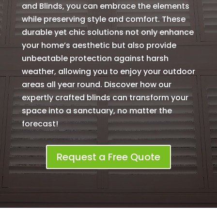
and Blinds, you can embrace the elements
while preserving style and comfort. These
durable yet chic solutions not only enhance
your home’s aesthetic but also provide
unbeatable protection against harsh
weather, allowing you to enjoy your outdoor
areas all year round. Discover how our
expertly crafted blinds can transform your
space into a sanctuary, no matter the
forecast!
Request a Free Quote