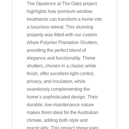
The Opulence at The Oaks project
highlights how premium window
treatments can transform a home into
a luxurious retreat. This stunning
property was fitted with our custom
Allure Polymer Plantation Shutters,
providing the perfect blend of
elegance and functionality. These
shutters, chosen in a classic white
finish, offer excellent light control,
privacy, and insulation, while
seamlessly complementing the
home’s sophisticated design. Their
durable, low-maintenance nature
makes them ideal for the Australian
climate, adding both style and
practicality. This project showcases