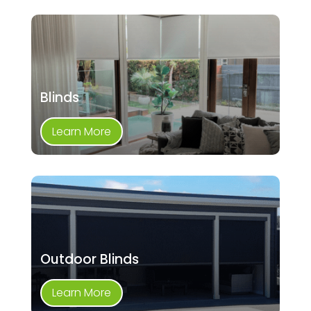
Blinds
Learn More
Outdoor Blinds
Learn More