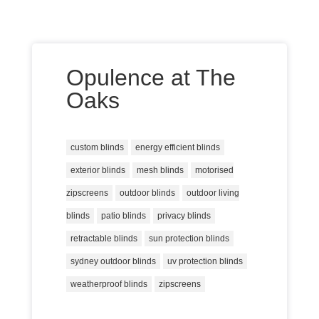
Opulence at The
Oaks
custom blinds
energy efficient blinds
exterior blinds
mesh blinds
motorised
zipscreens
outdoor blinds
outdoor living
blinds
patio blinds
privacy blinds
retractable blinds
sun protection blinds
sydney outdoor blinds
uv protection blinds
weatherproof blinds
zipscreens