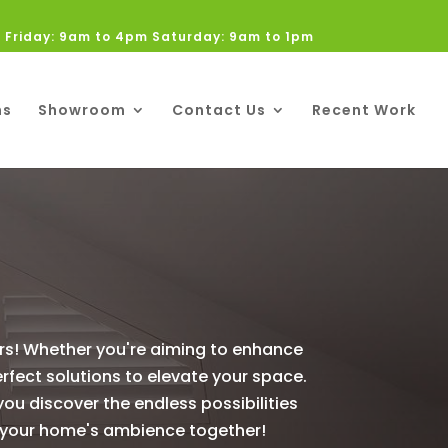
 Friday: 9am to 4pm Saturday: 9am to 1pm
ns
Showroom
Contact Us
Recent Work
ers! Whether you're aiming to enhance
erfect solutions to elevate your space.
 you discover the endless possibilities
ine your home's ambience together!