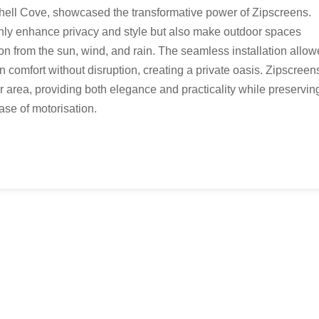
Shell Cove, showcased the transformative power of Zipscreens.
nly enhance privacy and style but also make outdoor spaces
ion from the sun, wind, and rain. The seamless installation allo
in comfort without disruption, creating a private oasis. Zipscreen
or area, providing both elegance and practicality while preservin
ease of motorisation.