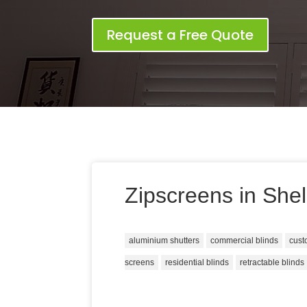
Request a Free Quote
Zipscreens in She
aluminium shutters
commercial blinds
cust
screens
residential blinds
retractable blinds