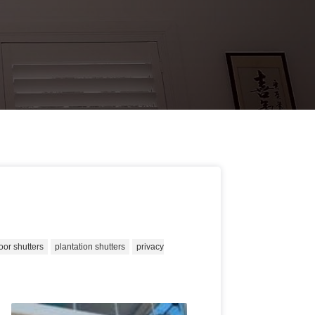
oor shutters
plantation shutters
privacy