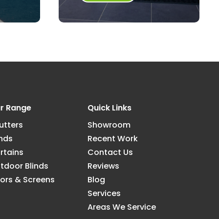
r Range
Quick Links
utters
Showroom
inds
Recent Work
rtains
Contact Us
tdoor Blinds
Reviews
ors & Screens
Blog
Services
Areas We Service