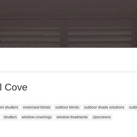
ll Cove
om shutters
motorised blinds
outdoor blinds
outdoor shade solutions
outd
shutters
window coverings
window treatments
zipscreens