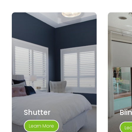
Shutter
Bli
Learn More
Le