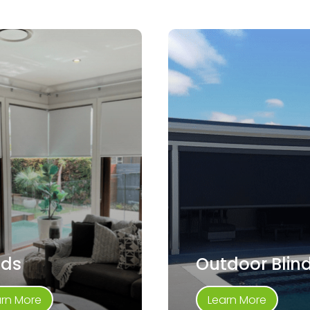
nds
Outdoor Blin
arn More
Learn More