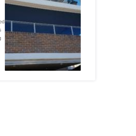
wed
s
g