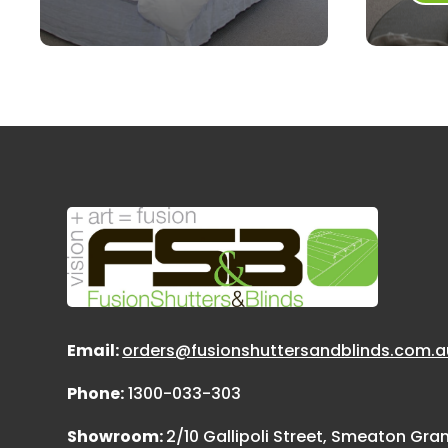
Email:
orders@fusionshuttersandblinds.com.a
Phone:
1300-033-303
Showroom:
2/10 Gallipoli Street, Smeaton Gr