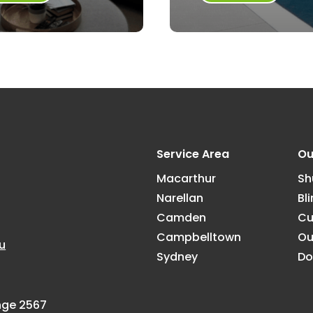
Service Area
Ou
Macarthur
Sh
Narellan
Bl
Camden
Cu
Campbelltown
Ou
u
Sydney
Do
ange 2567