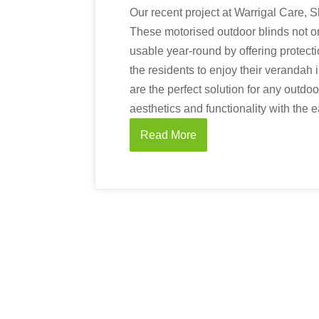
Our recent project at Warrigal Care, 
These motorised outdoor blinds not o
usable year-round by offering protect
the residents to enjoy their verandah 
are the perfect solution for any outdo
aesthetics and functionality with the 
Read More