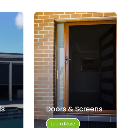
ds
Doors & Screens
Learn More