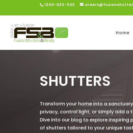
1300-033-303
orders@fusionshutte
Home
SHUTTERS
Transform your home into a sanctuary 
privacy, control light, or simply add a
Dive into our blog to explore inspiring 
of shutters tailored to your unique tas