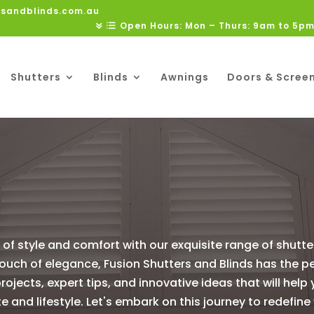
rsandblinds.com.au
Open Hours: Mon – Thurs: 9am to 5pm
Shutters
Blinds
Awnings
Doors & Scree
of style and comfort with our exquisite range of shutt
 touch of elegance, Fusion Shutters and Blinds has the p
projects, expert tips, and innovative ideas that will help
te and lifestyle. Let's embark on this journey to redef