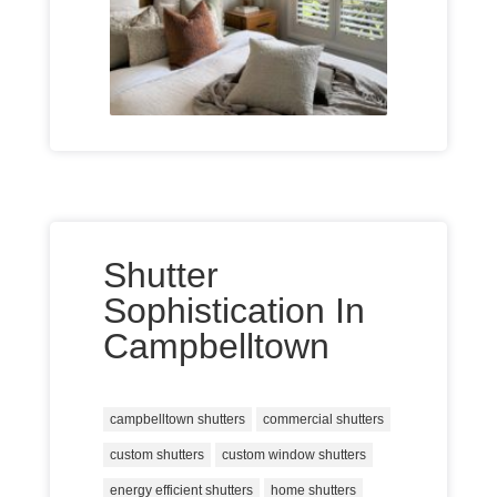
Shutter
Sophistication In
Campbelltown
campbelltown shutters
commercial shutters
custom shutters
custom window shutters
energy efficient shutters
home shutters