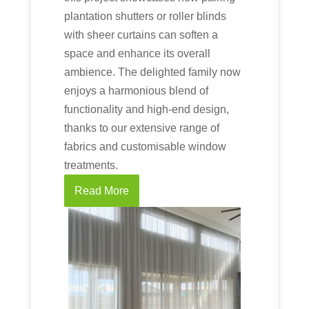
plantation shutters or roller blinds
with sheer curtains can soften a
space and enhance its overall
ambience. The delighted family now
enjoys a harmonious blend of
functionality and high-end design,
thanks to our extensive range of
fabrics and customisable window
treatments.
Read More