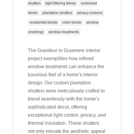
shutters
light filtering blinds
motorised
blinds
plantation shutters
privacy screens
residential blinds
roller blinds
window
coverings
window treatments
The Grandeur in Grasmere interior
project exemplifies how refined
window treatments can enhance the
luxurious feel of a home’s interior
design. Our custom plantation
shutters were meticulously crafted to
blend seamlessly with the home’s
sophisticated decor, offering
exceptional light control, privacy, and
thermal insulation. These shutters
not only elevate the aesthetic appeal