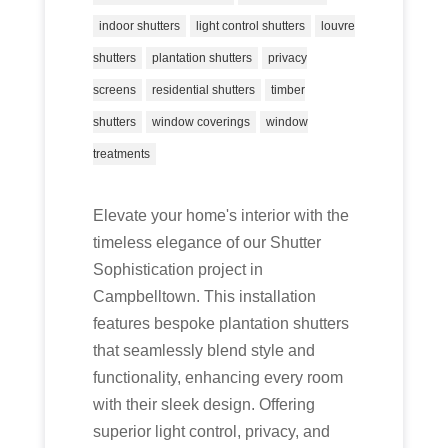
indoor shutters
light control shutters
louvre
shutters
plantation shutters
privacy
screens
residential shutters
timber
shutters
window coverings
window
treatments
Elevate your home's interior with the
timeless elegance of our Shutter
Sophistication project in
Campbelltown. This installation
features bespoke plantation shutters
that seamlessly blend style and
functionality, enhancing every room
with their sleek design. Offering
superior light control, privacy, and