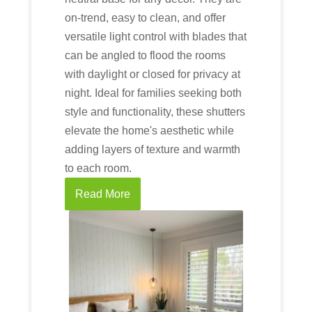
on-trend, easy to clean, and offer
versatile light control with blades that
can be angled to flood the rooms
with daylight or closed for privacy at
night. Ideal for families seeking both
style and functionality, these shutters
elevate the home's aesthetic while
adding layers of texture and warmth
to each room.
Read More