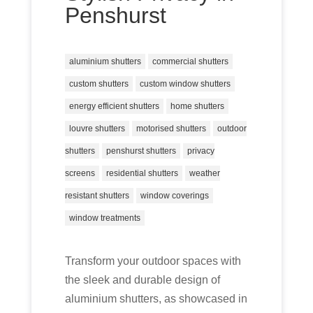
Penshurst
aluminium shutters
commercial shutters
custom shutters
custom window shutters
energy efficient shutters
home shutters
louvre shutters
motorised shutters
outdoor
shutters
penshurst shutters
privacy
screens
residential shutters
weather
resistant shutters
window coverings
window treatments
Transform your outdoor spaces with
the sleek and durable design of
aluminium shutters, as showcased in