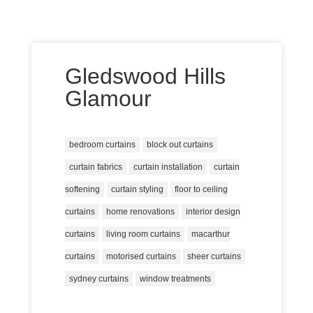
Gledswood Hills
Glamour
bedroom curtains
block out curtains
curtain fabrics
curtain installation
curtain
softening
curtain styling
floor to ceiling
curtains
home renovations
interior design
curtains
living room curtains
macarthur
curtains
motorised curtains
sheer curtains
sydney curtains
window treatments