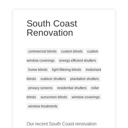
South Coast
Renovation
commercial blinds
custom blinds
custom
window coverings
energy efficient shutters
home blinds
light filtering blinds
motorised
blinds
outdoor shutters
plantation shutters
privacy screens
residential shutters
roller
blinds
sunscreen blinds
window coverings
window treatments
Our recent South Coast renovation