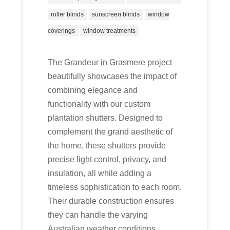
roller blinds
sunscreen blinds
window
coverings
window treatments
The Grandeur in Grasmere project
beautifully showcases the impact of
combining elegance and
functionality with our custom
plantation shutters. Designed to
complement the grand aesthetic of
the home, these shutters provide
precise light control, privacy, and
insulation, all while adding a
timeless sophistication to each room.
Their durable construction ensures
they can handle the varying
Australian weather conditions,