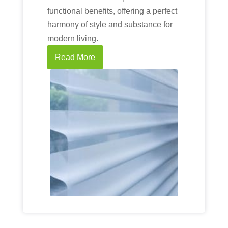
functional benefits, offering a perfect
harmony of style and substance for
modern living.
Read More