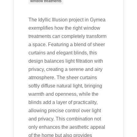
window treatments
The Idyllic Illusion project in Gymea
exemplifies how the right window
treatments can completely transform
a space. Featuring a blend of sheer
curtains and elegant blinds, this
design balances light filtration with
privacy, creating a serene and airy
atmosphere. The sheer curtains
softly diffuse natural light, bringing
warmth and openness, while the
blinds add a layer of practicality,
allowing precise control over light
and privacy. This combination not
only enhances the aesthetic appeal
of the home but also provides