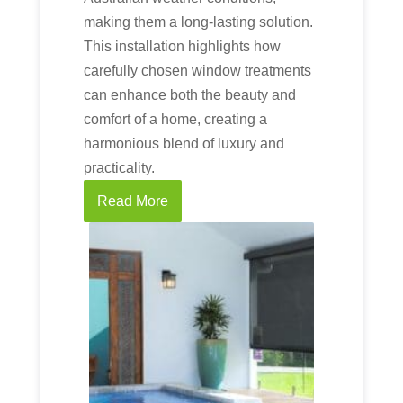
making them a long-lasting solution.
This installation highlights how
carefully chosen window treatments
can enhance both the beauty and
comfort of a home, creating a
harmonious blend of luxury and
practicality.
Read More