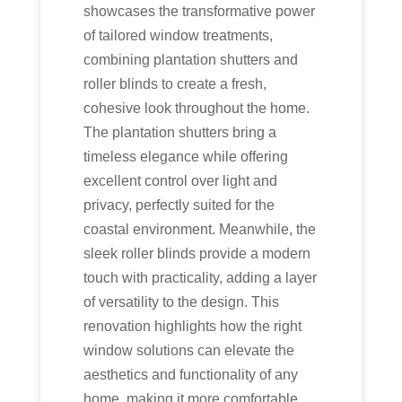
showcases the transformative power
of tailored window treatments,
combining plantation shutters and
roller blinds to create a fresh,
cohesive look throughout the home.
The plantation shutters bring a
timeless elegance while offering
excellent control over light and
privacy, perfectly suited for the
coastal environment. Meanwhile, the
sleek roller blinds provide a modern
touch with practicality, adding a layer
of versatility to the design. This
renovation highlights how the right
window solutions can elevate the
aesthetics and functionality of any
home, making it more comfortable