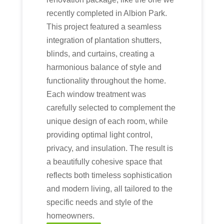
recently completed in Albion Park.
This project featured a seamless
integration of plantation shutters,
blinds, and curtains, creating a
harmonious balance of style and
functionality throughout the home.
Each window treatment was
carefully selected to complement the
unique design of each room, while
providing optimal light control,
privacy, and insulation. The result is
a beautifully cohesive space that
reflects both timeless sophistication
and modern living, all tailored to the
specific needs and style of the
homeowners.