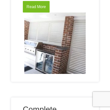
Read More
Complete