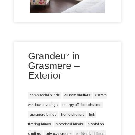
Grandeur in
Grasmere –
Exterior
commercial blinds
custom shutters
custom
window coverings
energy efficient shutters
grasmere blinds
home shutters
light
filtering blinds
motorised blinds
plantation
shutters
privacy screens
residential blinds