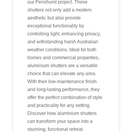
our Penshurst project. These
shutters not only add a modern
aesthetic but also provide
exceptional functionality by
controlling light, enhancing privacy,
and withstanding harsh Australian
weather conditions. Ideal for both
homes and commercial properties,
aluminium shutters are a versatile
choice that can elevate any area.
With their low-maintenance finish
and long-lasting performance, they
offer the perfect combination of style
and practicality for any setting.
Discover how aluminium shutters
can transform your space into a
stunning, functional retreat.