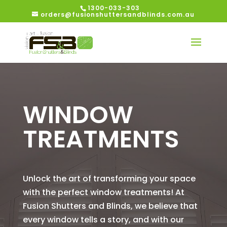
1300-033-303
orders@fusionshuttersandblinds.com.au
WINDOW
TREATMENTS
Unlock the art of transforming your space
with the perfect window treatments! At
Fusion Shutters and Blinds, we believe that
every window tells a story, and with our