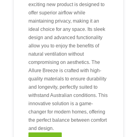
exciting new product is designed to
offer superior airflow while
maintaining privacy, making it an
ideal choice for any space. Its sleek
design and advanced functionality
allow you to enjoy the benefits of
natural ventilation without
compromising on aesthetics. The
Allure Breeze is crafted with high-
quality materials to ensure durability
and longevity, perfectly suited to
withstand Australian conditions. This
innovative solution is a game-
changer for modern homes, offering
the perfect balance between comfort
and design.