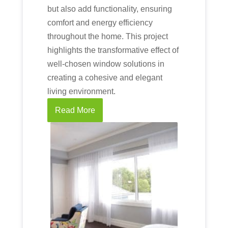
but also add functionality, ensuring
comfort and energy efficiency
throughout the home. This project
highlights the transformative effect of
well-chosen window solutions in
creating a cohesive and elegant
living environment.
Read More