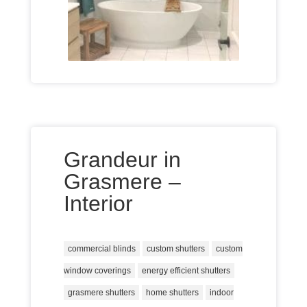
Grandeur in
Grasmere –
Interior
commercial blinds
custom shutters
custom
window coverings
energy efficient shutters
grasmere shutters
home shutters
indoor