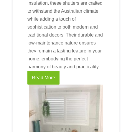
insulation, these shutters are crafted
to withstand the Australian climate
while adding a touch of
sophistication to both modern and
traditional décors. Their durable and
low-maintenance nature ensures
they remain a lasting feature in your
home, embodying the perfect
harmony of beauty and practicality.
Read More