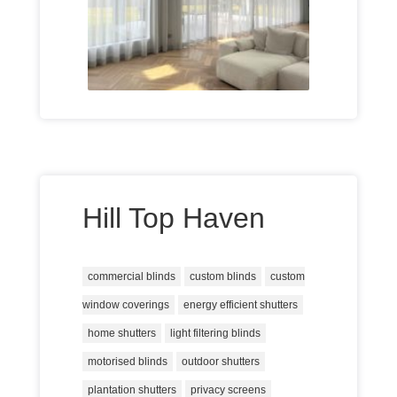
Hill Top Haven
commercial blinds
custom blinds
custom
window coverings
energy efficient shutters
home shutters
light filtering blinds
motorised blinds
outdoor shutters
plantation shutters
privacy screens