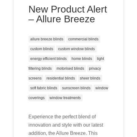
New Product Alert
– Allure Breeze
allure breeze blinds
commercial blinds
custom blinds
custom window blinds
energy efficient blinds
home blinds
light
filtering blinds
motorised blinds
privacy
screens
residential blinds
sheer blinds
soft fabric blinds
sunscreen blinds
window
coverings
window treatments
Experience the perfect blend of
innovation and style with our latest
addition, the Allure Breeze. This