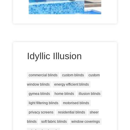
Idyllic Illusion
commercial blinds
custom blinds
custom
window blinds
energy efficient blinds
gymea blinds
home blinds
illusion blinds
light filtering blinds
motorised blinds
privacy screens
residential blinds
sheer
blinds
soft fabric blinds
window coverings