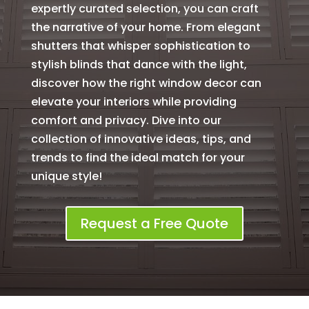
expertly curated selection, you can craft
the narrative of your home. From elegant
shutters that whisper sophistication to
stylish blinds that dance with the light,
discover how the right window decor can
elevate your interiors while providing
comfort and privacy. Dive into our
collection of innovative ideas, tips, and
trends to find the ideal match for your
unique style!
Request a Free Quote