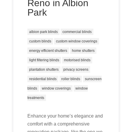
Reno in Albion
Park
albion park blinds
commercial blinds
custom blinds
custom window coverings
energy efficient shutters
home shutters
light filtering blinds
motorised blinds
plantation shutters
privacy screens
residential blinds
roller blinds
sunscreen
blinds
window coverings
window
treatments
Enhance your home’s elegance and
comfort with a comprehensive
renovation package, like the one we