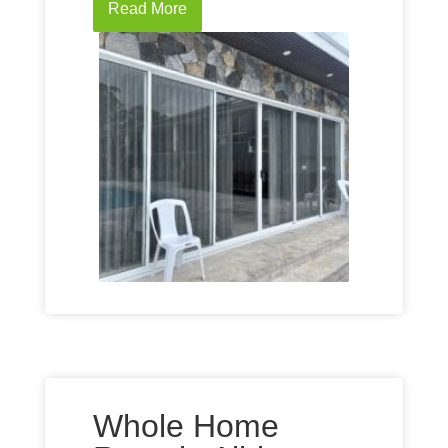
Read More
Whole Home