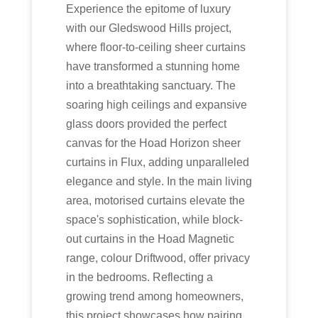
Experience the epitome of luxury
with our Gledswood Hills project,
where floor-to-ceiling sheer curtains
have transformed a stunning home
into a breathtaking sanctuary. The
soaring high ceilings and expansive
glass doors provided the perfect
canvas for the Hoad Horizon sheer
curtains in Flux, adding unparalleled
elegance and style. In the main living
area, motorised curtains elevate the
space's sophistication, while block-
out curtains in the Hoad Magnetic
range, colour Driftwood, offer privacy
in the bedrooms. Reflecting a
growing trend among homeowners,
this project showcases how pairing