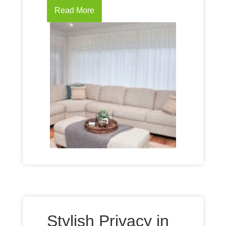
Read More
Stylish Privacy in