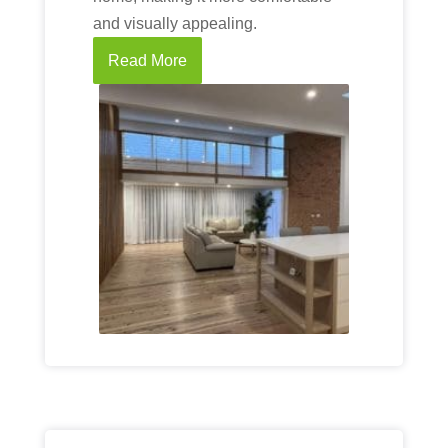
and visually appealing.
Read More