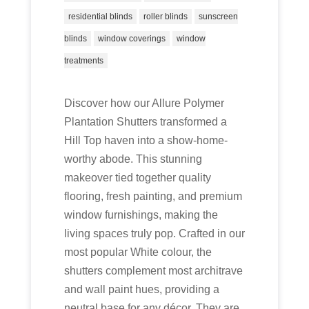
residential blinds
roller blinds
sunscreen
blinds
window coverings
window
treatments
Discover how our Allure Polymer
Plantation Shutters transformed a
Hill Top haven into a show-home-
worthy abode. This stunning
makeover tied together quality
flooring, fresh painting, and premium
window furnishings, making the
living spaces truly pop. Crafted in our
most popular White colour, the
shutters complement most architrave
and wall paint hues, providing a
neutral base for any décor. They are