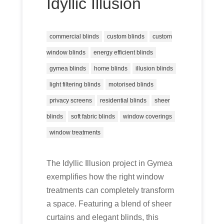
Idyllic Illusion
commercial blinds
custom blinds
custom
window blinds
energy efficient blinds
gymea blinds
home blinds
illusion blinds
light filtering blinds
motorised blinds
privacy screens
residential blinds
sheer
blinds
soft fabric blinds
window coverings
window treatments
The Idyllic Illusion project in Gymea
exemplifies how the right window
treatments can completely transform
a space. Featuring a blend of sheer
curtains and elegant blinds, this