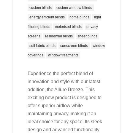
custom blinds
custom window blinds
energy efficient blinds
home blinds
light
filtering blinds
motorised blinds
privacy
screens
residential blinds
sheer blinds
soft fabric blinds
sunscreen blinds
window
coverings
window treatments
Experience the perfect blend of
innovation and style with our latest
addition, the Allure Breeze. This
exciting new product is designed to
offer superior airflow while
maintaining privacy, making it an
ideal choice for any space. Its sleek
design and advanced functionality