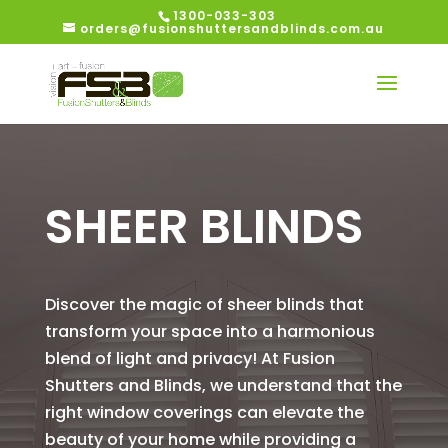
1300-033-303
orders@fusionshuttersandblinds.com.au
SHEER BLINDS
Discover the magic of sheer blinds that
transform your space into a harmonious
blend of light and privacy! At Fusion
Shutters and Blinds, we understand that the
right window coverings can elevate the
beauty of your home while providing a