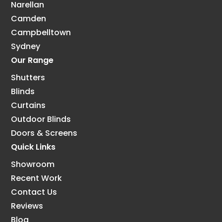
Narellan
Camden
Campbelltown
Sydney
Our Range
Shutters
Blinds
Curtains
Outdoor Blinds
Doors & Screens
Quick Links
Showroom
Recent Work
Contact Us
Reviews
Blog