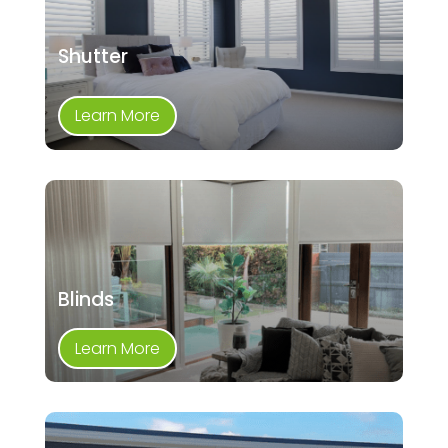
Shutter
Learn More
Blinds
Learn More