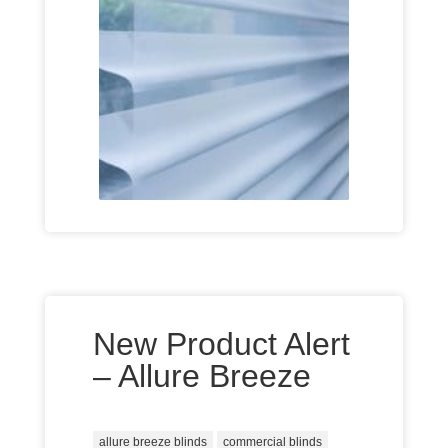
New Product Alert
– Allure Breeze
allure breeze blinds
commercial blinds