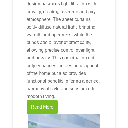
design balances light filtration with
privacy, creating a serene and airy
atmosphere. The sheer curtains
softly diffuse natural light, bringing
warmth and openness, while the
blinds add a layer of practicality,
allowing precise control over light
and privacy. This combination not
only enhances the aesthetic appeal
of the home but also provides
functional benefits, offering a perfect
harmony of style and substance for
modern living.
Read More