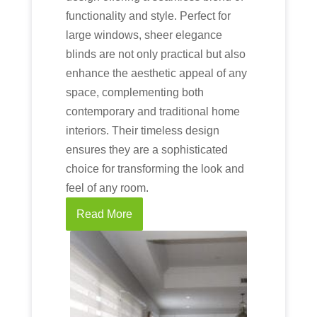
functionality and style. Perfect for
large windows, sheer elegance
blinds are not only practical but also
enhance the aesthetic appeal of any
space, complementing both
contemporary and traditional home
interiors. Their timeless design
ensures they are a sophisticated
choice for transforming the look and
feel of any room.
Read More