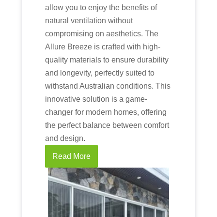
allow you to enjoy the benefits of
natural ventilation without
compromising on aesthetics. The
Allure Breeze is crafted with high-
quality materials to ensure durability
and longevity, perfectly suited to
withstand Australian conditions. This
innovative solution is a game-
changer for modern homes, offering
the perfect balance between comfort
and design.
Read More