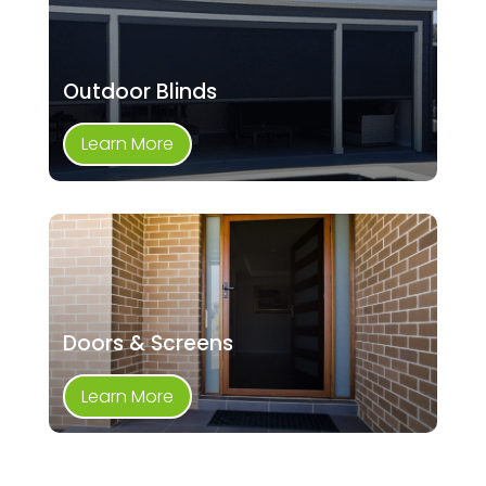
Outdoor Blinds
Learn More
Doors & Screens
Learn More