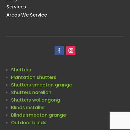
Services
Areas We Service
Shutters
Plantation shutters
Shutters smeaton grange
Shutters narellan
Shutters wollongong
Blinds installer
Blinds smeaton grange
Outdoor blinds