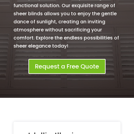
functional solution. Our exquisite range of
sheer blinds allows you to enjoy the gentle
dance of sunlight, creating an inviting
atmosphere without sacrificing your
comfort. Explore the endless possibilities of
sheer elegance today!
Request a Free Quote