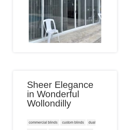
Sheer Elegance
in Wonderful
Wollondilly
commercial blinds
custom blinds
dual