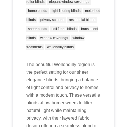
roller blinds
elegant window coverings
home blinds
light filtering blinds
motorised
blinds
privacy screens
residential blinds
sheer blinds
soft fabric blinds
translucent
blinds
window coverings
window
treatments
wollondilly blinds
The beautiful Wollondilly region is
the perfect setting for our sheer
elegance blinds, bringing a balance
of light control and privacy to homes
with a modern touch. These versatile
blinds allow homeowners to filter
natural light while maintaining
privacy, with their layered fabric
design offering a seamless blend of