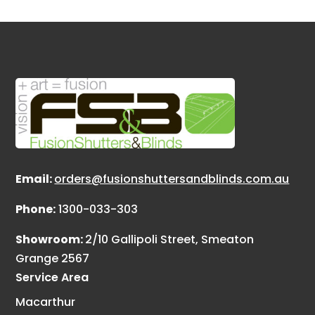
Email:
orders@fusionshuttersandblinds.com.au
Phone:
1300-033-303
Showroom:
2/10 Gallipoli Street, Smeaton
Grange 2567
Service Area
Macarthur