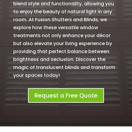
blend style and functionality, allowing you
to enjoy the beauty of natural light in any
room. At Fusion Shutters and Blinds, we
explore how these versatile window
treatments not only enhance your décor
but also elevate your living experience by
providing that perfect balance between
brightness and seclusion. Discover the
magic of translucent blinds and transform
your spaces today!
Request a Free Quote