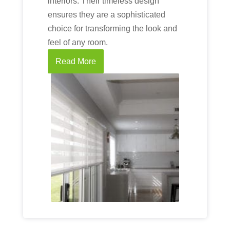
interiors. Their timeless design
ensures they are a sophisticated
choice for transforming the look and
feel of any room.
Read More