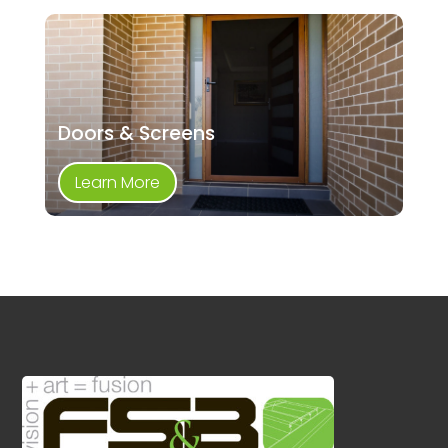
Doors & Screens
Learn More