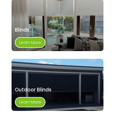
Blinds
Learn More
Outdoor Blinds
Learn More