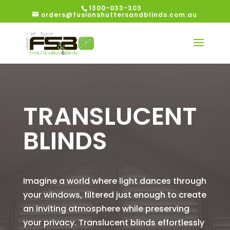
1300-033-303
orders@fusionshuttersandblinds.com.au
TRANSLUCENT
BLINDS
Imagine a world where light dances through
your windows, filtered just enough to create
an inviting atmosphere while preserving
your privacy. Translucent blinds effortlessly