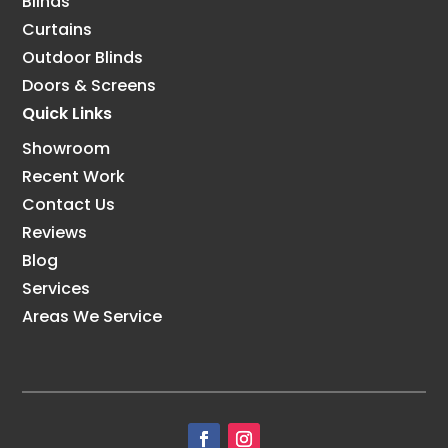
Blinds
Curtains
Outdoor Blinds
Doors & Screens
Quick Links
Showroom
Recent Work
Contact Us
Reviews
Blog
Services
Areas We Service