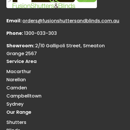
Email:
orders@fusionshuttersandblinds.com.au
Phone:
1300-033-303
Showroom:
2/10 Gallipoli Street, Smeaton
Grange 2567
Service Area
Macarthur
Narellan
Camden
Campbelltown
Sydney
Our Range
Shutters