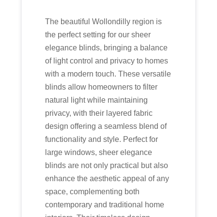
The beautiful Wollondilly region is
the perfect setting for our sheer
elegance blinds, bringing a balance
of light control and privacy to homes
with a modern touch. These versatile
blinds allow homeowners to filter
natural light while maintaining
privacy, with their layered fabric
design offering a seamless blend of
functionality and style. Perfect for
large windows, sheer elegance
blinds are not only practical but also
enhance the aesthetic appeal of any
space, complementing both
contemporary and traditional home