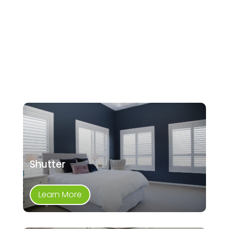
Shutter
Learn More