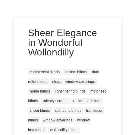
Sheer Elegance
in Wonderful
Wollondilly
commercial blinds
custom blinds
dual
roller blinds
elegant window coverings
home blinds
light filtering blinds
motorised
blinds
privacy screens
residential blinds
sheer blinds
soft fabric blinds
translucent
blinds
window coverings
window
treatments
wollondilly blinds