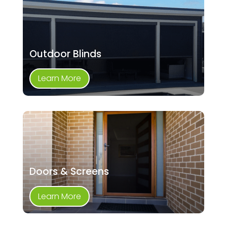
Outdoor Blinds
Learn More
Doors & Screens
Learn More