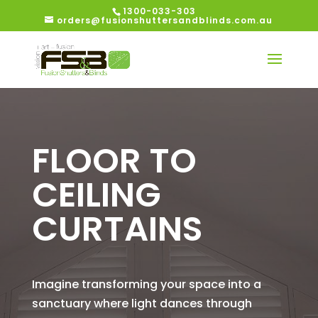
1300-033-303
orders@fusionshuttersandblinds.com.au
FLOOR TO
CEILING
CURTAINS
Imagine transforming your space into a
sanctuary where light dances through