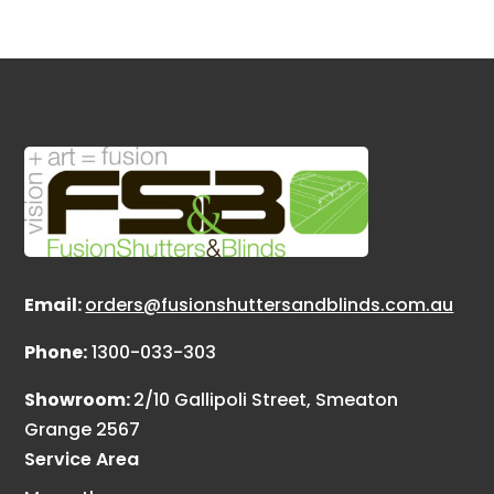
Email:
orders@fusionshuttersandblinds.com.au
Phone:
1300-033-303
Showroom:
2/10 Gallipoli Street, Smeaton
Grange 2567
Service Area