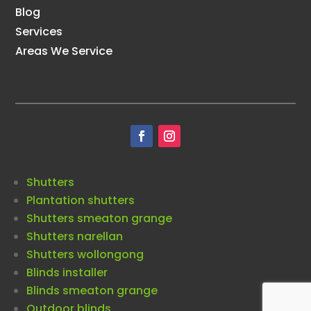
Blog
Services
Areas We Service
Shutters
Plantation shutters
Shutters smeaton grange
Shutters narellan
Shutters wollongong
Blinds installer
Blinds smeaton grange
Outdoor blinds