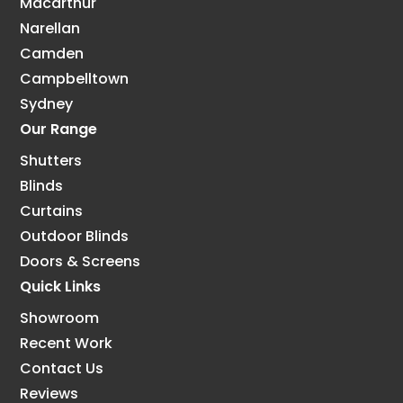
Macarthur
Narellan
Camden
Campbelltown
Sydney
Our Range
Shutters
Blinds
Curtains
Outdoor Blinds
Doors & Screens
Quick Links
Showroom
Recent Work
Contact Us
Reviews