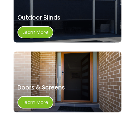
Outdoor Blinds
Learn More
Doors & Screens
Learn More