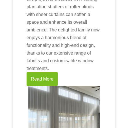
plantation shutters or roller blinds
with sheer curtains can soften a
space and enhance its overall
ambience. The delighted family now
enjoys a harmonious blend of
functionality and high-end design,
thanks to our extensive range of
fabrics and customisable window
treatments.
Read More