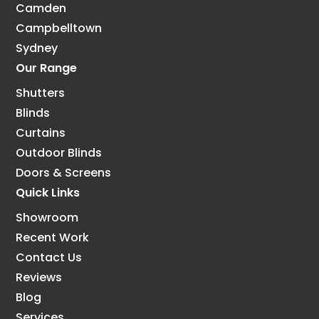
Camden
Campbelltown
Sydney
Our Range
Shutters
Blinds
Curtains
Outdoor Blinds
Doors & Screens
Quick Links
Showroom
Recent Work
Contact Us
Reviews
Blog
Services