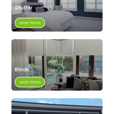
Shutter
Learn More
Blinds
Learn More