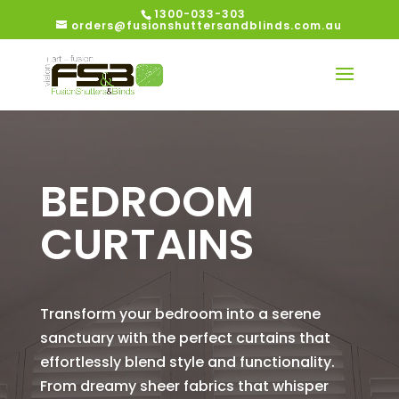
1300-033-303
orders@fusionshuttersandblinds.com.au
BEDROOM
CURTAINS
Transform your bedroom into a serene
sanctuary with the perfect curtains that
effortlessly blend style and functionality.
From dreamy sheer fabrics that whisper