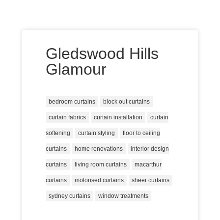
Gledswood Hills
Glamour
bedroom curtains
block out curtains
curtain fabrics
curtain installation
curtain
softening
curtain styling
floor to ceiling
curtains
home renovations
interior design
curtains
living room curtains
macarthur
curtains
motorised curtains
sheer curtains
sydney curtains
window treatments