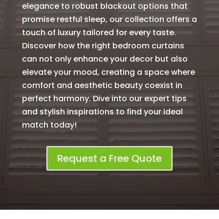
elegance to robust blackout options that
promise restful sleep, our collection offers a
touch of luxury tailored for every taste.
Discover how the right bedroom curtains
can not only enhance your decor but also
elevate your mood, creating a space where
comfort and aesthetic beauty coexist in
perfect harmony. Dive into our expert tips
and stylish inspirations to find your ideal
match today!
Request a Free Quote