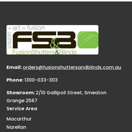
Email:
orders@fusionshuttersandblinds.com.au
Phone:
1300-033-303
Showroom:
2/10 Gallipoli Street, Smeaton
Grange 2567
Service Area
Macarthur
Narellan