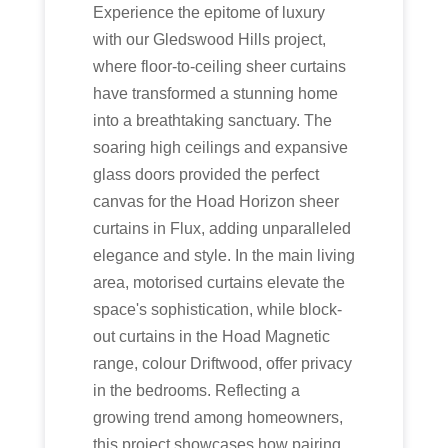
Experience the epitome of luxury
with our Gledswood Hills project,
where floor-to-ceiling sheer curtains
have transformed a stunning home
into a breathtaking sanctuary. The
soaring high ceilings and expansive
glass doors provided the perfect
canvas for the Hoad Horizon sheer
curtains in Flux, adding unparalleled
elegance and style. In the main living
area, motorised curtains elevate the
space's sophistication, while block-
out curtains in the Hoad Magnetic
range, colour Driftwood, offer privacy
in the bedrooms. Reflecting a
growing trend among homeowners,
this project showcases how pairing