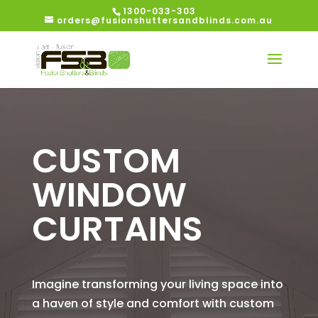
1300-033-303
orders@fusionshuttersandblinds.com.au
CUSTOM
WINDOW
CURTAINS
Imagine transforming your living space into
a haven of style and comfort with custom