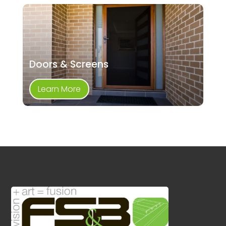
Doors & Screens
Learn More