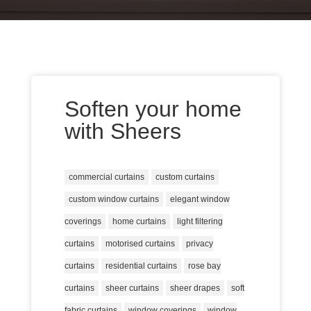
Soften your home
with Sheers
commercial curtains
custom curtains
custom window curtains
elegant window
coverings
home curtains
light filtering
curtains
motorised curtains
privacy
curtains
residential curtains
rose bay
curtains
sheer curtains
sheer drapes
soft
fabric curtains
window coverings
window