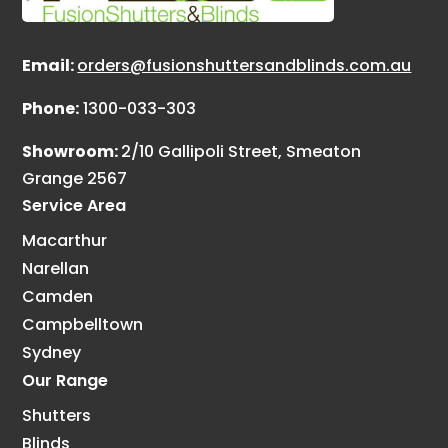
Email:
orders@fusionshuttersandblinds.com.au
Phone:
1300-033-303
Showroom:
2/10 Gallipoli Street, Smeaton
Grange 2567
Service Area
Macarthur
Narellan
Camden
Campbelltown
Sydney
Our Range
Shutters
Blinds