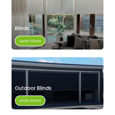
Blinds
Learn More
Outdoor Blinds
Learn More