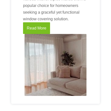
popular choice for homeowners
seeking a graceful yet functional
window covering solution.
Read More