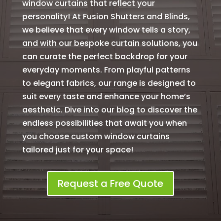
window curtains that reflect your
personality! At Fusion Shutters and Blinds,
we believe that every window tells a story,
and with our bespoke curtain solutions, you
can curate the perfect backdrop for your
everyday moments. From playful patterns
to elegant fabrics, our range is designed to
suit every taste and enhance your home’s
aesthetic. Dive into our blog to discover the
endless possibilities that await you when
you choose custom window curtains
tailored just for your space!
Request a Free Quote