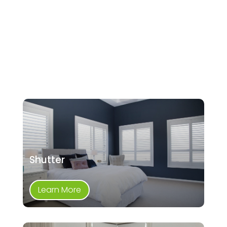
Shutter
Learn More