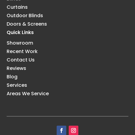
Curtains
Outdoor Blinds
Doors & Screens
Quick Links
Showroom
Recent Work
Contact Us
Reviews
Blog
Services
Areas We Service