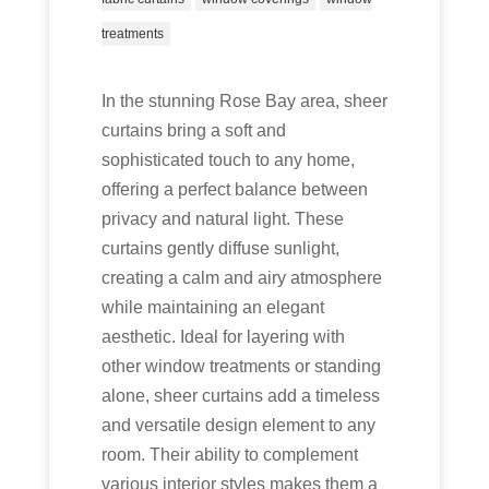
treatments
In the stunning Rose Bay area, sheer
curtains bring a soft and
sophisticated touch to any home,
offering a perfect balance between
privacy and natural light. These
curtains gently diffuse sunlight,
creating a calm and airy atmosphere
while maintaining an elegant
aesthetic. Ideal for layering with
other window treatments or standing
alone, sheer curtains add a timeless
and versatile design element to any
room. Their ability to complement
various interior styles makes them a