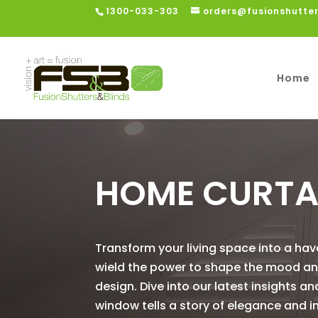
1300-033-303
orders@fusionshutte
Home
HOME CURTA
Transform your living space into a ha
wield the power to shape the mood and 
design. Dive into our latest insights a
window tells a story of elegance and in