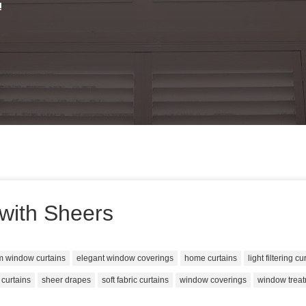
!
with Sheers
m window curtains
elegant window coverings
home curtains
light filtering cu
 curtains
sheer drapes
soft fabric curtains
window coverings
window trea