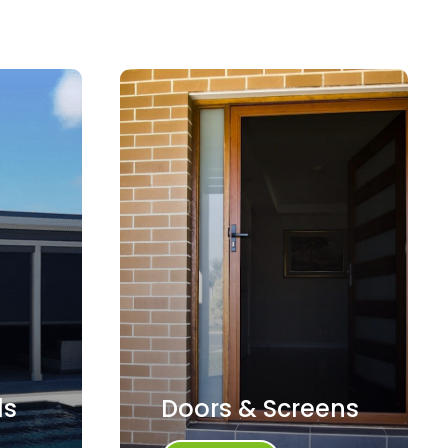
ds
Doors & Screens