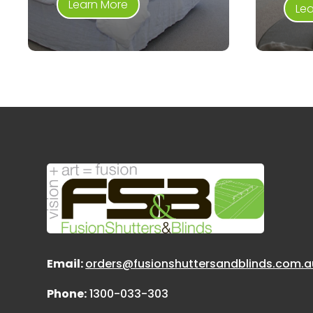
Learn More
Le
Email:
orders@fusionshuttersandblinds.com.a
Phone:
1300-033-303