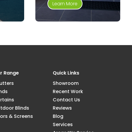
Learn More
r Range
Quick Links
utters
Showroom
inds
Recent Work
rtains
Contact Us
tdoor Blinds
Reviews
ors & Screens
Blog
Services