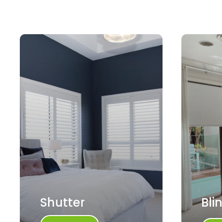
Shutter
Bli