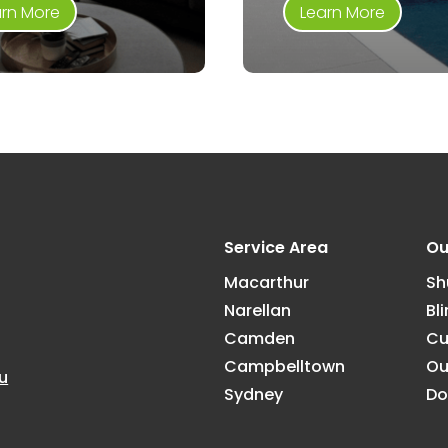
arn More
Learn More
Service Area
Ou
Macarthur
Sh
Narellan
Bl
Camden
Cu
Campbelltown
Ou
u
Sydney
Do