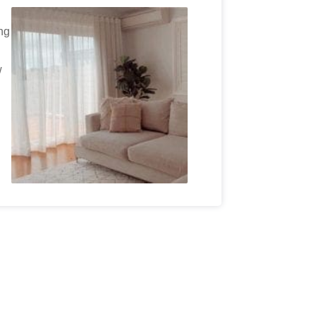
ing
w
.