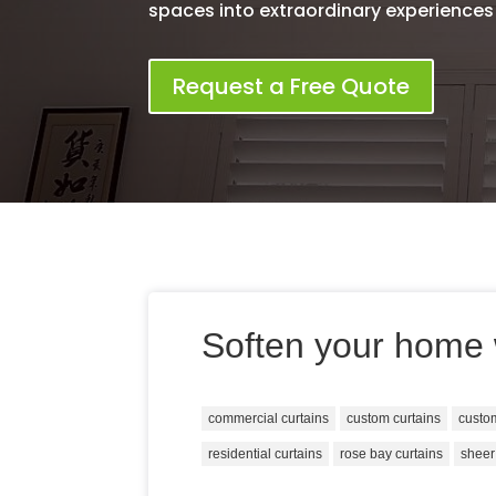
spaces into extraordinary experiences
Request a Free Quote
Soften your home 
commercial curtains
custom curtains
custo
residential curtains
rose bay curtains
sheer