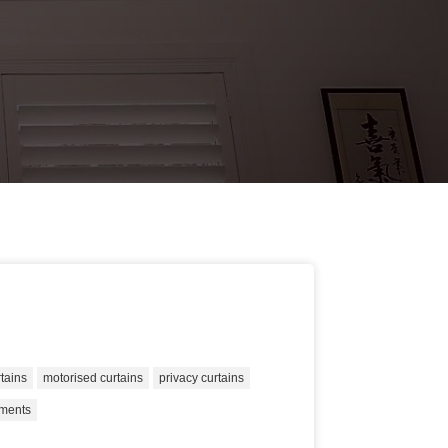
rtains
motorised curtains
privacy curtains
tments