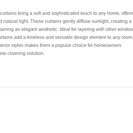
curtains bring a soft and sophisticated touch to any home, offer
natural light. These curtains gently diffuse sunlight, creating a
ining an elegant aesthetic. Ideal for layering with other windo
urtains add a timeless and versatile design element to any room
interior styles makes them a popular choice for homeowners
dow covering solution.