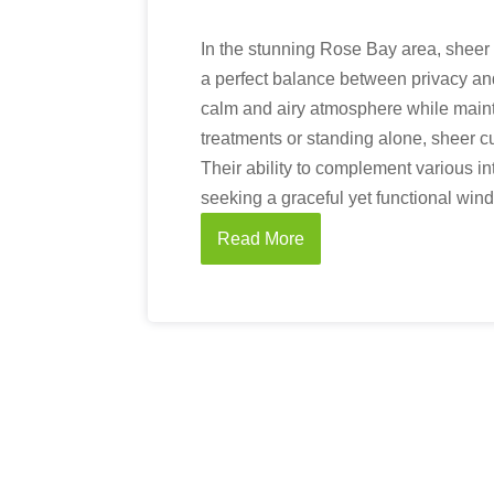
In the stunning Rose Bay area, sheer 
a perfect balance between privacy and 
calm and airy atmosphere while mainta
treatments or standing alone, sheer c
Their ability to complement various 
seeking a graceful yet functional win
Read More