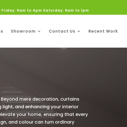
 Friday: 9am to 4pm Saturday: 9am to 1pm
ns
Showroom
Contact Us
Recent Work
. Beyond mere decoration, curtains
 light, and enhancing your interior
 elevate your home, ensuring that every
ign, and colour can turn ordinary