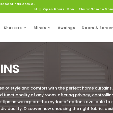
rsandblinds.com.au
Open Hours: Mon – Thurs: 9am to 5pm
Shutters
Blinds
Awnings
Doors & Scree
INS
ven of style and comfort with the perfect home curtains
functionality of any room, offering privacy, controlling
nd tips as we explore the myriad of options available to
dividuality. Discover how choosing the right fabric, des