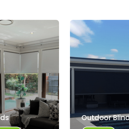
nds
Outdoor Blin