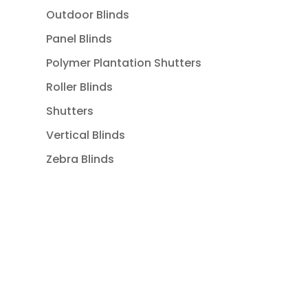
Outdoor Blinds
Panel Blinds
Polymer Plantation Shutters
Roller Blinds
Shutters
Vertical Blinds
Zebra Blinds