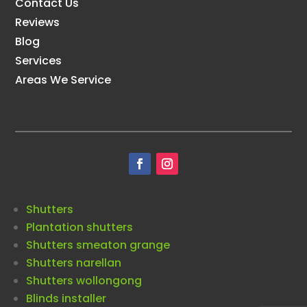
Contact Us
Reviews
Blog
Services
Areas We Service
Shutters
Plantation shutters
Shutters smeaton grange
Shutters narellan
Shutters wollongong
Blinds installer