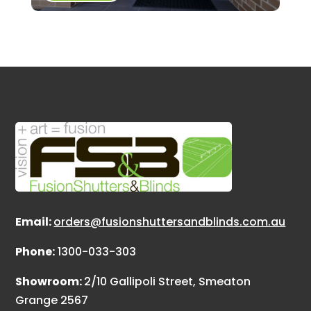
Email:
orders@fusionshuttersandblinds.com.au
Phone:
1300-033-303
Showroom:
2/10 Gallipoli Street, Smeaton
Grange 2567