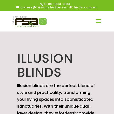
1300-033-303
orders@fusionshuttersandblinds.com.au
ILLUSION
BLINDS
Illusion blinds are the perfect blend of
style and practicality, transforming
your living spaces into sophisticated
sanctuaries. With their unique dual-
layer design, they effortlessly provide