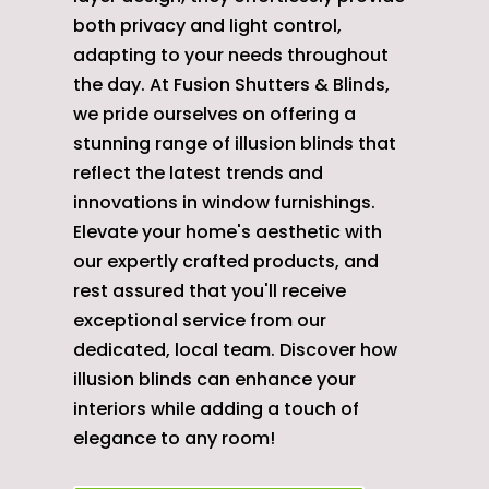
both privacy and light control,
adapting to your needs throughout
the day. At Fusion Shutters & Blinds,
we pride ourselves on offering a
stunning range of illusion blinds that
reflect the latest trends and
innovations in window furnishings.
Elevate your home's aesthetic with
our expertly crafted products, and
rest assured that you'll receive
exceptional service from our
dedicated, local team. Discover how
illusion blinds can enhance your
interiors while adding a touch of
elegance to any room!