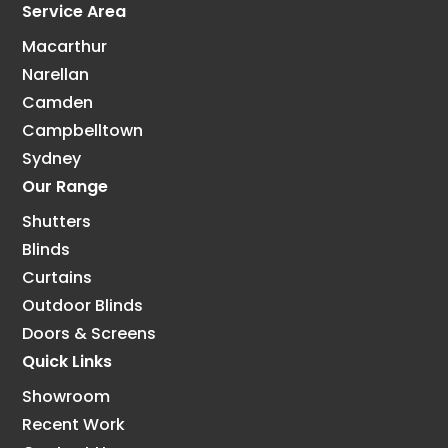
Service Area
Macarthur
Narellan
Camden
Campbelltown
Sydney
Our Range
Shutters
Blinds
Curtains
Outdoor Blinds
Doors & Screens
Quick Links
Showroom
Recent Work