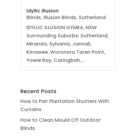
Idyllic Illusion
Blinds
,
Illusion Blinds
,
Sutherland
IDYLLIC ILLUSION GYMEA, NSW
Surrounding Suburbs: Sutherland,
Miranda, Sylvania, Jannali,
Kirrawee, Woronora Taren Point,
Yowie Bay, Caringbah,...
Recent Posts
How to Pair Plantation Shutters With
Curtains
How to Clean Mould Off Outdoor
Blinds