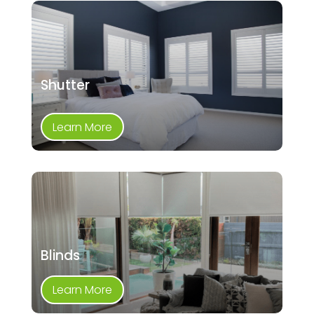
Shutter
Learn More
Blinds
Learn More