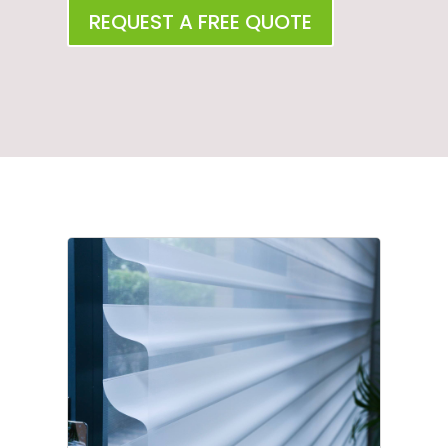
REQUEST A FREE QUOTE