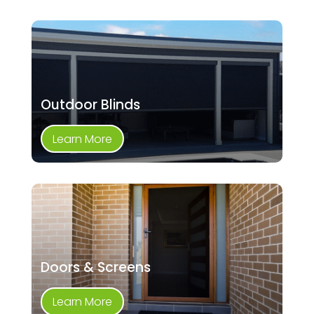
Outdoor Blinds
Learn More
Doors & Screens
Learn More