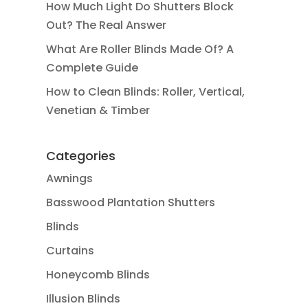
How Much Light Do Shutters Block
Out? The Real Answer
What Are Roller Blinds Made Of? A
Complete Guide
How to Clean Blinds: Roller, Vertical,
Venetian & Timber
Categories
Awnings
Basswood Plantation Shutters
Blinds
Curtains
Honeycomb Blinds
Illusion Blinds