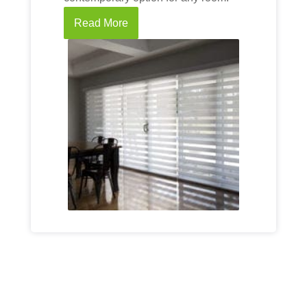
Read More