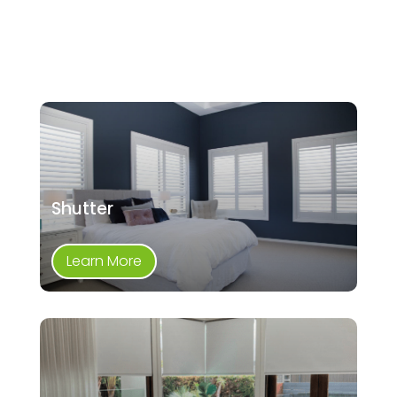
Shutter
Learn More