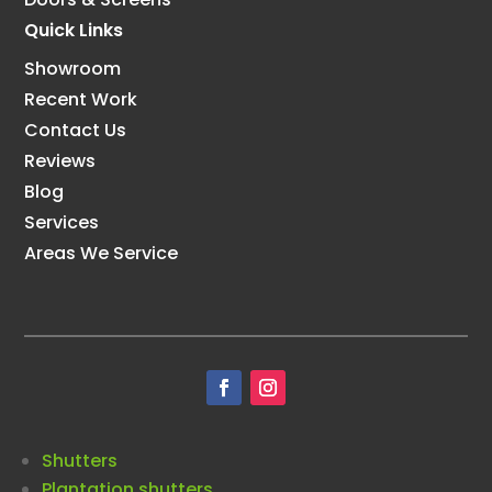
Quick Links
Showroom
Recent Work
Contact Us
Reviews
Blog
Services
Areas We Service
Shutters
Plantation shutters