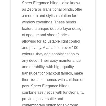
Sheer Elegance blinds, also known
as Zebra or Transitional blinds, offer
a modern and stylish solution for
window coverings. These blinds
feature a unique double-layer design
of opaque and sheer fabrics,
allowing for adjustable light control
and privacy. Available in over 100
colours, they add sophistication to
any decor. Their easy maintenance
and durability, with high-quality
translucent or blackout fabrics, make
them ideal for homes with children or
pets. Sheer Elegance blinds
combine aesthetics with functionality,
providing a versatile and
contemporary option for any room.