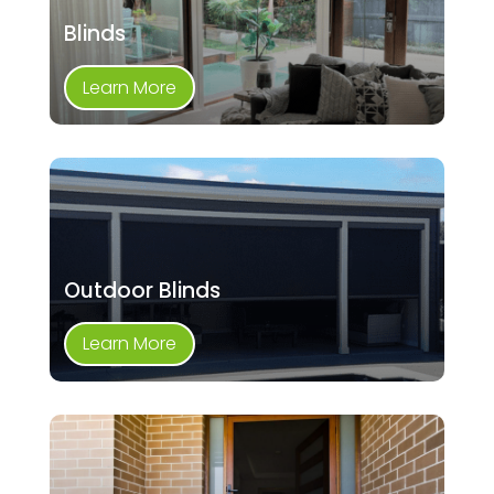
Blinds
Learn More
Outdoor Blinds
Learn More