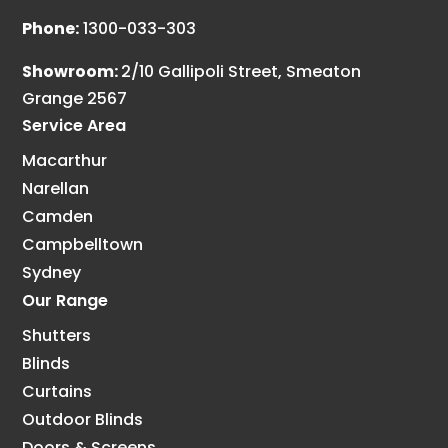
Phone:
1300-033-303
Showroom:
2/10 Gallipoli Street, Smeaton
Grange 2567
Service Area
Macarthur
Narellan
Camden
Campbelltown
Sydney
Our Range
Shutters
Blinds
Curtains
Outdoor Blinds
Doors & Screens