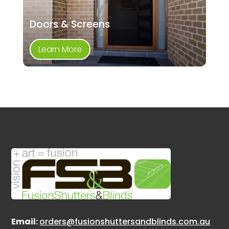
Doors & Screens
Learn More
Email:
orders@fusionshuttersandblinds.com.au