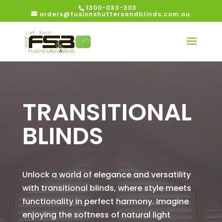
1300-033-303
orders@fusionshuttersandblinds.com.au
TRANSITIONAL
BLINDS
Unlock a world of elegance and versatility
with transitional blinds, where style meets
functionality in perfect harmony. Imagine
enjoying the softness of natural light