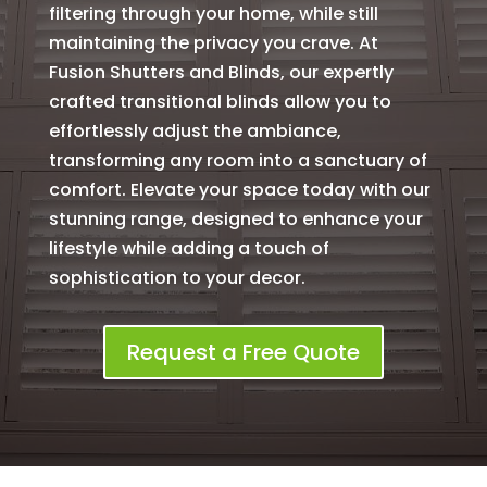
filtering through your home, while still
maintaining the privacy you crave. At
Fusion Shutters and Blinds, our expertly
crafted transitional blinds allow you to
effortlessly adjust the ambiance,
transforming any room into a sanctuary of
comfort. Elevate your space today with our
stunning range, designed to enhance your
lifestyle while adding a touch of
sophistication to your decor.
Request a Free Quote