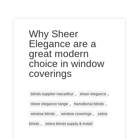
Why Sheer
Elegance are a
great modern
choice in window
coverings
,
,
blinds supplier macarthur
sheer elegance
,
,
sheer elegance range
transitional blinds
,
,
window blinds
window coverings
zebra
,
blinds
zebra blinds supply & install