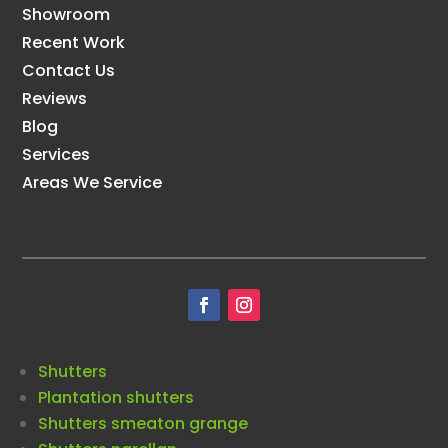
Showroom
Recent Work
Contact Us
Reviews
Blog
Services
Areas We Service
Shutters
Plantation shutters
Shutters smeaton grange