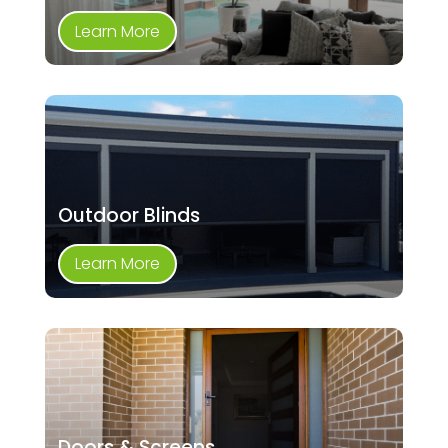
Learn More
Outdoor Blinds
Learn More
Doors & Screens