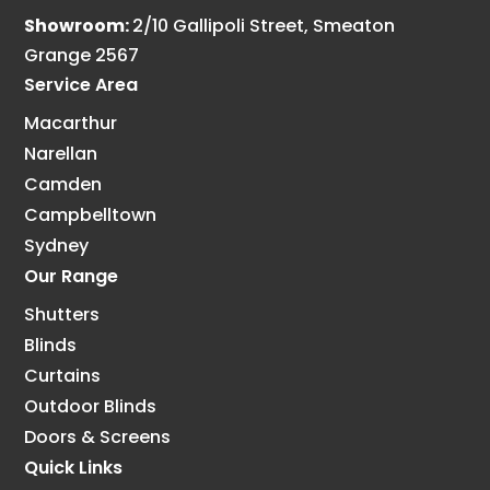
Showroom:
2/10 Gallipoli Street, Smeaton
Grange 2567
Service Area
Macarthur
Narellan
Camden
Campbelltown
Sydney
Our Range
Shutters
Blinds
Curtains
Outdoor Blinds
Doors & Screens
Quick Links