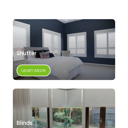
Shutter
Learn More
Blinds