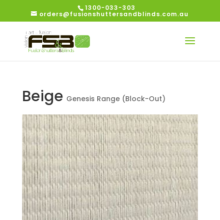
1300-033-303
orders@fusionshuttersandblinds.com.au
Beige
Genesis Range (Block-Out)