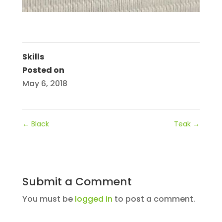
Skills
Posted on
May 6, 2018
←
Black
Teak
→
Submit a Comment
You must be
logged in
to post a comment.