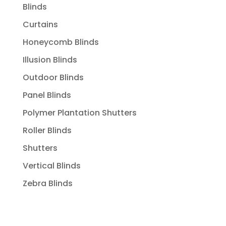
Blinds
Curtains
Honeycomb Blinds
Illusion Blinds
Outdoor Blinds
Panel Blinds
Polymer Plantation Shutters
Roller Blinds
Shutters
Vertical Blinds
Zebra Blinds