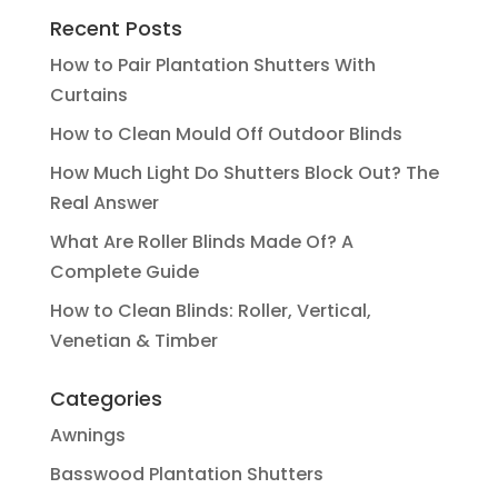
Recent Posts
How to Pair Plantation Shutters With
Curtains
How to Clean Mould Off Outdoor Blinds
How Much Light Do Shutters Block Out? The
Real Answer
What Are Roller Blinds Made Of? A
Complete Guide
How to Clean Blinds: Roller, Vertical,
Venetian & Timber
Categories
Awnings
Basswood Plantation Shutters