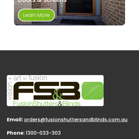
Learn More
Email:
orders@fusionshuttersandblinds.com.au
Phone:
1300-033-303