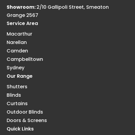
Showroom:
2/10 Gallipoli Street, Smeaton
Grange 2567
Service Area
Macarthur
Narellan
Camden
Campbelltown
Sydney
Our Range
Shutters
Blinds
Curtains
Outdoor Blinds
Doors & Screens
Quick Links