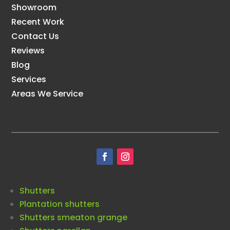
Showroom
Recent Work
Contact Us
Reviews
Blog
Services
Areas We Service
Shutters
Plantation shutters
Shutters smeaton grange