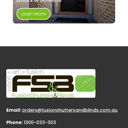
Learn More
Email:
orders@fusionshuttersandblinds.com.au
Phone:
1300-033-303