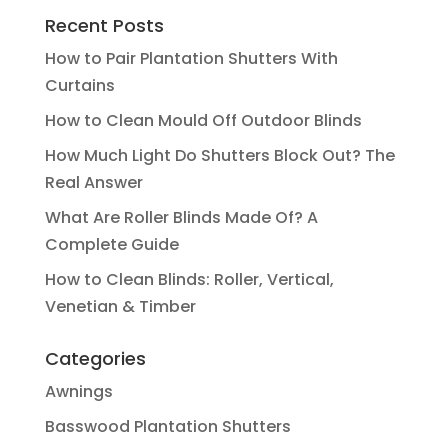
Recent Posts
How to Pair Plantation Shutters With
Curtains
How to Clean Mould Off Outdoor Blinds
How Much Light Do Shutters Block Out? The
Real Answer
What Are Roller Blinds Made Of? A
Complete Guide
How to Clean Blinds: Roller, Vertical,
Venetian & Timber
Categories
Awnings
Basswood Plantation Shutters