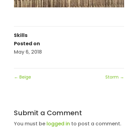
Skills
Posted on
May 6, 2018
←
Beige
Storm
→
Submit a Comment
You must be
logged in
to post a comment.