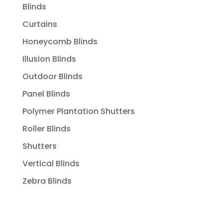
Blinds
Curtains
Honeycomb Blinds
Illusion Blinds
Outdoor Blinds
Panel Blinds
Polymer Plantation Shutters
Roller Blinds
Shutters
Vertical Blinds
Zebra Blinds