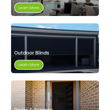
Learn More
Outdoor Blinds
Learn More
Doors & Screens