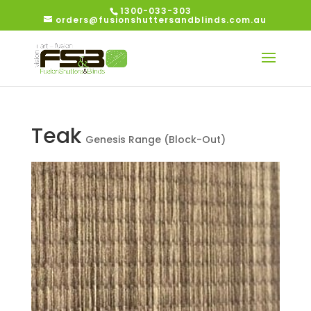
1300-033-303
orders@fusionshuttersandblinds.com.au
Teak
Genesis Range (Block-Out)