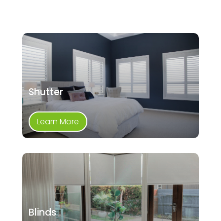
Shutter
Learn More
Blinds