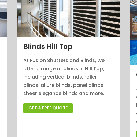
Blinds Hill Top
At Fusion Shutters and Blinds, we
offer a range of blinds in Hill Top,
n
including vertical blinds, roller
blinds, allure blinds, panel blinds,
sheer elegance blinds and more.
GET A FREE QUOTE