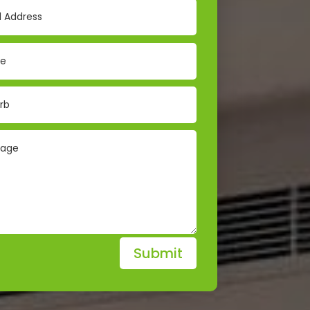
Submit