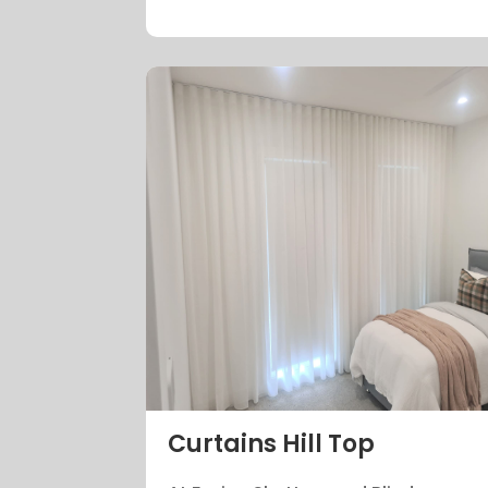
Curtains Hill Top