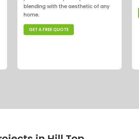
blending with the aesthetic of any
home.
GET A FREE QUOTE
ojects in Hill Top