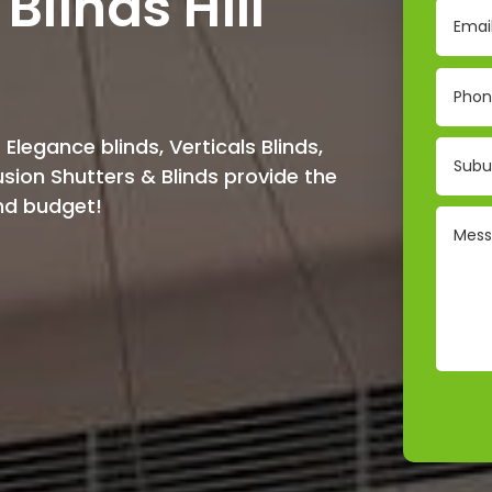
Blinds Hill
 Elegance blinds, Verticals Blinds,
Fusion Shutters & Blinds provide the
and budget!