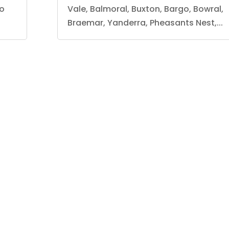
lo
Vale, Balmoral, Buxton, Bargo, Bowral,
Braemar, Yanderra, Pheasants Nest,...