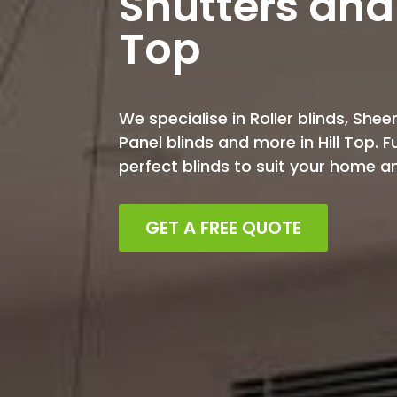
Shutters and 
Top
We specialise in Roller blinds, Sheer
Panel blinds and more in Hill Top. 
perfect blinds to suit your home 
GET A FREE QUOTE