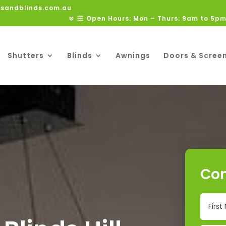
rsandblinds.com.au
Open Hours: Mon – Thurs: 9am to 5pm
Shutters
Blinds
Awnings
Doors & Scree
Con