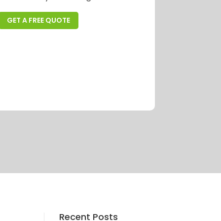
GET A FREE QUOTE
Recent Posts