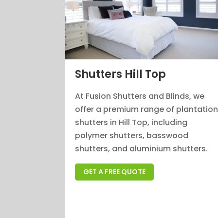
Shutters Hill Top
At Fusion Shutters and Blinds, we
offer a premium range of plantatio
shutters in Hill Top, including
polymer shutters, basswood
shutters, and aluminium shutters.
GET A FREE QUOTE