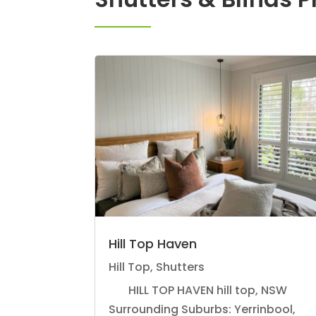
Hill Top Haven
Hill Top
,
Shutters
HILL TOP HAVEN hill top, NSW
Surrounding Suburbs: Yerrinbool,