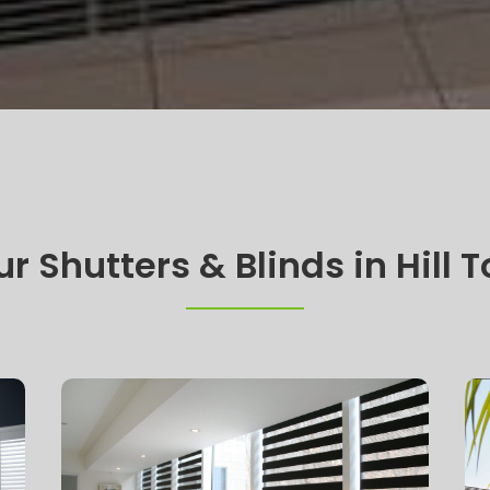
r Shutters & Blinds in Hill 