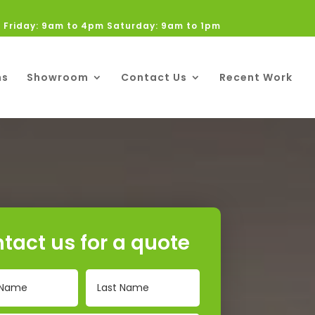
 Friday: 9am to 4pm Saturday: 9am to 1pm
ns
Showroom
Contact Us
Recent Work
tact us for a quote