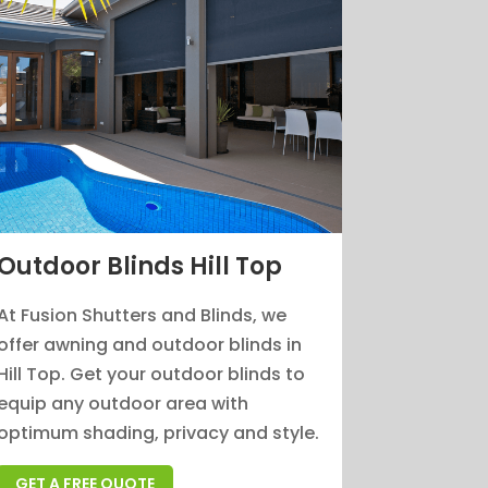
Outdoor Blinds Hill Top
At Fusion Shutters and Blinds, we
offer awning and outdoor blinds in
Hill Top. Get your outdoor blinds to
equip any outdoor area with
optimum shading, privacy and style.
GET A FREE QUOTE