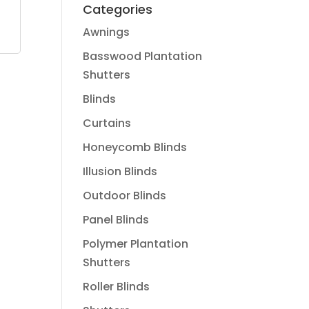
Categories
Awnings
Basswood Plantation
Shutters
Blinds
Curtains
Honeycomb Blinds
Illusion Blinds
Outdoor Blinds
Panel Blinds
Polymer Plantation
Shutters
Roller Blinds