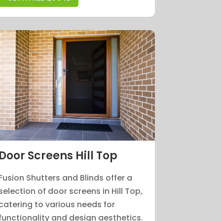
Door Screens Hill Top
Fusion Shutters and Blinds offer a
selection of door screens in Hill Top,
catering to various needs for
functionality and design aesthetics.