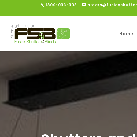
1300-033-303
orders@fusionshutte
Home