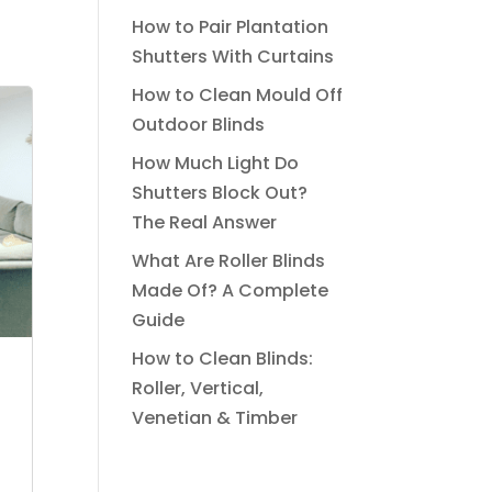
How to Pair Plantation
Shutters With Curtains
How to Clean Mould Off
Outdoor Blinds
How Much Light Do
Shutters Block Out?
The Real Answer
What Are Roller Blinds
Made Of? A Complete
Guide
How to Clean Blinds:
Roller, Vertical,
Venetian & Timber