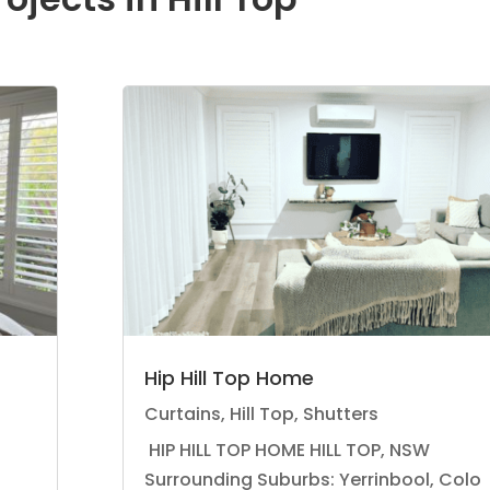
Hip Hill Top Home
Curtains
,
Hill Top
,
Shutters
HIP HILL TOP HOME HILL TOP, NSW
Surrounding Suburbs: Yerrinbool, Colo