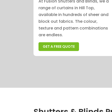
At Fusion Shutters and Blinds, we a
range of curtains in Hill Top,
available in hundreds of sheer and
block out fabrics. The colour,
texture and pattern combinations
are endless.
GET A FREE QUOTE
Shutters & Blinds Pr