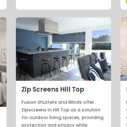
Zip Screens Hill Top
Fusion Shutters and Blinds offer
Zipscreens in Hill Top as a solution
for outdoor living spaces, providing
protection and privacy while