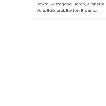
Bowral, Mittagong, Bargo, AlpineCo
Vale, Balmoral, Buxton, Braemar,...