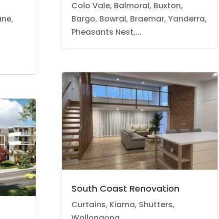
Colo Vale, Balmoral, Buxton,
ane,
Bargo, Bowral, Braemar, Yanderra,
Pheasants Nest,...
South Coast Renovation
Curtains
,
Kiama
,
Shutters
,
Wollongong