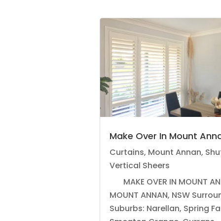
Make Over In Mount Ann
Curtains
,
Mount Annan
,
Shu
Vertical Sheers
MAKE OVER IN MOUNT AN
MOUNT ANNAN, NSW Surrou
Suburbs: Narellan, Spring F