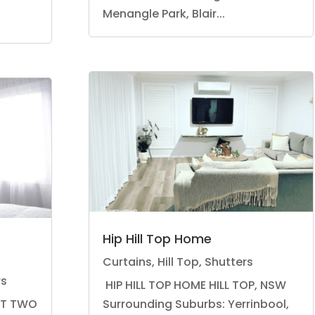
Menangle Park, Blair...
Hip Hill Top Home
Curtains
,
Hill Top
,
Shutters
rs
HIP HILL TOP HOME HILL TOP, NSW
RT TWO
Surrounding Suburbs: Yerrinbool,