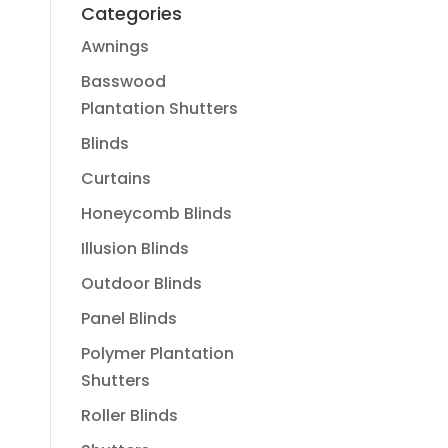
Categories
Awnings
Basswood
Plantation Shutters
Blinds
Curtains
Honeycomb Blinds
Illusion Blinds
Outdoor Blinds
Panel Blinds
Polymer Plantation
Shutters
Roller Blinds