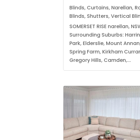
Blinds
,
Curtains
,
Narellan
,
Ro
Blinds
,
Shutters
,
Vertical Bli
SOMERSET RISE narellan, NS
Surrounding Suburbs: Harri
Park, Elderslie, Mount Annan
Spring Farm, Kirkham Currans
Gregory Hills, Camden,...