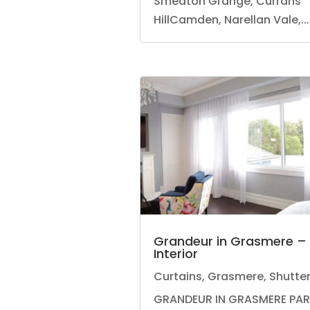
Smeaton Grange, Currans
HillCamden, Narellan Vale,...
Grandeur in Grasmere –
Interior
Curtains
,
Grasmere
,
Shutte
GRANDEUR IN GRASMERE PA