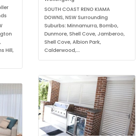
ller
SOUTH COAST RENO KIAMA
nds
DOWNS, NSW Surrounding
W
Suburbs: Minnamurra, Bombo,
ngton
Dunmore, Shell Cove, Jamberoo,
,
Shell Cove, Albion Park,
 Hill,
Calderwood,...