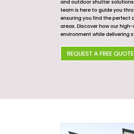
and outdoor shutter solutions 
team is here to guide you thro
ensuring you find the perfec
areas. Discover how our high-
environment while delivering st
REQUEST A FREE QUOTE