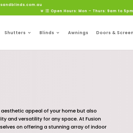
rsandblinds.com.au
Open Hours: Mon – Thurs: 9am to 5pm
Shutters
Blinds
Awnings
Doors & Scree
S
 aesthetic appeal of your home but also
y and versatility for any space. At Fusion
rselves on offering a stunning array of indoor