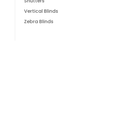
Shutters
Vertical Blinds
Zebra Blinds