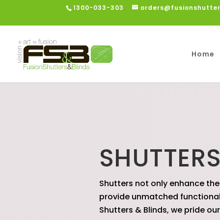
1300-033-303
orders@fusionshutte
Home
SHUTTER
Shutters not only enhance the
provide unmatched functionalit
Shutters & Blinds, we pride ou