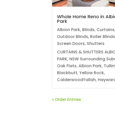
Whole Home Reno in Albi
Park
Albion Park
,
Blinds
,
Curtains
Outdoor Blinds
,
Roller Blinds
Screen Doors
,
Shutters
CURTAINS & SHUTTERS ALBI
PARK, NSW Surrounding Sub
Oak Flats, Albion Park, Tulli
Blackbutt, Yellow Rock,
CalderwoodYallah, Haywards
« Older Entries