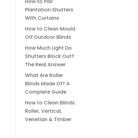
How to Pair
Plantation Shutters
With Curtains
How to Clean Mould
Off Outdoor Blinds
How Much Light Do
Shutters Block Out?
The Real Answer
What Are Roller
Blinds Made Of? A
Complete Guide
How to Clean Blinds:
Roller, Vertical,
Venetian & Timber