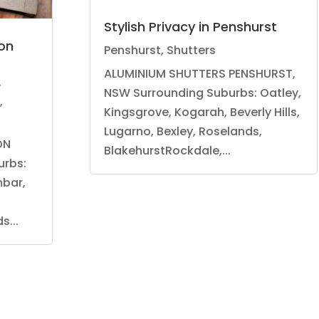
Stylish Privacy in Penshurst
on
Penshurst
,
Shutters
ALUMINIUM SHUTTERS PENSHURST,
,
NSW Surrounding Suburbs: Oatley,
,
Kingsgrove, Kogarah, Beverly Hills,
Lugarno, Bexley, Roselands,
ON
BlakehurstRockdale,...
urbs:
mbar,
...