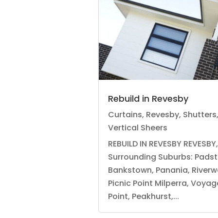
Rebuild in Revesby
Curtains
,
Revesby
,
Shutters
Vertical Sheers
REBUILD IN REVESBY REVESBY
Surrounding Suburbs: Pads
Bankstown, Panania, Riverw
Picnic Point Milperra, Voyag
Point, Peakhurst,...