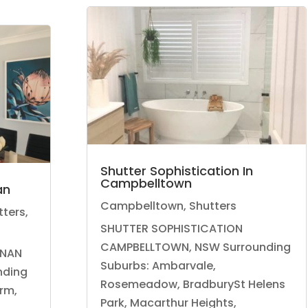
Shutter Sophistication In
Campbelltown
an
Campbelltown
,
Shutters
tters
,
SHUTTER SOPHISTICATION
CAMPBELLTOWN, NSW Surrounding
NAN
Suburbs: Ambarvale,
nding
Rosemeadow, BradburySt Helens
arm,
Park, Macarthur Heights,