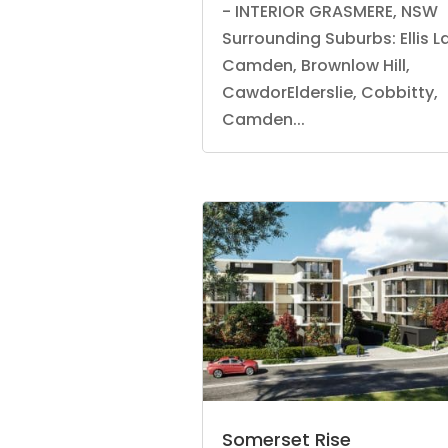
- INTERIOR GRASMERE, NSW
Surrounding Suburbs: Ellis L
Camden, Brownlow Hill,
CawdorElderslie, Cobbitty,
Camden...
Somerset Rise