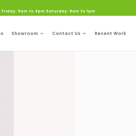
 Friday: 9am to 4pm Saturday: 9am to 1pm
ns
Showroom
Contact Us
Recent Work