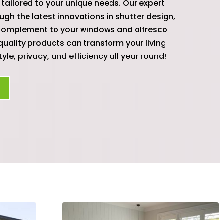
tailored to your unique needs. Our expert
ugh the latest innovations in shutter design,
t complement to your windows and alfresco
quality products can transform your living
yle, privacy, and efficiency all year round!