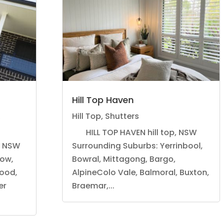
Hill Top Haven
,
Hill Top
,
Shutters
HILL TOP HAVEN hill top, NSW
, NSW
Surrounding Suburbs: Yerrinbool,
tow,
Bowral, Mittagong, Bargo,
ood,
AlpineColo Vale, Balmoral, Buxton,
er
Braemar,...