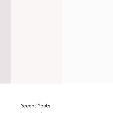
Recent Posts