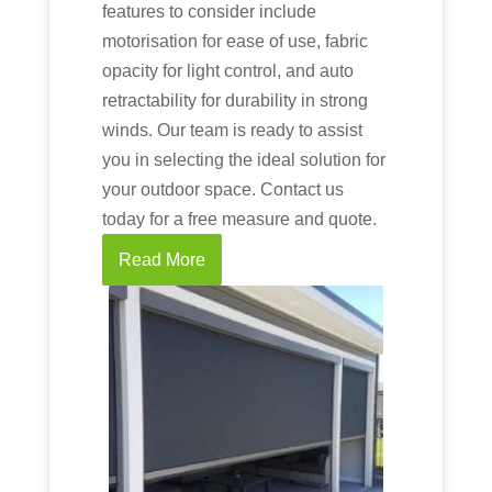
features to consider include
motorisation for ease of use, fabric
opacity for light control, and auto
retractability for durability in strong
winds. Our team is ready to assist
you in selecting the ideal solution for
your outdoor space. Contact us
today for a free measure and quote.
Read More