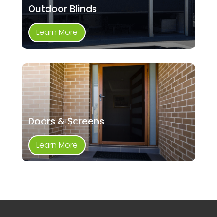
Outdoor Blinds
Learn More
Doors & Screens
Learn More