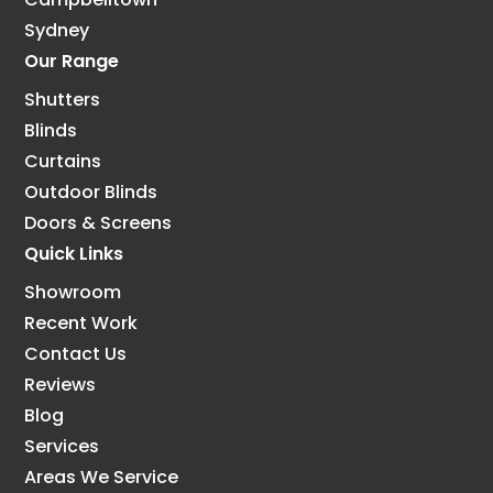
Sydney
Our Range
Shutters
Blinds
Curtains
Outdoor Blinds
Doors & Screens
Quick Links
Showroom
Recent Work
Contact Us
Reviews
Blog
Services
Areas We Service