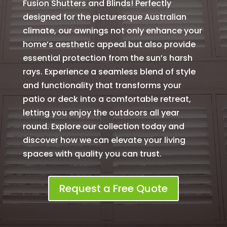
Fusion Shutters and Blinds! Perfectly
designed for the picturesque Australian
climate, our awnings not only enhance your
home’s aesthetic appeal but also provide
essential protection from the sun’s harsh
rays. Experience a seamless blend of style
and functionality that transforms your
patio or deck into a comfortable retreat,
letting you enjoy the outdoors all year
round. Explore our collection today and
discover how we can elevate your living
spaces with quality you can trust.
Request a Free Quote