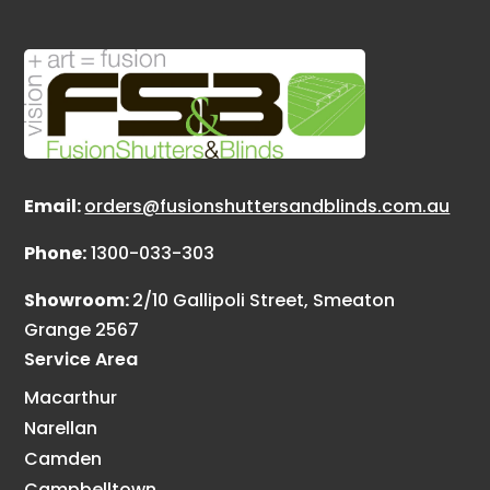
Email:
orders@fusionshuttersandblinds.com.au
Phone:
1300-033-303
Showroom:
2/10 Gallipoli Street, Smeaton
Grange 2567
Service Area
Macarthur
Narellan
Camden
Campbelltown