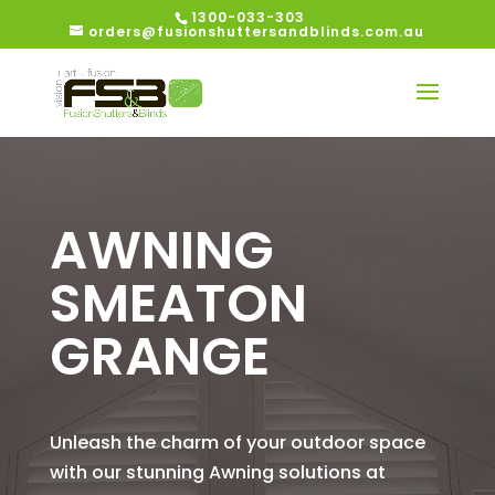
1300-033-303
orders@fusionshuttersandblinds.com.au
AWNING
SMEATON
GRANGE
Unleash the charm of your outdoor space
with our stunning Awning solutions at