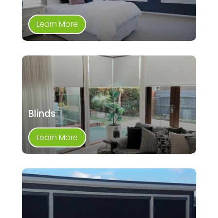
Learn More
Blinds
Learn More