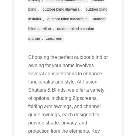
,
,
blind
outdoor blind illawarra
outdoor blind
,
,
installer
outdoor blind macarthur
outdoor
,
blind narellan
outdoor blind smeaton
,
grange
zipscreen
Choosing the perfect outdoor blind or
awning for your home involves
several considerations to enhance
functionality and style. At Fusion
Shutters & Blinds, we offer a variety
of options, including Zipscreens,
folding arm awnings, and channel
guide awnings, each designed to
provide shade, privacy, and
protection from the elements. Key