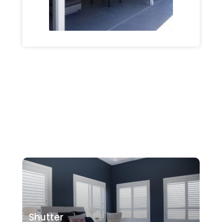
Shutter