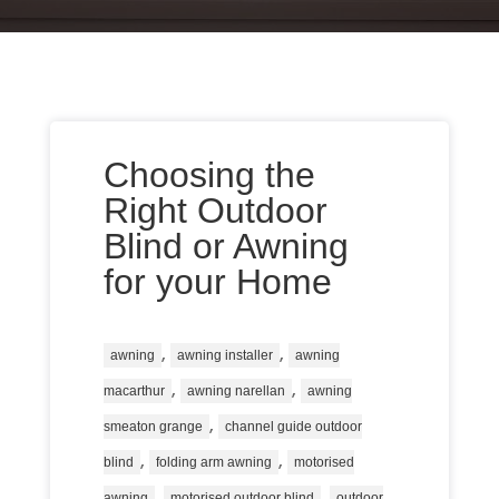
Choosing the
Right Outdoor
Blind or Awning
for your Home
,
,
awning
awning installer
awning
,
,
macarthur
awning narellan
awning
,
smeaton grange
channel guide outdoor
,
,
blind
folding arm awning
motorised
,
,
awning
motorised outdoor blind
outdoor