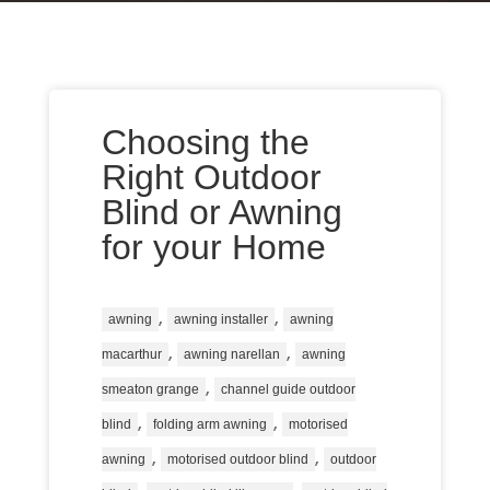
Choosing the
Right Outdoor
Blind or Awning
for your Home
,
,
awning
awning installer
awning
,
,
macarthur
awning narellan
awning
,
smeaton grange
channel guide outdoor
,
,
blind
folding arm awning
motorised
,
,
awning
motorised outdoor blind
outdoor