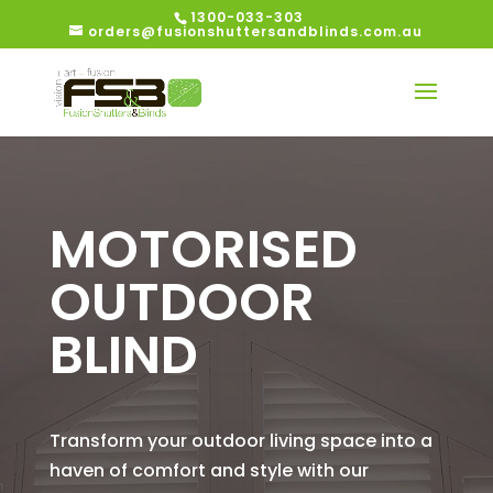
1300-033-303
orders@fusionshuttersandblinds.com.au
MOTORISED
OUTDOOR
BLIND
Transform your outdoor living space into a
haven of comfort and style with our