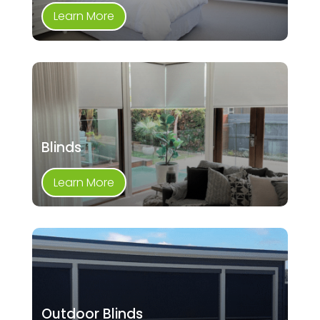
Learn More
Blinds
Learn More
Outdoor Blinds