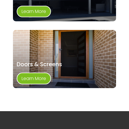
Learn More
Doors & Screens
Learn More