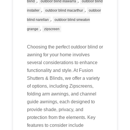
,
,
blind
outdoor blind illawarra
outdoor blind
,
,
installer
outdoor blind macarthur
outdoor
,
blind narellan
outdoor blind smeaton
,
grange
zipscreen
Choosing the perfect outdoor blind or
awning for your home involves
several considerations to enhance
functionality and style. At Fusion
Shutters & Blinds, we offer a variety
of options, including Zipscreens,
folding arm awnings, and channel
guide awnings, each designed to
provide shade, privacy, and
protection from the elements. Key
features to consider include