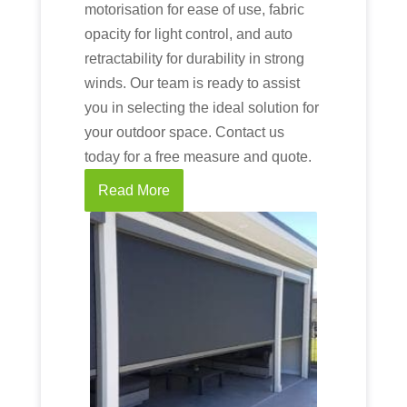
motorisation for ease of use, fabric
opacity for light control, and auto
retractability for durability in strong
winds. Our team is ready to assist
you in selecting the ideal solution for
your outdoor space. Contact us
today for a free measure and quote.
Read More