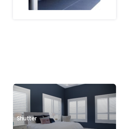
Shutter