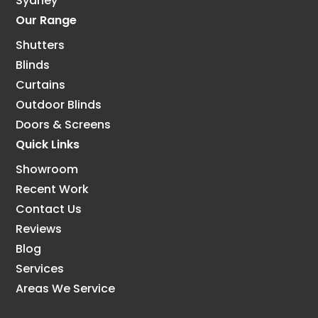
Sydney
Our Range
Shutters
Blinds
Curtains
Outdoor Blinds
Doors & Screens
Quick Links
Showroom
Recent Work
Contact Us
Reviews
Blog
Services
Areas We Service