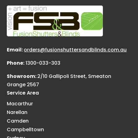
Email:
orders@fusionshuttersandblinds.com.au
Phone:
1300-033-303
Showroom:
2/10 Gallipoli Street, Smeaton
Grange 2567
Service Area
Macarthur
Narellan
Camden
Campbelltown