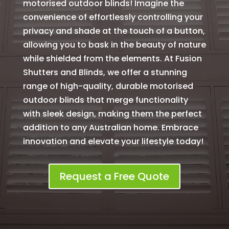
motorised outdoor blinds! Imagine the
convenience of effortlessly controlling your
privacy and shade at the touch of a button,
allowing you to bask in the beauty of nature
while shielded from the elements. At Fusion
Shutters and Blinds, we offer a stunning
range of high-quality, durable motorised
outdoor blinds that merge functionality
with sleek design, making them the perfect
addition to any Australian home. Embrace
innovation and elevate your lifestyle today!
Request a Free Quote