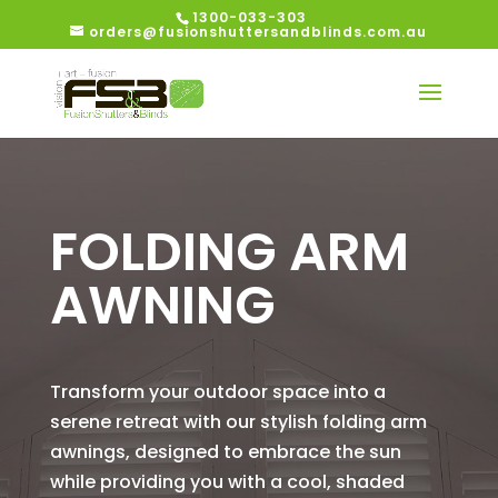
1300-033-303
orders@fusionshuttersandblinds.com.au
FOLDING ARM
AWNING
Transform your outdoor space into a
serene retreat with our stylish folding arm
awnings, designed to embrace the sun
while providing you with a cool, shaded