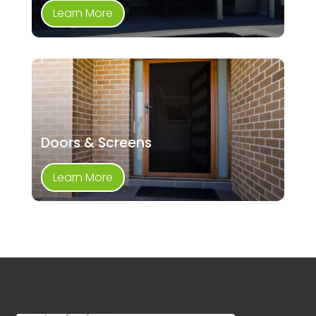
Learn More
Doors & Screens
Learn More