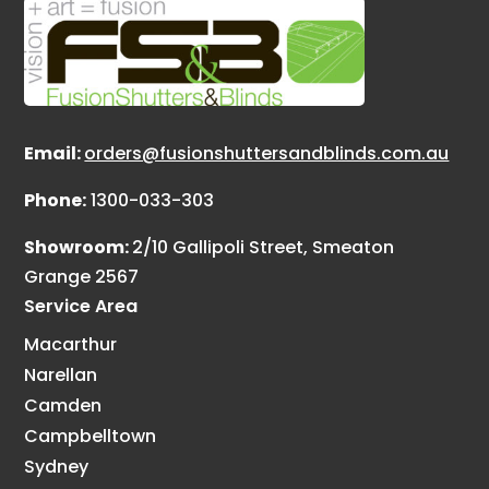
Email:
orders@fusionshuttersandblinds.com.au
Phone:
1300-033-303
Showroom:
2/10 Gallipoli Street, Smeaton
Grange 2567
Service Area
Macarthur
Narellan
Camden
Campbelltown
Sydney