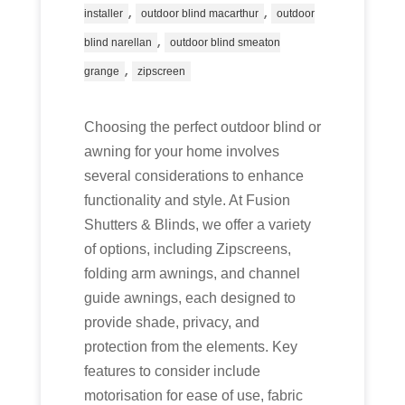
,
,
installer
outdoor blind macarthur
outdoor
,
blind narellan
outdoor blind smeaton
,
grange
zipscreen
Choosing the perfect outdoor blind or
awning for your home involves
several considerations to enhance
functionality and style. At Fusion
Shutters & Blinds, we offer a variety
of options, including Zipscreens,
folding arm awnings, and channel
guide awnings, each designed to
provide shade, privacy, and
protection from the elements. Key
features to consider include
motorisation for ease of use, fabric