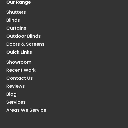
Our Range
Shutters
Blinds
Curtains
Outdoor Blinds
Doors & Screens
Quick Links
Showroom
Recent Work
Contact Us
Reviews
Blog
Services
Areas We Service