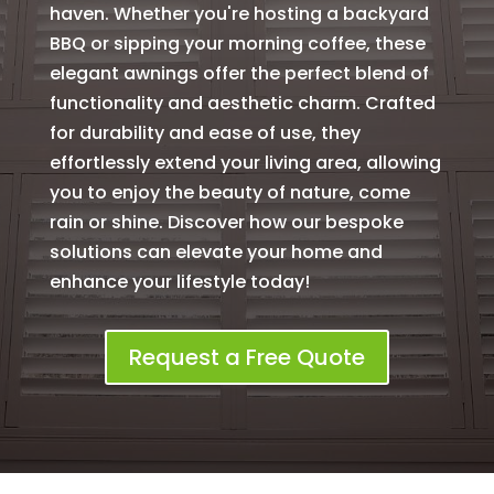
haven. Whether you're hosting a backyard
BBQ or sipping your morning coffee, these
elegant awnings offer the perfect blend of
functionality and aesthetic charm. Crafted
for durability and ease of use, they
effortlessly extend your living area, allowing
you to enjoy the beauty of nature, come
rain or shine. Discover how our bespoke
solutions can elevate your home and
enhance your lifestyle today!
Request a Free Quote