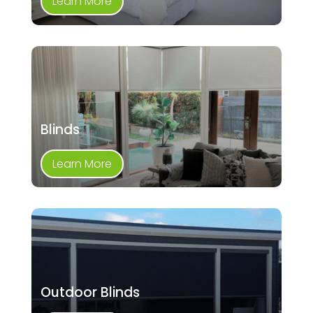
Learn More
Blinds
Learn More
Outdoor Blinds