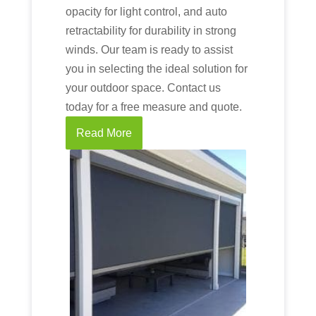
opacity for light control, and auto
retractability for durability in strong
winds. Our team is ready to assist
you in selecting the ideal solution for
your outdoor space. Contact us
today for a free measure and quote.
Read More