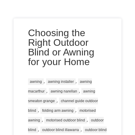
Choosing the
Right Outdoor
Blind or Awning
for your Home
,
,
awning
awning installer
awning
,
,
macarthur
awning narellan
awning
,
smeaton grange
channel guide outdoor
,
,
blind
folding arm awning
motorised
,
,
awning
motorised outdoor blind
outdoor
,
,
blind
outdoor blind illawarra
outdoor blind