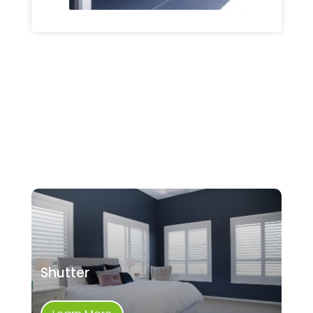
Shutter